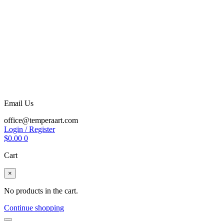
Email Us
office@temperaart.com
Login / Register
$
0.00
0
Cart
×
No products in the cart.
Continue shopping