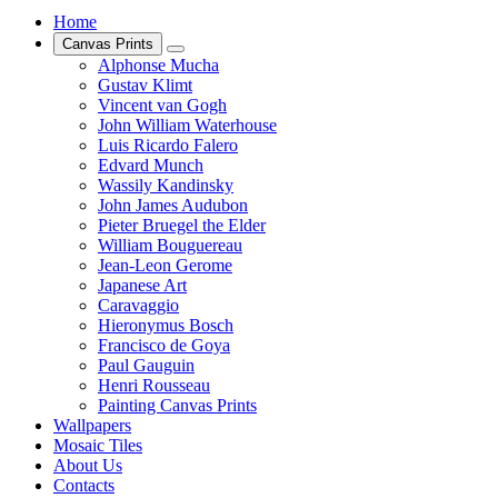
Home
Canvas Prints
Alphonse Mucha
Gustav Klimt
Vincent van Gogh
John William Waterhouse
Luis Ricardo Falero
Edvard Munch
Wassily Kandinsky
John James Audubon
Pieter Bruegel the Elder
William Bouguereau
Jean-Leon Gerome
Japanese Art
Caravaggio
Hieronymus Bosch
Francisco de Goya
Paul Gauguin
Henri Rousseau
Painting Canvas Prints
Wallpapers
Mosaic Tiles
About Us
Contacts