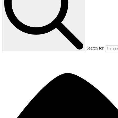
Search for: