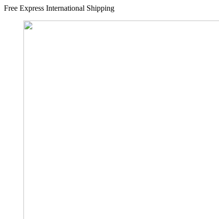
Free Express International Shipping