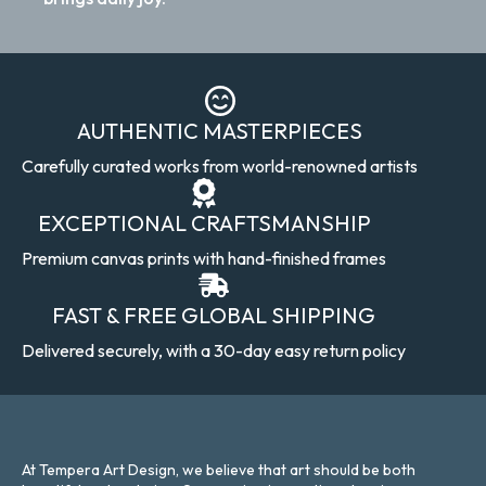
AUTHENTIC MASTERPIECES
Carefully curated works from world-renowned artists
EXCEPTIONAL CRAFTSMANSHIP
Premium canvas prints with hand-finished frames
FAST & FREE GLOBAL SHIPPING
Delivered securely, with a 30-day easy return policy
At Tempera Art Design, we believe that art should be both