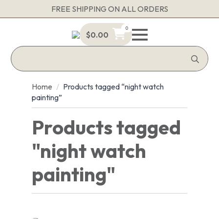
FREE SHIPPING ON ALL ORDERS
0
$
0.00
Sea
for:
Home
Products tagged “night watch
painting”
Products tagged
"night watch
painting"