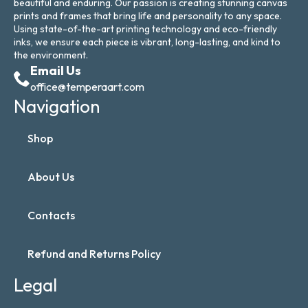
beautiful and enduring. Our passion is creating stunning canvas
prints and frames that bring life and personality to any space.
Using state-of-the-art printing technology and eco-friendly
inks, we ensure each piece is vibrant, long-lasting, and kind to
the environment.
Email Us
office@temperaart.com
Navigation
Shop
About Us
Contacts
Refund and Returns Policy
Legal