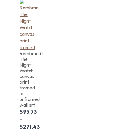
Rembrandt
The
Night
Watch
canvas
print
framed
or
unframed
wall art
$
95.73
–
$
271.43