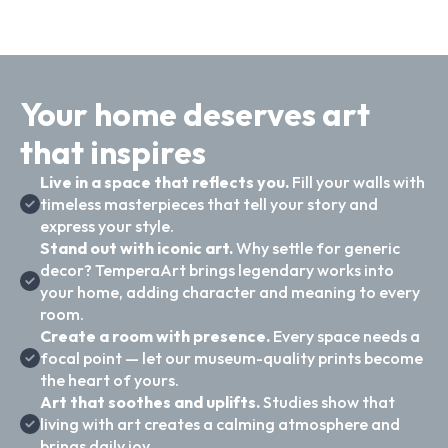
Your home deserves art
that inspires
Live in a space that reflects you.
Fill your walls with
timeless masterpieces that tell your story and
express your style.
Stand out with iconic art.
Why settle for generic
decor? TemperaArt brings legendary works into
your home, adding character and meaning to every
room.
Create a room with presence.
Every space needs a
focal point — let our museum-quality prints become
the heart of yours.
Art that soothes and uplifts.
Studies show that
living with art creates a calming atmosphere and
brings daily joy.