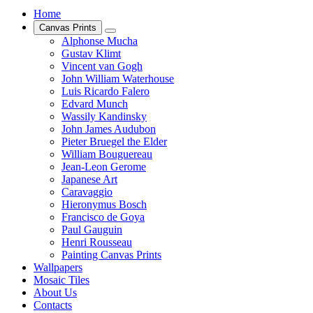
Home
Canvas Prints
Alphonse Mucha
Gustav Klimt
Vincent van Gogh
John William Waterhouse
Luis Ricardo Falero
Edvard Munch
Wassily Kandinsky
John James Audubon
Pieter Bruegel the Elder
William Bouguereau
Jean-Leon Gerome
Japanese Art
Caravaggio
Hieronymus Bosch
Francisco de Goya
Paul Gauguin
Henri Rousseau
Painting Canvas Prints
Wallpapers
Mosaic Tiles
About Us
Contacts