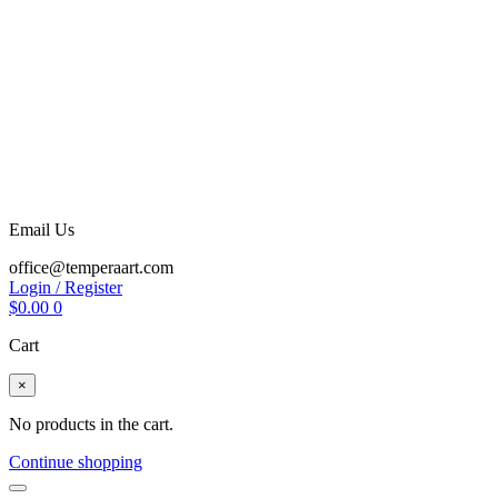
Email Us
office@temperaart.com
Login / Register
$
0.00
0
Cart
×
No products in the cart.
Continue shopping