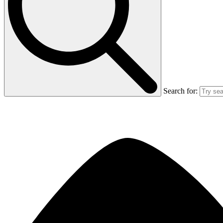
Search for: