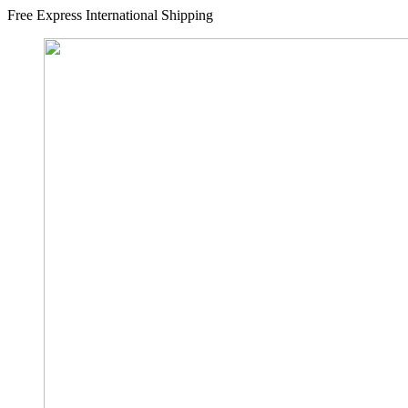
Free Express International Shipping