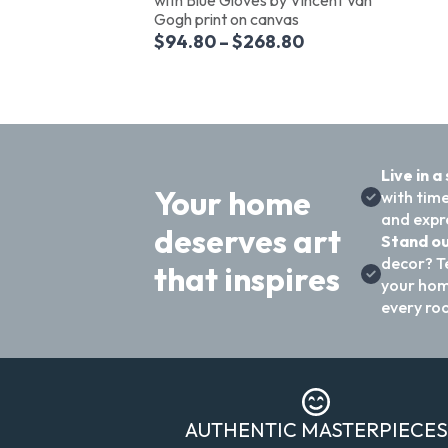
Gogh print on canvas
$
94.80
–
$
268.80
Live in a
Your home
with time
and expre
deserves art
Stand ou
decor? T
that inspires
your hom
every ro
AUTHENTIC MASTERPIECES