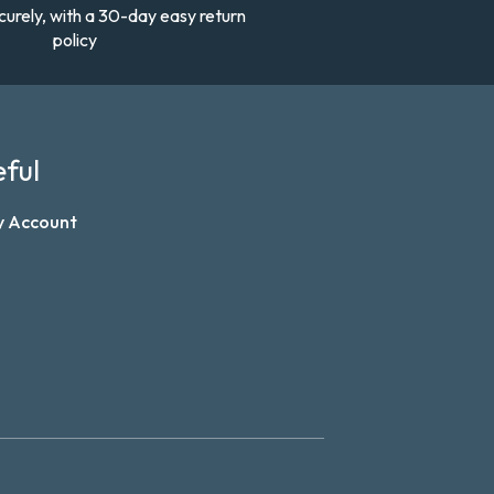
curely, with a 30-day easy return
policy
ful
y Account