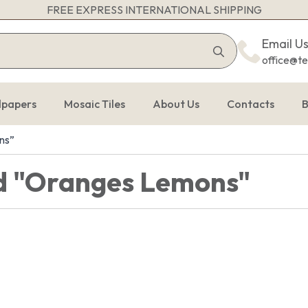
FREE EXPRESS INTERNATIONAL SHIPPING
Search
Email U
for:
office@t
lpapers
Mosaic Tiles
About Us
Contacts
B
ns”
d "Oranges Lemons"