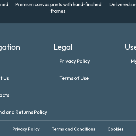
wned
Premium canvas prints with hand-finished
Delivered se
frames
gation
Legal
Use
Privacy Policy
M
t Us
Terms of Use
acts
nd and Returns Policy
Privacy Policy
Terms and Conditions
Cookies