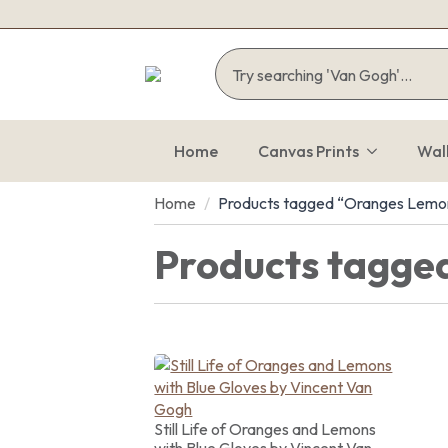
Home
Canvas Prints
Wal
Home
Products tagged “Oranges Lemo
Products tagge
Still Life of Oranges and Lemons
with Blue Gloves by Vincent Van