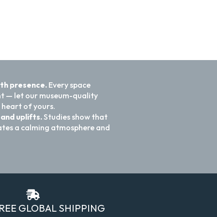
ith presence.
Every space
nt — let our museum-quality
 heart of yours.
and uplifts.
Studies show that
reates a calming atmosphere and
FREE GLOBAL SHIPPING