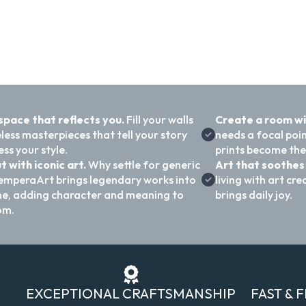
 space that reflects you.
Fill your walls
Create a room w
less masterpieces that tell your story
needs a focal poi
ss your style.
prints become the
t with iconic art.
Why settle for generic
Art that soothes 
emperaArt brings legendary works into
living with art c
e, adding character and meaning to
brings daily joy.
om.
EXCEPTIONAL CRAFTSMANSHIP
FAST & 