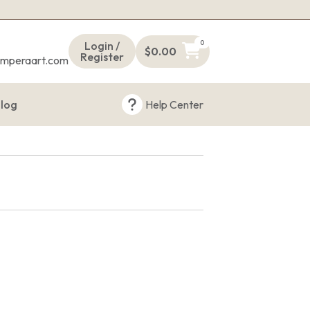
s
0
Login /
$
0.00
Register
emperaart.com
log
Help Center