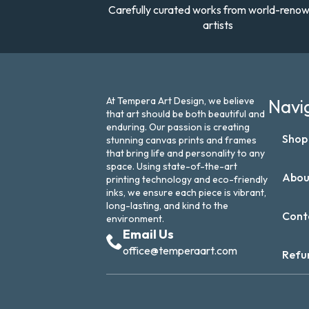
Carefully curated works from world-reno
artists
At Tempera Art Design, we believe
Navi
that art should be both beautiful and
enduring. Our passion is creating
Shop
stunning canvas prints and frames
that bring life and personality to any
space. Using state-of-the-art
Abou
printing technology and eco-friendly
inks, we ensure each piece is vibrant,
long-lasting, and kind to the
Cont
environment.
Email Us
office@temperaart.com
Refu