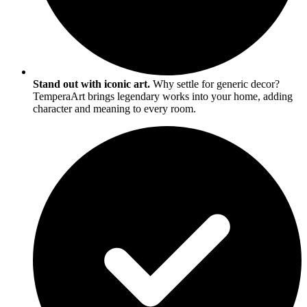
Stand out with iconic art.
Why settle for generic decor?
TemperaArt brings legendary works into your home, adding
character and meaning to every room.