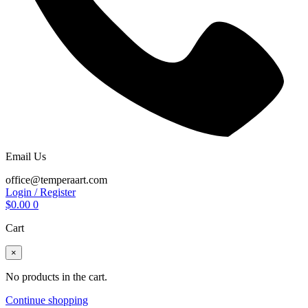
Email Us
office@temperaart.com
Login / Register
$
0.00
0
Cart
×
No products in the cart.
Continue shopping