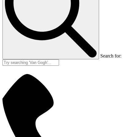
Search for: