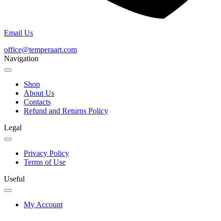
Email Us
office@temperaart.com
Navigation
Shop
About Us
Contacts
Refund and Returns Policy
Legal
Privacy Policy
Terms of Use
Useful
My Account