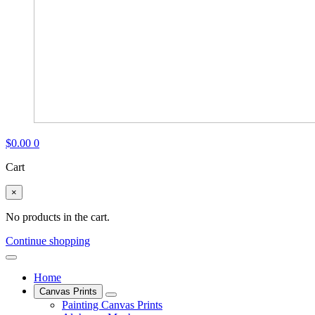
$
0.00
0
Cart
×
No products in the cart.
Continue shopping
Home
Canvas Prints
Painting Canvas Prints