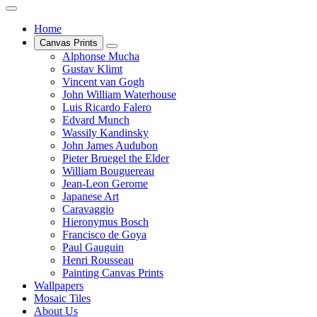
Home
Canvas Prints
Alphonse Mucha
Gustav Klimt
Vincent van Gogh
John William Waterhouse
Luis Ricardo Falero
Edvard Munch
Wassily Kandinsky
John James Audubon
Pieter Bruegel the Elder
William Bouguereau
Jean-Leon Gerome
Japanese Art
Caravaggio
Hieronymus Bosch
Francisco de Goya
Paul Gauguin
Henri Rousseau
Painting Canvas Prints
Wallpapers
Mosaic Tiles
About Us