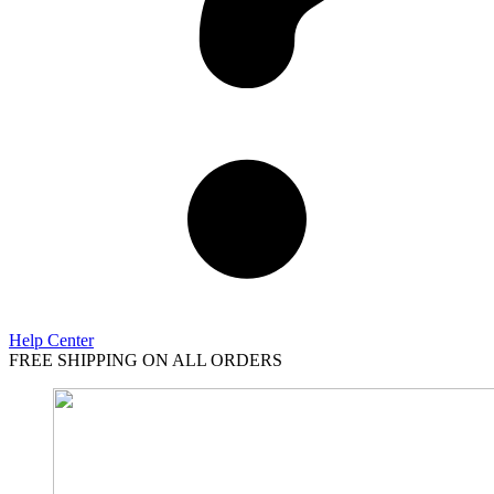
Help Center
FREE SHIPPING ON ALL ORDERS