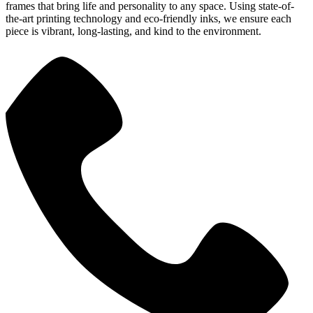
frames that bring life and personality to any space. Using state-of-
the-art printing technology and eco-friendly inks, we ensure each
piece is vibrant, long-lasting, and kind to the environment.