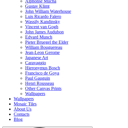
Alphonse Mucha
Gustav Klimt
John William Waterhouse
Luis Ricardo Falero
Wassily Kandinsky
Vincent van Gogh
John James Audubon
Edvard Munch
Pieter Bruegel the Elder
William Bouguereau
Jean-Leon Gerome
Japanese Art
Caravaggio
Hieronymus Bosch
Francisco de Goya
Paul Gauguin
Henri Rousseau
Other Canvas Prints
Wallpapers
Wallpapers
Mosaic Tiles
About Us
Contacts
Blog