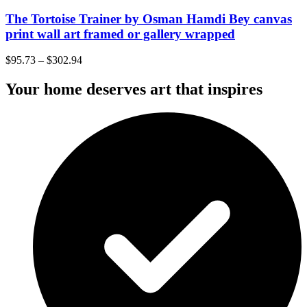
The Tortoise Trainer by Osman Hamdi Bey canvas
print wall art framed or gallery wrapped
$
95.73
–
$
302.94
Your home deserves art that inspires