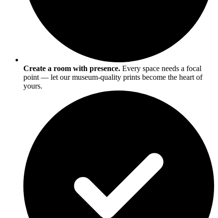
Create a room with presence.
Every space needs a focal
point — let our museum-quality prints become the heart of
yours.