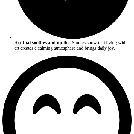
Art that soothes and uplifts.
Studies show that living with
art creates a calming atmosphere and brings daily joy.