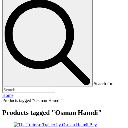
Search for:
Home
Products tagged “Osman Hamdi”
Products tagged "Osman Hamdi"