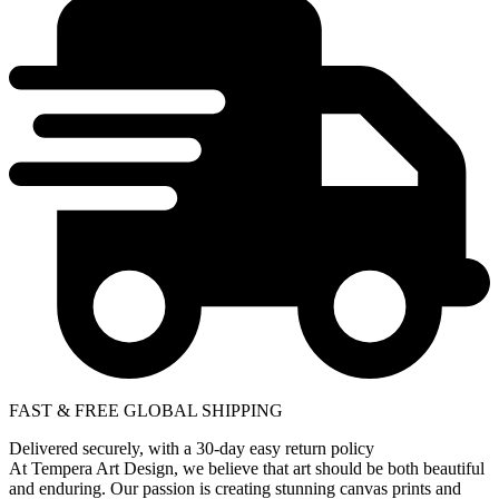
FAST & FREE GLOBAL SHIPPING
Delivered securely, with a 30-day easy return policy
At Tempera Art Design, we believe that art should be both beautiful
and enduring. Our passion is creating stunning canvas prints and