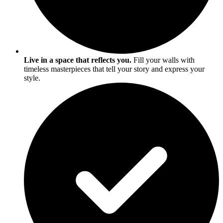
Live in a space that reflects you.
Fill your walls with
timeless masterpieces that tell your story and express your
style.