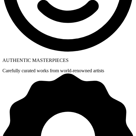
AUTHENTIC MASTERPIECES
Carefully curated works from world-renowned artists