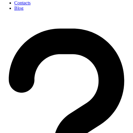
Contacts
Blog