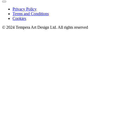
Privacy Policy
Terms and Conditions
Cookies
© 2024 Tempera Art Design Ltd. All rights reserved