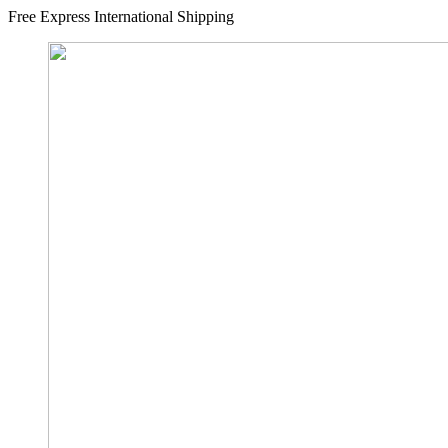
Free Express International Shipping