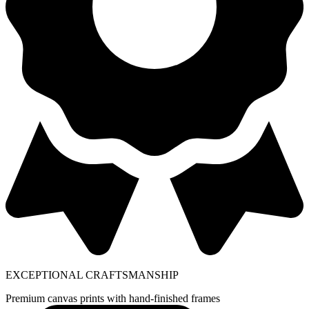
EXCEPTIONAL CRAFTSMANSHIP
Premium canvas prints with hand-finished frames