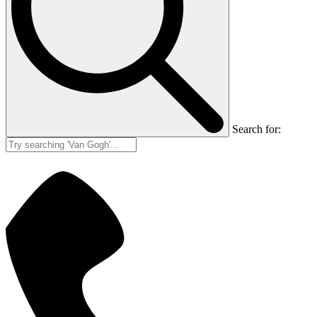
Search for: