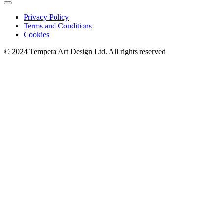
Privacy Policy
Terms and Conditions
Cookies
© 2024 Tempera Art Design Ltd. All rights reserved