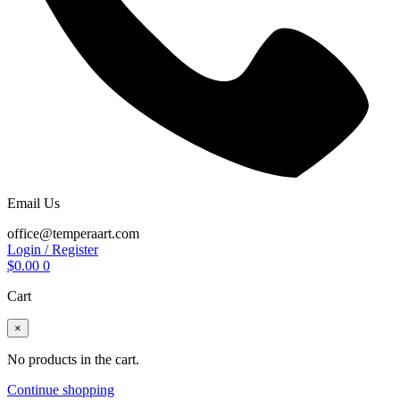
Email Us
office@temperaart.com
Login / Register
$
0.00
0
Cart
×
No products in the cart.
Continue shopping