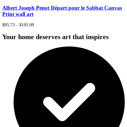
Albert Joseph Penot Départ pour le Sabbat Canvas
Print wall art
$
95.73
–
$
195.09
Your home deserves art that inspires