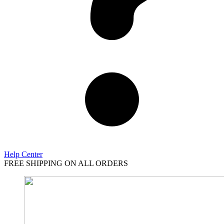
Help Center
FREE SHIPPING ON ALL ORDERS