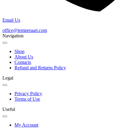
Email Us
office@temperaart.com
Navigation
Shop
About Us
Contacts
Refund and Returns Policy
Legal
Privacy Policy
Terms of Use
Useful
My Account