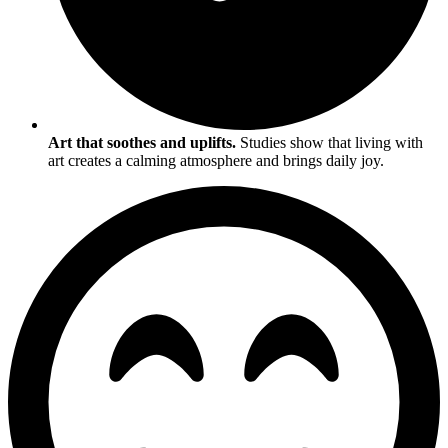
Art that soothes and uplifts.
Studies show that living with
art creates a calming atmosphere and brings daily joy.