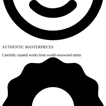
AUTHENTIC MASTERPIECES
Carefully curated works from world-renowned artists