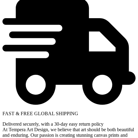
FAST & FREE GLOBAL SHIPPING
Delivered securely, with a 30-day easy return policy
At Tempera Art Design, we believe that art should be both beautiful
and enduring. Our passion is creating stunning canvas prints and