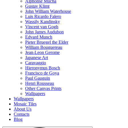
Alphonse Mucha
Gustav Klimt
John William Waterhouse
Luis Ricardo Falero
Wassily Kandinsky
Vincent van Gogh
John James Audubon
Edvard Munch
Pieter Bruegel the Elder
William Bouguereau
Jean-Leon Gerome
Japanese Art
Caravaggio
Hieronymus Bosch
Francisco de Goya
Paul Gauguin
Henri Rousseau
Other Canvas Prints
Wallpapers
Wallpapers
Mosaic Tiles
About Us
Contacts
Blog