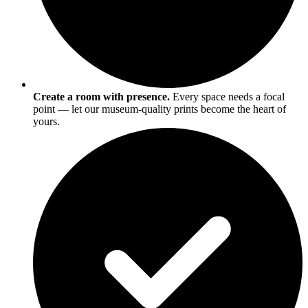
Create a room with presence.
Every space needs a focal
point — let our museum-quality prints become the heart of
yours.