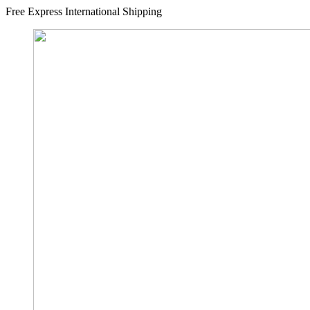
Free Express International Shipping