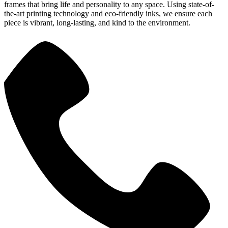
frames that bring life and personality to any space. Using state-of-
the-art printing technology and eco-friendly inks, we ensure each
piece is vibrant, long-lasting, and kind to the environment.