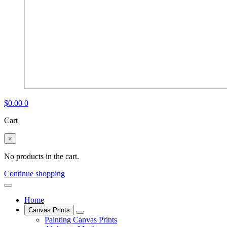
$
0.00
0
Cart
×
No products in the cart.
Continue shopping
Home
Canvas Prints
Painting Canvas Prints