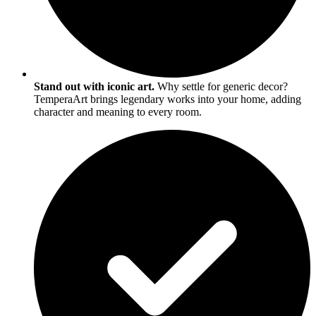
Stand out with iconic art.
Why settle for generic decor?
TemperaArt brings legendary works into your home, adding
character and meaning to every room.