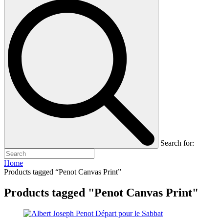
Search for:
Home
Products tagged “Penot Canvas Print”
Products tagged "Penot Canvas Print"