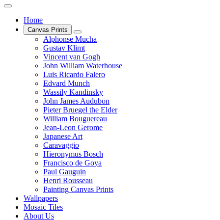
Home
Canvas Prints
Alphonse Mucha
Gustav Klimt
Vincent van Gogh
John William Waterhouse
Luis Ricardo Falero
Edvard Munch
Wassily Kandinsky
John James Audubon
Pieter Bruegel the Elder
William Bouguereau
Jean-Leon Gerome
Japanese Art
Caravaggio
Hieronymus Bosch
Francisco de Goya
Paul Gauguin
Henri Rousseau
Painting Canvas Prints
Wallpapers
Mosaic Tiles
About Us