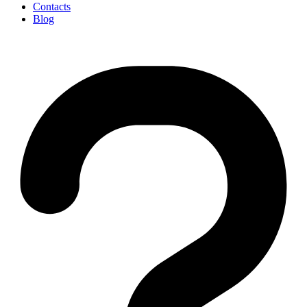
Contacts
Blog