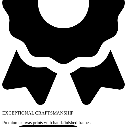
EXCEPTIONAL CRAFTSMANSHIP
Premium canvas prints with hand-finished frames