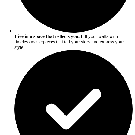
Live in a space that reflects you.
Fill your walls with
timeless masterpieces that tell your story and express your
style.