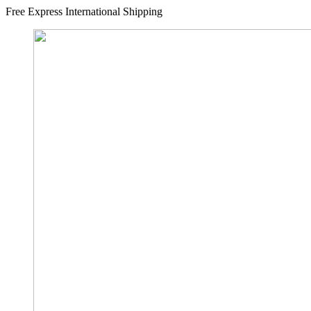
Free Express International Shipping