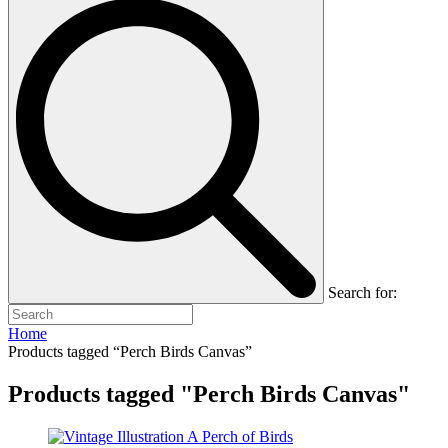
Search for:
Home
Products tagged “Perch Birds Canvas”
Products tagged "Perch Birds Canvas"