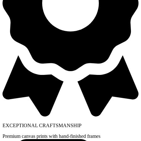
EXCEPTIONAL CRAFTSMANSHIP
Premium canvas prints with hand-finished frames