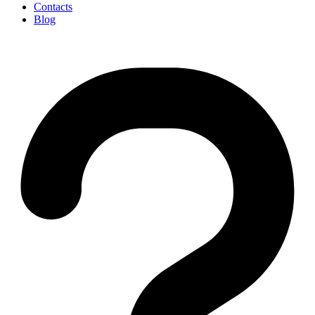
Contacts
Blog