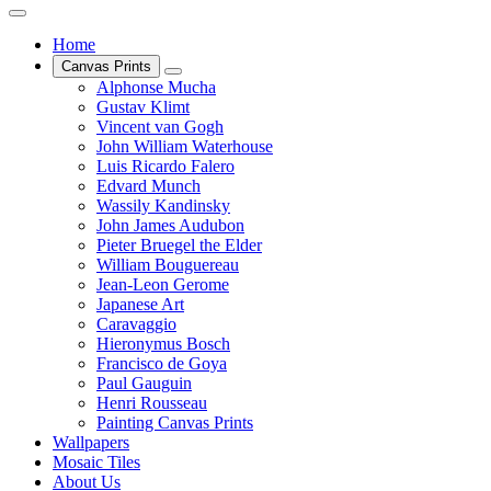
Home
Canvas Prints
Alphonse Mucha
Gustav Klimt
Vincent van Gogh
John William Waterhouse
Luis Ricardo Falero
Edvard Munch
Wassily Kandinsky
John James Audubon
Pieter Bruegel the Elder
William Bouguereau
Jean-Leon Gerome
Japanese Art
Caravaggio
Hieronymus Bosch
Francisco de Goya
Paul Gauguin
Henri Rousseau
Painting Canvas Prints
Wallpapers
Mosaic Tiles
About Us