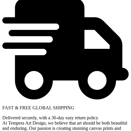
FAST & FREE GLOBAL SHIPPING
Delivered securely, with a 30-day easy return policy
At Tempera Art Design, we believe that art should be both beautiful
and enduring. Our passion is creating stunning canvas prints and