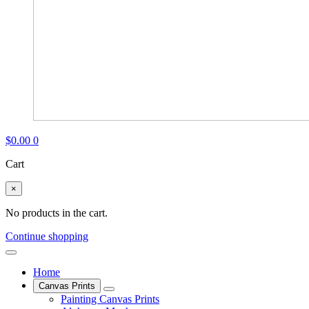
$
0.00
0
Cart
×
No products in the cart.
Continue shopping
Home
Canvas Prints
Painting Canvas Prints