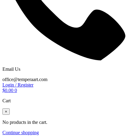
Email Us
office@temperaart.com
Login / Register
$
0.00
0
Cart
×
No products in the cart.
Continue shopping