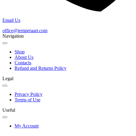
Email Us
office@temperaart.com
Navigation
Shop
About Us
Contacts
Refund and Returns Policy
Legal
Privacy Policy
Terms of Use
Useful
My Account