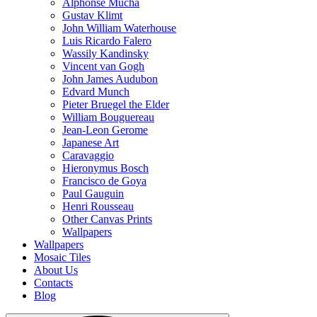
Alphonse Mucha
Gustav Klimt
John William Waterhouse
Luis Ricardo Falero
Wassily Kandinsky
Vincent van Gogh
John James Audubon
Edvard Munch
Pieter Bruegel the Elder
William Bouguereau
Jean-Leon Gerome
Japanese Art
Caravaggio
Hieronymus Bosch
Francisco de Goya
Paul Gauguin
Henri Rousseau
Other Canvas Prints
Wallpapers
Wallpapers
Mosaic Tiles
About Us
Contacts
Blog