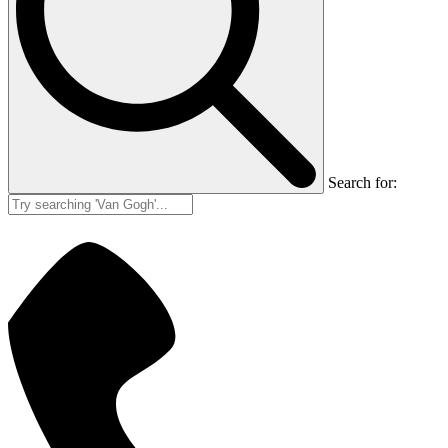
Search for: