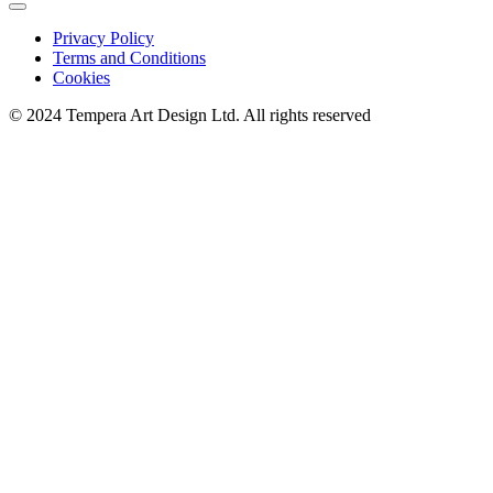
Privacy Policy
Terms and Conditions
Cookies
© 2024 Tempera Art Design Ltd. All rights reserved