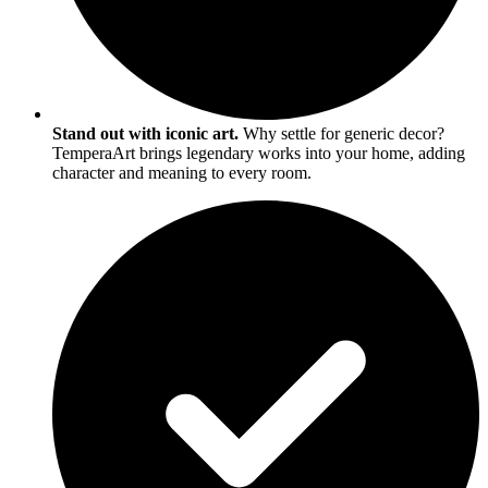
Stand out with iconic art.
Why settle for generic decor?
TemperaArt brings legendary works into your home, adding
character and meaning to every room.