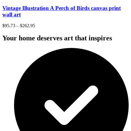
Vintage Illustration A Perch of Birds canvas print
wall art
$
95.73
–
$
262.95
Your home deserves art that inspires