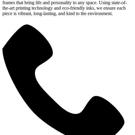
frames that bring life and personality to any space. Using state-of-
the-art printing technology and eco-friendly inks, we ensure each
piece is vibrant, long-lasting, and kind to the environment.