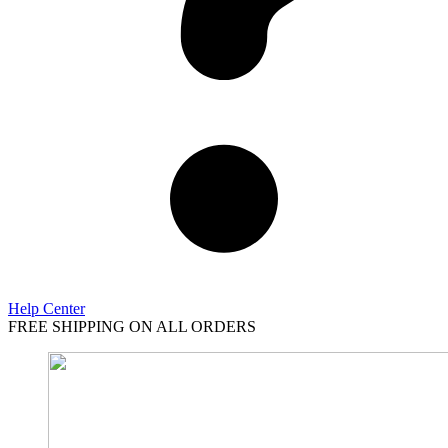
Help Center
FREE SHIPPING ON ALL ORDERS