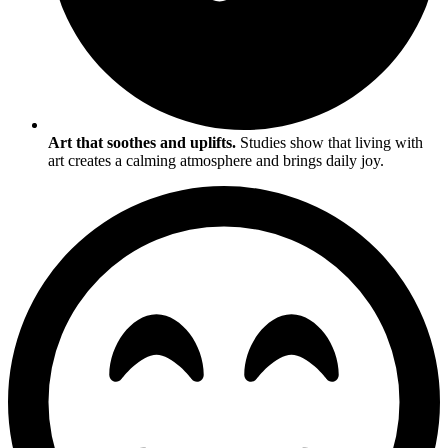
Art that soothes and uplifts.
Studies show that living with
art creates a calming atmosphere and brings daily joy.