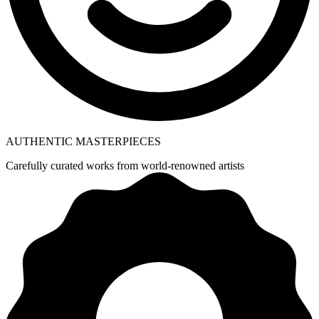
AUTHENTIC MASTERPIECES
Carefully curated works from world-renowned artists