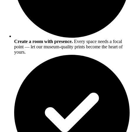
Create a room with presence.
Every space needs a focal
point — let our museum-quality prints become the heart of
yours.