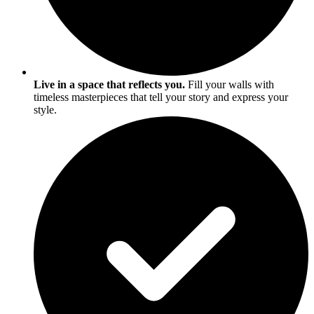
Live in a space that reflects you.
Fill your walls with
timeless masterpieces that tell your story and express your
style.