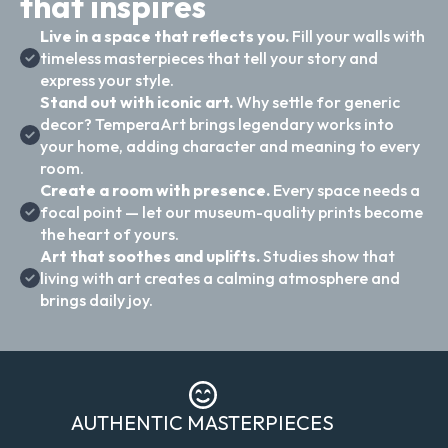
that inspires
Live in a space that reflects you.
Fill your walls with
timeless masterpieces that tell your story and
express your style.
Stand out with iconic art.
Why settle for generic
decor? TemperaArt brings legendary works into
your home, adding character and meaning to every
room.
Create a room with presence.
Every space needs a
focal point — let our museum-quality prints become
the heart of yours.
Art that soothes and uplifts.
Studies show that
living with art creates a calming atmosphere and
brings daily joy.
AUTHENTIC MASTERPIECES