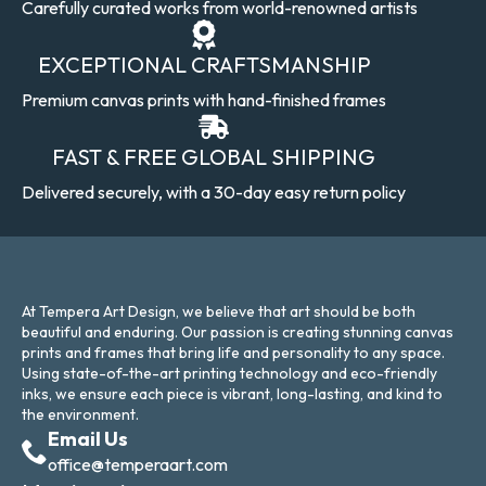
Carefully curated works from world-renowned artists
EXCEPTIONAL CRAFTSMANSHIP
Premium canvas prints with hand-finished frames
FAST & FREE GLOBAL SHIPPING
Delivered securely, with a 30-day easy return policy
At Tempera Art Design, we believe that art should be both
beautiful and enduring. Our passion is creating stunning canvas
prints and frames that bring life and personality to any space.
Using state-of-the-art printing technology and eco-friendly
inks, we ensure each piece is vibrant, long-lasting, and kind to
the environment.
Email Us
office@temperaart.com