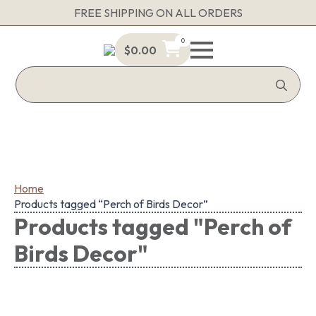
FREE SHIPPING ON ALL ORDERS
0
$
0.00
Sea
for:
Home
Products tagged “Perch of Birds Decor”
Products tagged "Perch of
Birds Decor"