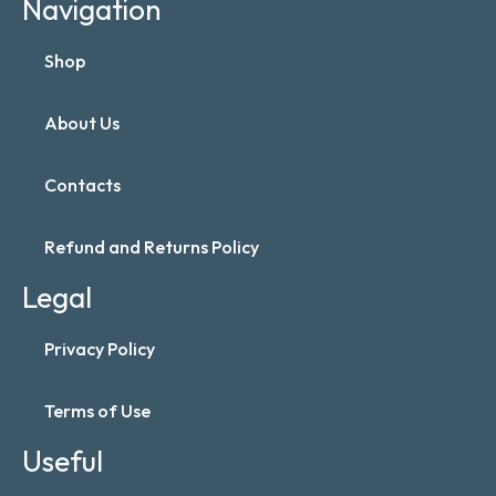
Navigation
Shop
About Us
Contacts
Refund and Returns Policy
Legal
Privacy Policy
Terms of Use
Useful