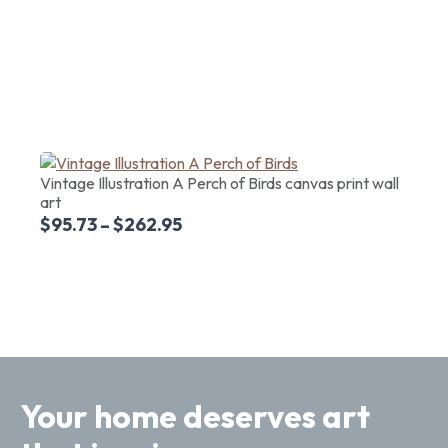
Vintage Illustration A Perch of Birds canvas print wall
art
$
95.73
–
$
262.95
Your home deserves art