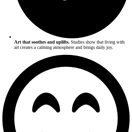
Art that soothes and uplifts.
Studies show that living with
art creates a calming atmosphere and brings daily joy.