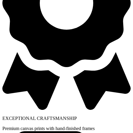
EXCEPTIONAL CRAFTSMANSHIP
Premium canvas prints with hand-finished frames