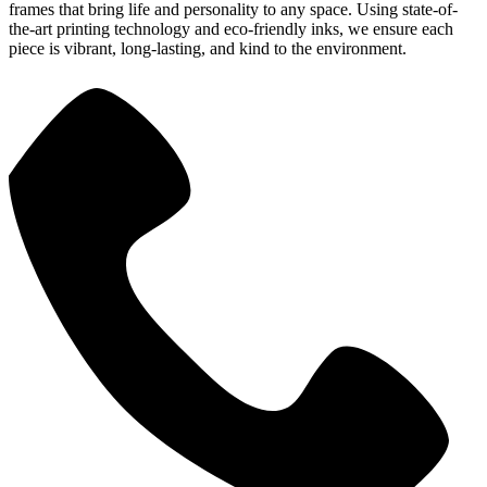
frames that bring life and personality to any space. Using state-of-
the-art printing technology and eco-friendly inks, we ensure each
piece is vibrant, long-lasting, and kind to the environment.