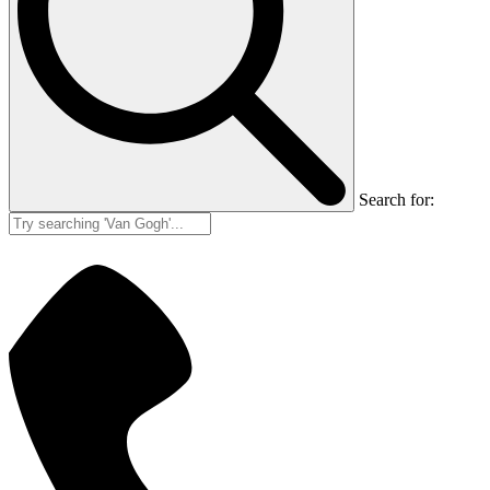
Search for: