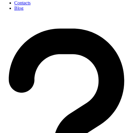
Contacts
Blog