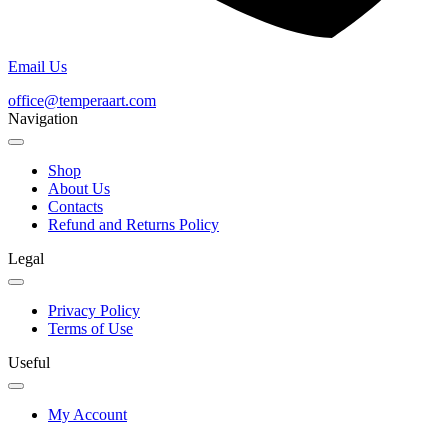
Email Us
office@temperaart.com
Navigation
Shop
About Us
Contacts
Refund and Returns Policy
Legal
Privacy Policy
Terms of Use
Useful
My Account