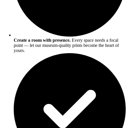
Create a room with presence.
Every space needs a focal
point — let our museum-quality prints become the heart of
yours.