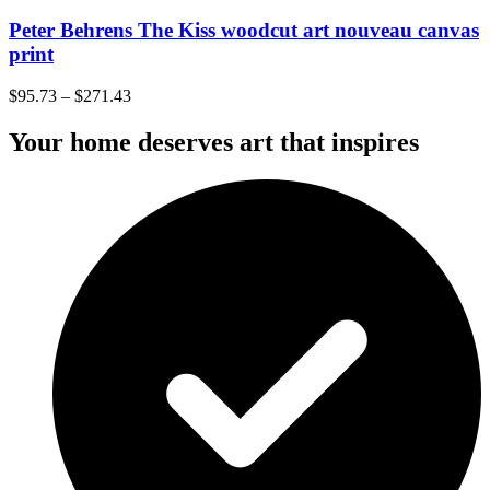
Peter Behrens The Kiss woodcut art nouveau canvas
print
$
95.73
–
$
271.43
Your home deserves art that inspires