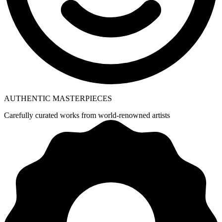
AUTHENTIC MASTERPIECES
Carefully curated works from world-renowned artists