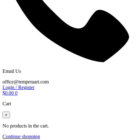
Email Us
office@temperaart.com
Login / Register
$
0.00
0
Cart
×
No products in the cart.
Continue shopping