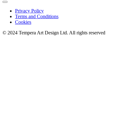
Privacy Policy
Terms and Conditions
Cookies
© 2024 Tempera Art Design Ltd. All rights reserved