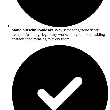
Stand out with iconic art.
Why settle for generic decor?
TemperaArt brings legendary works into your home, adding
character and meaning to every room.