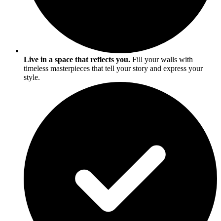
Live in a space that reflects you.
Fill your walls with
timeless masterpieces that tell your story and express your
style.