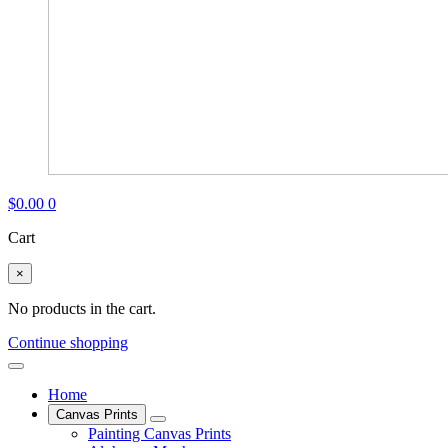
$
0.00
0
Cart
×
No products in the cart.
Continue shopping
Home
Canvas Prints
Painting Canvas Prints