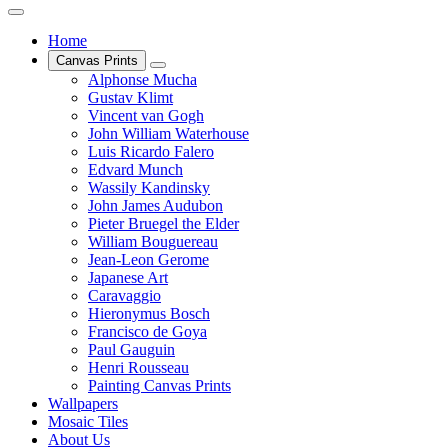
Home
Canvas Prints
Alphonse Mucha
Gustav Klimt
Vincent van Gogh
John William Waterhouse
Luis Ricardo Falero
Edvard Munch
Wassily Kandinsky
John James Audubon
Pieter Bruegel the Elder
William Bouguereau
Jean-Leon Gerome
Japanese Art
Caravaggio
Hieronymus Bosch
Francisco de Goya
Paul Gauguin
Henri Rousseau
Painting Canvas Prints
Wallpapers
Mosaic Tiles
About Us