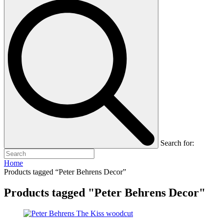
Search for:
Home
Products tagged “Peter Behrens Decor”
Products tagged "Peter Behrens Decor"