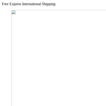
Free Express International Shipping