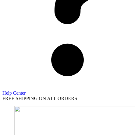
Help Center
FREE SHIPPING ON ALL ORDERS