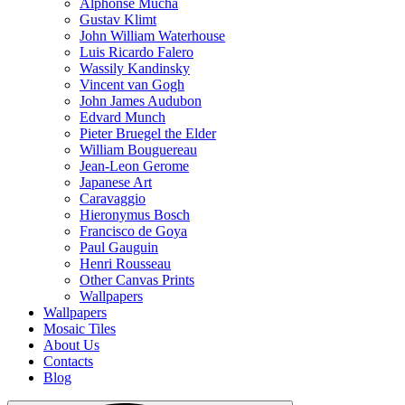
Alphonse Mucha
Gustav Klimt
John William Waterhouse
Luis Ricardo Falero
Wassily Kandinsky
Vincent van Gogh
John James Audubon
Edvard Munch
Pieter Bruegel the Elder
William Bouguereau
Jean-Leon Gerome
Japanese Art
Caravaggio
Hieronymus Bosch
Francisco de Goya
Paul Gauguin
Henri Rousseau
Other Canvas Prints
Wallpapers
Wallpapers
Mosaic Tiles
About Us
Contacts
Blog