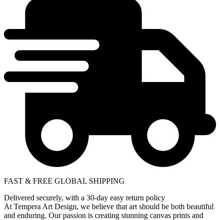
FAST & FREE GLOBAL SHIPPING
Delivered securely, with a 30-day easy return policy
At Tempera Art Design, we believe that art should be both beautiful
and enduring. Our passion is creating stunning canvas prints and