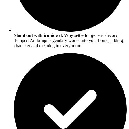
Stand out with iconic art.
Why settle for generic decor?
TemperaArt brings legendary works into your home, adding
character and meaning to every room.