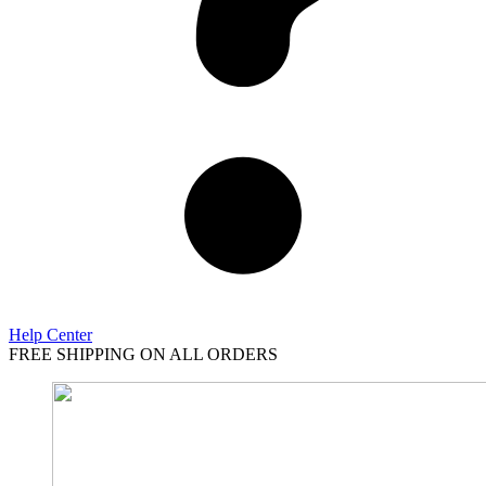
Help Center
FREE SHIPPING ON ALL ORDERS