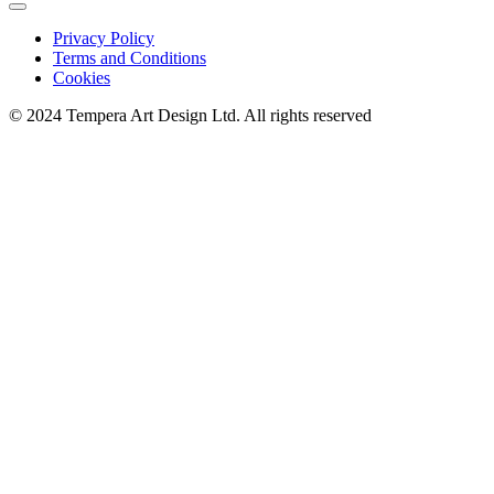
Privacy Policy
Terms and Conditions
Cookies
© 2024 Tempera Art Design Ltd. All rights reserved