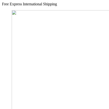
Free Express International Shipping