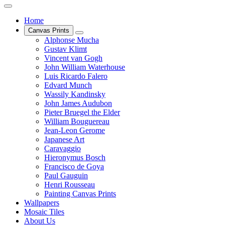
Home
Canvas Prints
Alphonse Mucha
Gustav Klimt
Vincent van Gogh
John William Waterhouse
Luis Ricardo Falero
Edvard Munch
Wassily Kandinsky
John James Audubon
Pieter Bruegel the Elder
William Bouguereau
Jean-Leon Gerome
Japanese Art
Caravaggio
Hieronymus Bosch
Francisco de Goya
Paul Gauguin
Henri Rousseau
Painting Canvas Prints
Wallpapers
Mosaic Tiles
About Us