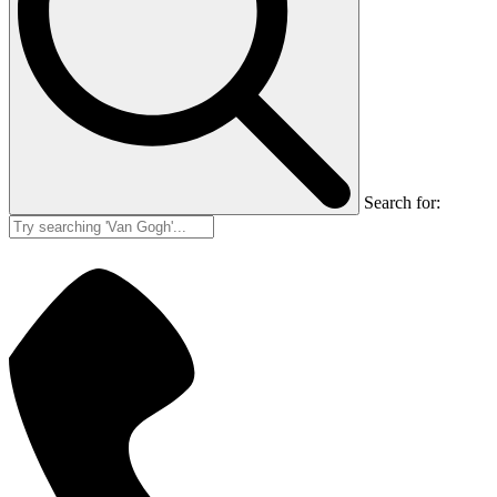
Search for: