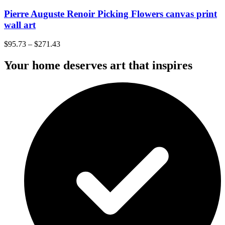
Pierre Auguste Renoir Picking Flowers canvas print
wall art
$
95.73
–
$
271.43
Your home deserves art that inspires