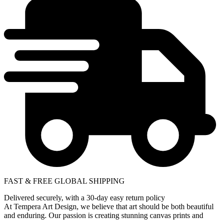
FAST & FREE GLOBAL SHIPPING
Delivered securely, with a 30-day easy return policy
At Tempera Art Design, we believe that art should be both beautiful
and enduring. Our passion is creating stunning canvas prints and