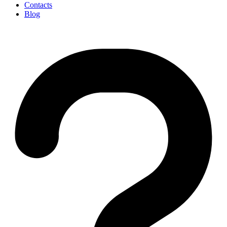
Contacts
Blog