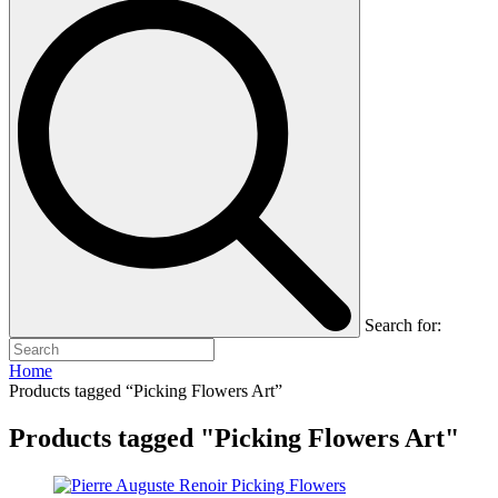
Search for:
Home
Products tagged “Picking Flowers Art”
Products tagged "Picking Flowers Art"