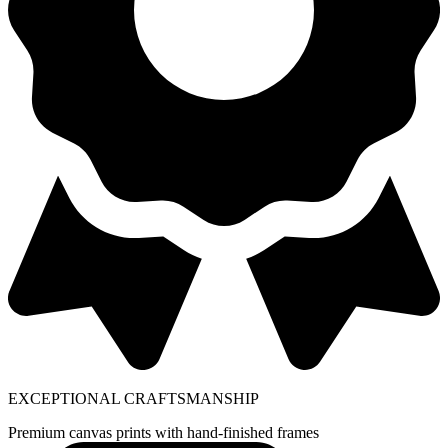
EXCEPTIONAL CRAFTSMANSHIP
Premium canvas prints with hand-finished frames