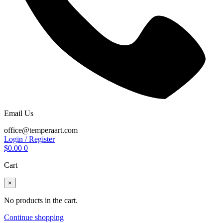
Email Us
office@temperaart.com
Login / Register
$
0.00
0
Cart
×
No products in the cart.
Continue shopping