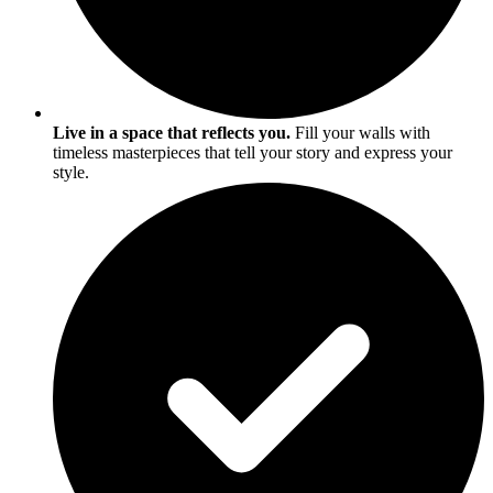
Live in a space that reflects you.
Fill your walls with
timeless masterpieces that tell your story and express your
style.