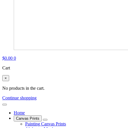
$
0.00
0
Cart
×
No products in the cart.
Continue shopping
Home
Canvas Prints
Painting Canvas Prints