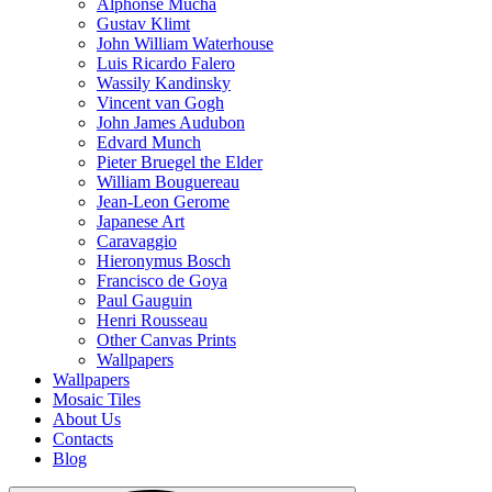
Alphonse Mucha
Gustav Klimt
John William Waterhouse
Luis Ricardo Falero
Wassily Kandinsky
Vincent van Gogh
John James Audubon
Edvard Munch
Pieter Bruegel the Elder
William Bouguereau
Jean-Leon Gerome
Japanese Art
Caravaggio
Hieronymus Bosch
Francisco de Goya
Paul Gauguin
Henri Rousseau
Other Canvas Prints
Wallpapers
Wallpapers
Mosaic Tiles
About Us
Contacts
Blog