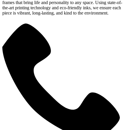
frames that bring life and personality to any space. Using state-of-
the-art printing technology and eco-friendly inks, we ensure each
piece is vibrant, long-lasting, and kind to the environment.