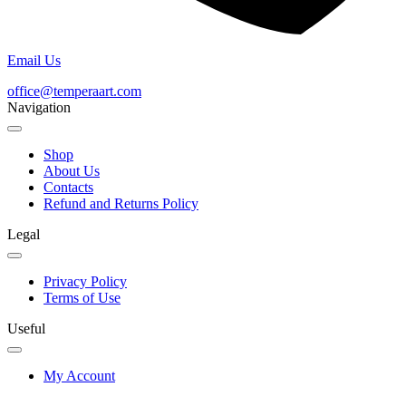
Email Us
office@temperaart.com
Navigation
Shop
About Us
Contacts
Refund and Returns Policy
Legal
Privacy Policy
Terms of Use
Useful
My Account