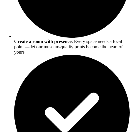
Create a room with presence.
Every space needs a focal
point — let our museum-quality prints become the heart of
yours.