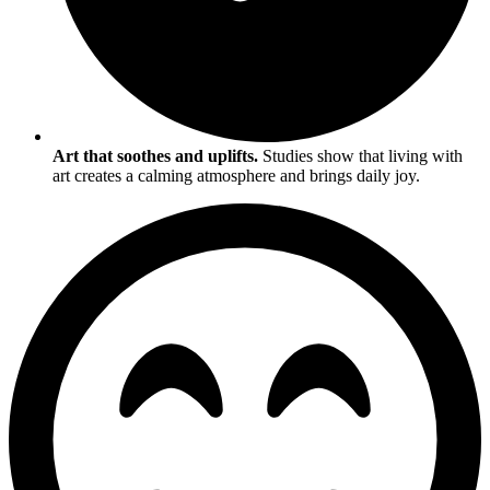
Art that soothes and uplifts.
Studies show that living with
art creates a calming atmosphere and brings daily joy.