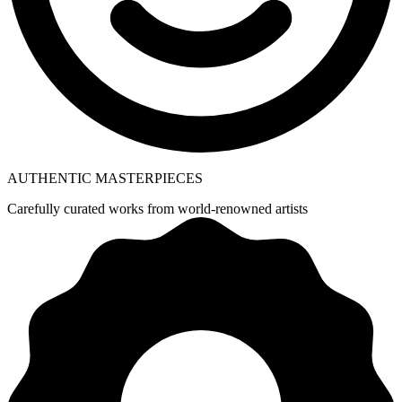
AUTHENTIC MASTERPIECES
Carefully curated works from world-renowned artists