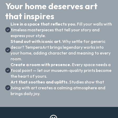
Your home deserves art
that inspires
Live in a space that reflects you.
Fill your walls with
timeless masterpieces that tell your story and
express your style.
Stand out with iconic art.
Why settle for generic
decor? TemperaArt brings legendary works into
your home, adding character and meaning to every
room.
Create a room with presence.
Every space needs a
focal point — let our museum-quality prints become
the heart of yours.
Art that soothes and uplifts.
Studies show that
living with art creates a calming atmosphere and
brings daily joy.