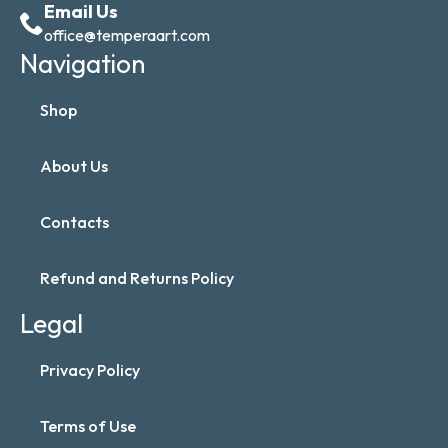
Email Us
office@temperaart.com
Navigation
Shop
About Us
Contacts
Refund and Returns Policy
Legal
Privacy Policy
Terms of Use