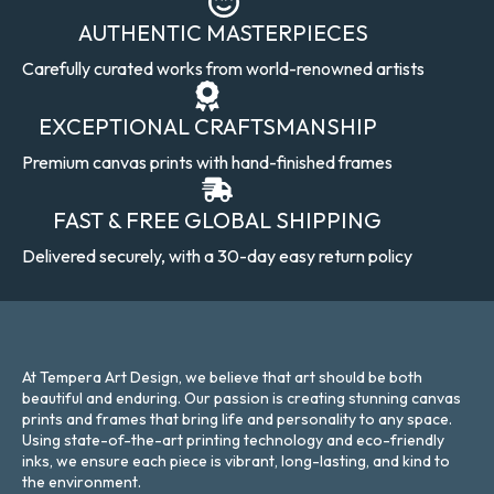
AUTHENTIC MASTERPIECES
Carefully curated works from world-renowned artists
EXCEPTIONAL CRAFTSMANSHIP
Premium canvas prints with hand-finished frames
FAST & FREE GLOBAL SHIPPING
Delivered securely, with a 30-day easy return policy
At Tempera Art Design, we believe that art should be both
beautiful and enduring. Our passion is creating stunning canvas
prints and frames that bring life and personality to any space.
Using state-of-the-art printing technology and eco-friendly
inks, we ensure each piece is vibrant, long-lasting, and kind to
the environment.