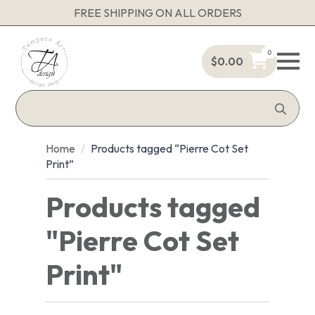
FREE SHIPPING ON ALL ORDERS
0
$
0.00
Sea
for:
Home
Products tagged “Pierre Cot Set
Print”
Products tagged
"Pierre Cot Set
Print"