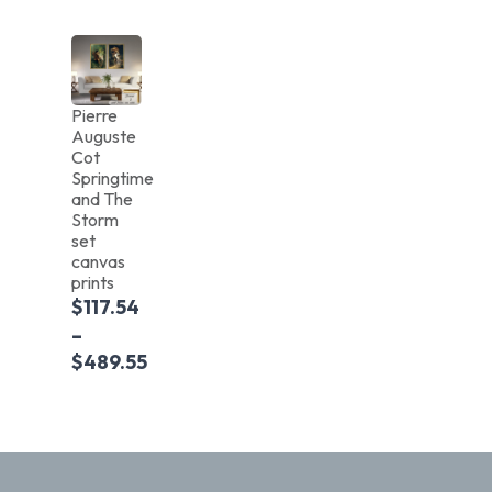
Pierre
Auguste
Cot
Springtime
and The
Storm
set
canvas
prints
$
117.54
–
$
489.55