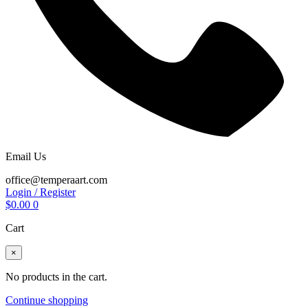
Email Us
office@temperaart.com
Login / Register
$
0.00
0
Cart
×
No products in the cart.
Continue shopping