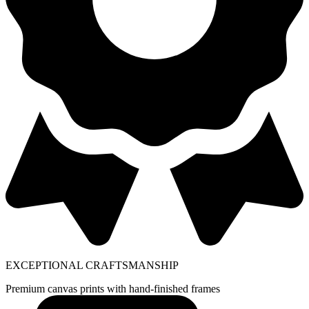
EXCEPTIONAL CRAFTSMANSHIP
Premium canvas prints with hand-finished frames