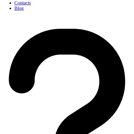
Contacts
Blog