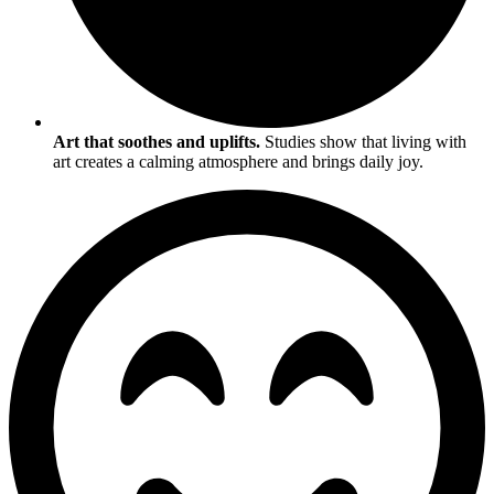
Art that soothes and uplifts.
Studies show that living with
art creates a calming atmosphere and brings daily joy.