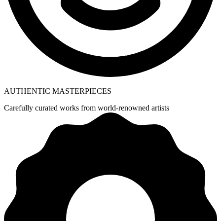
AUTHENTIC MASTERPIECES
Carefully curated works from world-renowned artists