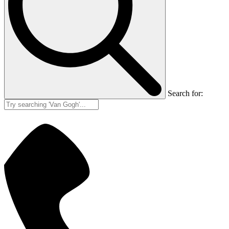
Search for: