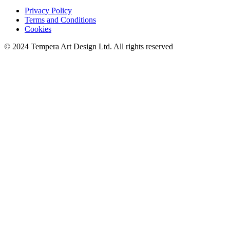
Privacy Policy
Terms and Conditions
Cookies
© 2024 Tempera Art Design Ltd. All rights reserved