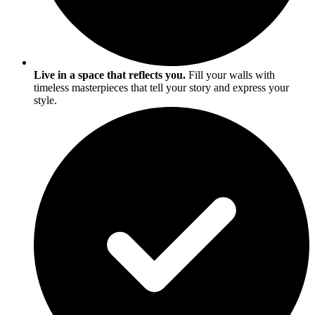
Live in a space that reflects you.
Fill your walls with
timeless masterpieces that tell your story and express your
style.