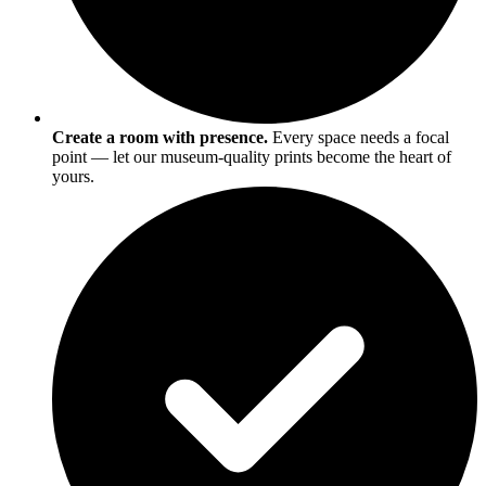
Create a room with presence.
Every space needs a focal
point — let our museum-quality prints become the heart of
yours.