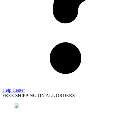
Help Center
FREE SHIPPING ON ALL ORDERS