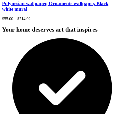
Polynesian wallpaper, Ornaments wallpaper, Black
white mural
$
55.00
–
$
714.02
Your home deserves art that inspires