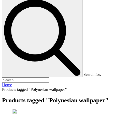
Search for:
Home
Products tagged “Polynesian wallpaper”
Products tagged "Polynesian wallpaper"