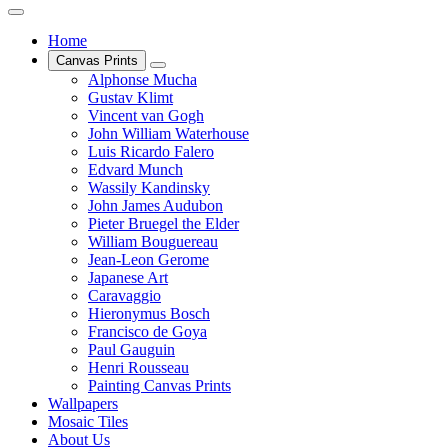
Home
Canvas Prints
Alphonse Mucha
Gustav Klimt
Vincent van Gogh
John William Waterhouse
Luis Ricardo Falero
Edvard Munch
Wassily Kandinsky
John James Audubon
Pieter Bruegel the Elder
William Bouguereau
Jean-Leon Gerome
Japanese Art
Caravaggio
Hieronymus Bosch
Francisco de Goya
Paul Gauguin
Henri Rousseau
Painting Canvas Prints
Wallpapers
Mosaic Tiles
About Us