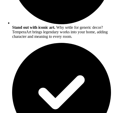
Stand out with iconic art.
Why settle for generic decor?
TemperaArt brings legendary works into your home, adding
character and meaning to every room.