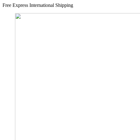
Free Express International Shipping