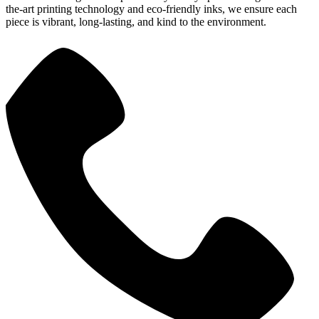
the-art printing technology and eco-friendly inks, we ensure each
piece is vibrant, long-lasting, and kind to the environment.