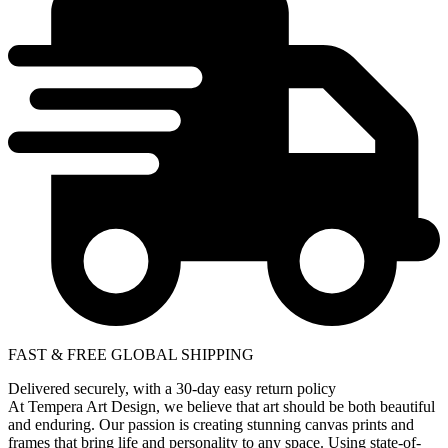
FAST & FREE GLOBAL SHIPPING
Delivered securely, with a 30-day easy return policy
At Tempera Art Design, we believe that art should be both beautiful
and enduring. Our passion is creating stunning canvas prints and
frames that bring life and personality to any space. Using state-of-