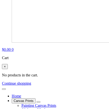
$
0.00
0
Cart
×
No products in the cart.
Continue shopping
Home
Canvas Prints
Painting Canvas Prints