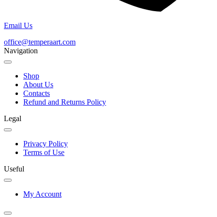
Email Us
office@temperaart.com
Navigation
Shop
About Us
Contacts
Refund and Returns Policy
Legal
Privacy Policy
Terms of Use
Useful
My Account