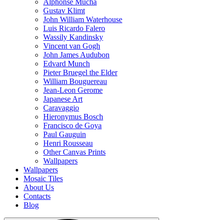
Alphonse Mucha
Gustav Klimt
John William Waterhouse
Luis Ricardo Falero
Wassily Kandinsky
Vincent van Gogh
John James Audubon
Edvard Munch
Pieter Bruegel the Elder
William Bouguereau
Jean-Leon Gerome
Japanese Art
Caravaggio
Hieronymus Bosch
Francisco de Goya
Paul Gauguin
Henri Rousseau
Other Canvas Prints
Wallpapers
Wallpapers
Mosaic Tiles
About Us
Contacts
Blog