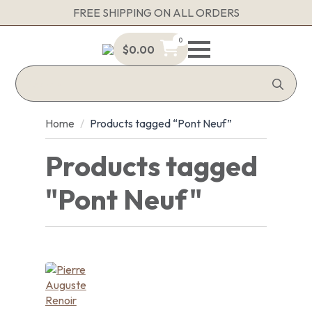
FREE SHIPPING ON ALL ORDERS
0
$
0.00
Sea
for:
Home
Products tagged “Pont Neuf”
Products tagged
"Pont Neuf"