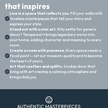
that inspires
Live in a space that reflects you.
Fill your walls with
timeless masterpieces that tell your story and
express your style.
Stand out with iconic art.
Why settle for generic
decor? TemperaArt brings legendary works into
your home, adding character and meaning to every
room.
Create a room with presence.
Every space needs a
focal point — let our museum-quality prints become
the heart of yours.
Art that soothes and uplifts.
Studies show that
living with art creates a calming atmosphere and
brings daily joy.
AUTHENTIC MASTERPIECES