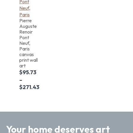
Pierre
Auguste
Renoir
Pont
Neuf,
Paris
canvas
print wall
art
$
95.73
–
$
271.43
Your home deserves art