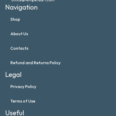
Navigation
Shop
About Us
Contacts
Refund and Returns Policy
Legal
Privacy Policy
Terms of Use
Useful