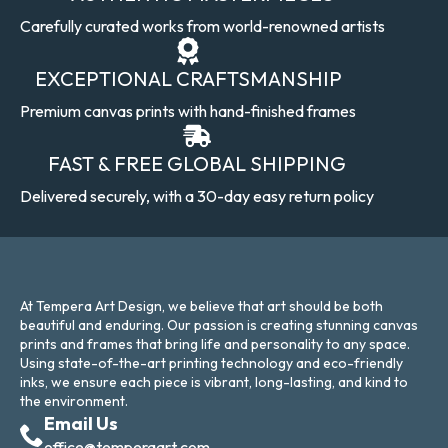
Carefully curated works from world-renowned artists
EXCEPTIONAL CRAFTSMANSHIP
Premium canvas prints with hand-finished frames
FAST & FREE GLOBAL SHIPPING
Delivered securely, with a 30-day easy return policy
At Tempera Art Design, we believe that art should be both
beautiful and enduring. Our passion is creating stunning canvas
prints and frames that bring life and personality to any space.
Using state-of-the-art printing technology and eco-friendly
inks, we ensure each piece is vibrant, long-lasting, and kind to
the environment.
Email Us
office@temperaart.com