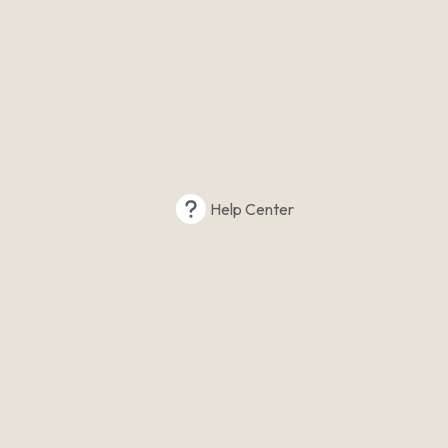
Help Center