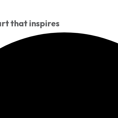
rt that inspires