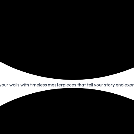
 your walls with timeless masterpieces that tell your story and expr