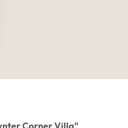
nter Corner Villa"