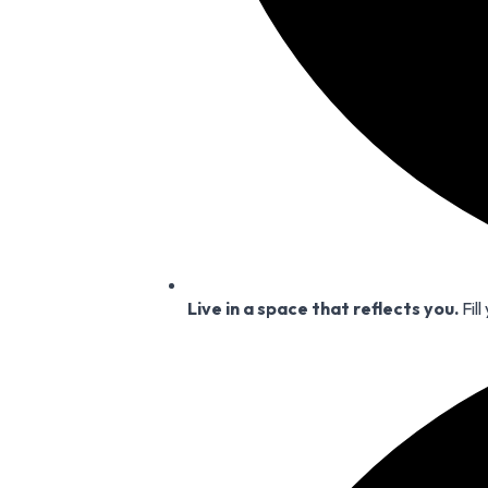
Live in a space that reflects you.
Fill