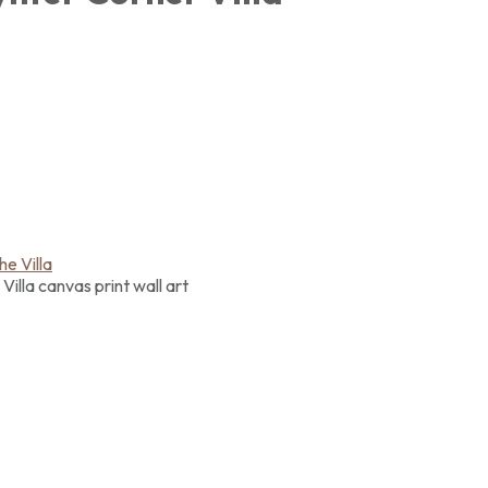
illa canvas print wall art