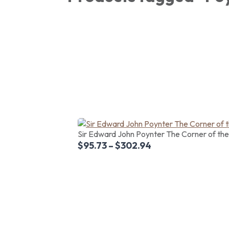
Sir Edward John Poynter The Corner of the V
$
95.73
–
$
302.94