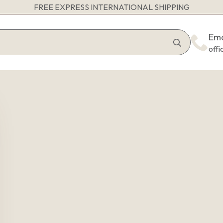
FREE EXPRESS INTERNATIONAL SHIPPING
Search
Ema
for:
off