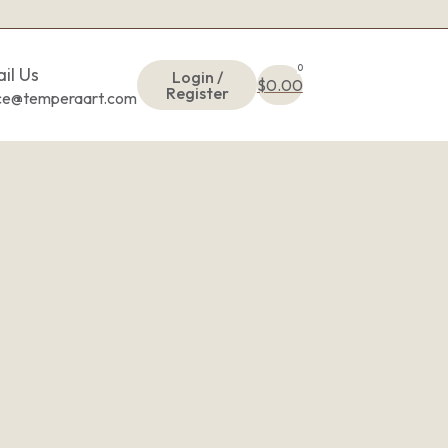
0
il Us
Login /
$
0.00
Register
ice@temperaart.com