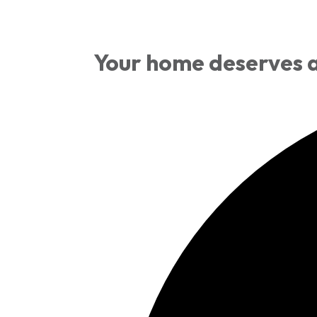
Your home deserves a