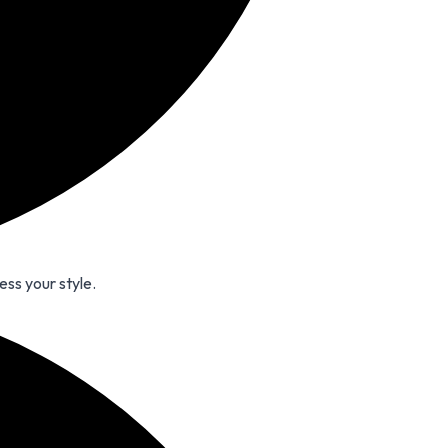
ess your style.