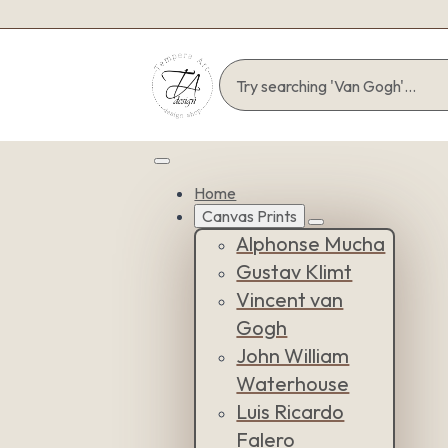
Home
Canvas Prints
Alphonse Mucha
Gustav Klimt
Vincent van
Gogh
John William
Waterhouse
Luis Ricardo
Falero