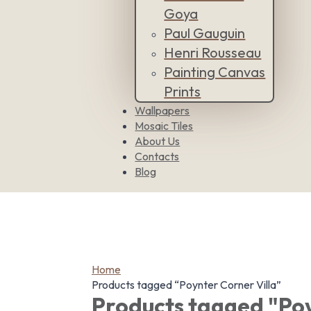
Goya
Paul Gauguin
Henri Rousseau
Painting Canvas
Prints
Wallpapers
Mosaic Tiles
About Us
Contacts
Blog
Home
Products tagged “Poynter Corner Villa”
Products tagged "Poy