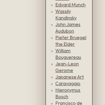
Edvard Munch
Wassily
Kandinsky
John James
Audubon
Pieter Bruegel
the Elder
William
Bouguereau
Jean-Leon
Gerome
Japanese Art
Caravaggio
Hieronymus
Bosch
Francisco de