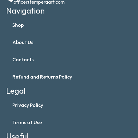
office@temperaart.com
Navigation
Shop
About Us
Contacts
Refund and Returns Policy
Legal
Privacy Policy
Terms of Use
Useful