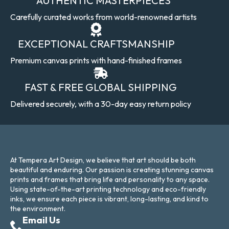
AUTHENTIC MASTERPIECES
Carefully curated works from world-renowned artists
EXCEPTIONAL CRAFTSMANSHIP
Premium canvas prints with hand-finished frames
FAST & FREE GLOBAL SHIPPING
Delivered securely, with a 30-day easy return policy
At Tempera Art Design, we believe that art should be both
beautiful and enduring. Our passion is creating stunning canvas
prints and frames that bring life and personality to any space.
Using state-of-the-art printing technology and eco-friendly
inks, we ensure each piece is vibrant, long-lasting, and kind to
the environment.
Email Us