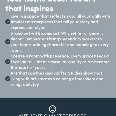
that inspires
Live in a space that reflects you.
Fill your walls with
timeless masterpieces that tell your story and
express your style.
Stand out with iconic art.
Why settle for generic
decor? TemperaArt brings legendary works into
your home, adding character and meaning to every
room.
Create a room with presence.
Every space needs a
focal point — let our museum-quality prints become
the heart of yours.
Art that soothes and uplifts.
Studies show that
living with art creates a calming atmosphere and
brings daily joy.