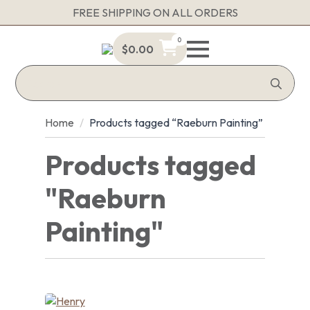
FREE SHIPPING ON ALL ORDERS
0
$
0.00
Sea
for:
Home
Products tagged “Raeburn Painting”
Products tagged
"Raeburn
Painting"