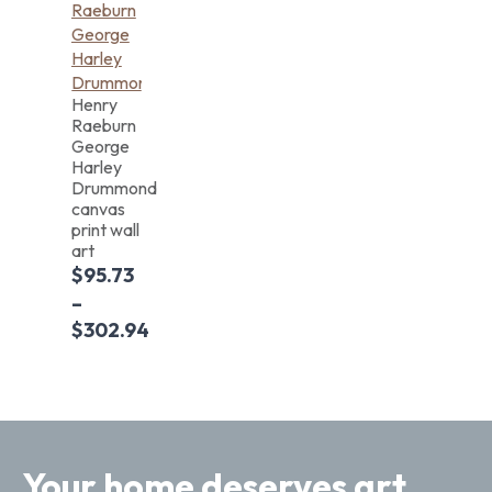
Henry
Raeburn
George
Harley
Drummond
canvas
print wall
art
$
95.73
–
$
302.94
Your home deserves art