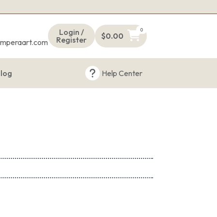
s
0
Login /
$
0.00
Register
emperaart.com
log
Help Center