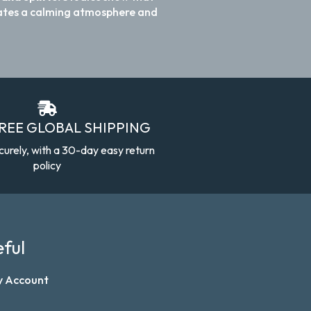
reates a calming atmosphere and
FREE GLOBAL SHIPPING
curely, with a 30-day easy return
policy
ful
y Account