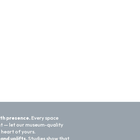
ith presence.
Every space
nt — let our museum-quality
 heart of yours.
and uplifts.
Studies show that