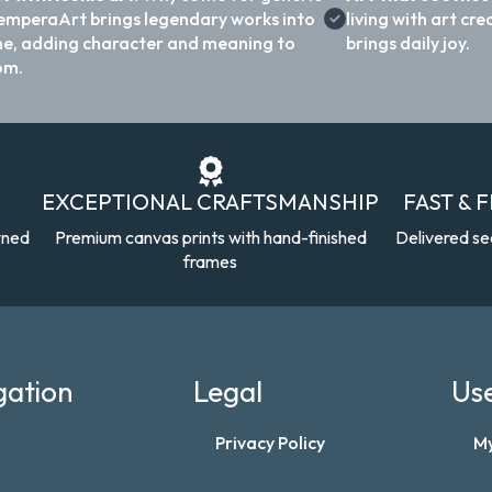
emperaArt brings legendary works into
living with art c
e, adding character and meaning to
brings daily joy.
om.
EXCEPTIONAL CRAFTSMANSHIP
FAST & 
wned
Premium canvas prints with hand-finished
Delivered se
frames
gation
Legal
Use
Privacy Policy
M