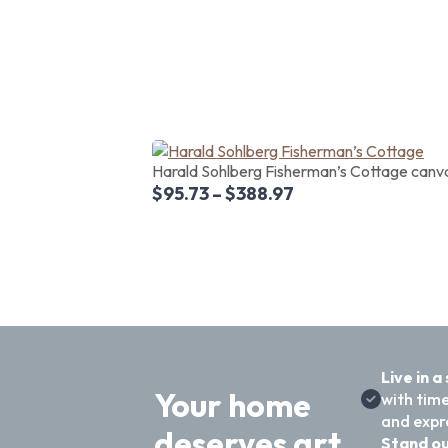
Harald Sohlberg Fisherman’s Cottage canvas
$
95.73
–
$
388.97
Live in a
Your home
with time
and expre
deserves art
Stand ou