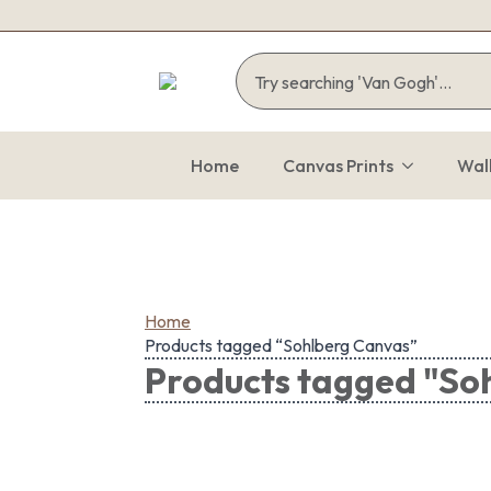
Home
Canvas Prints
Wal
Home
Products tagged “Sohlberg Canvas”
Products tagged "So