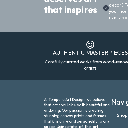
decor? T
that inspires
your hom
every ro
AUTHENTIC MASTERPIECES
Carefully curated works from world-reno
artists
At Tempera Art Design, we believe
Navi
that art should be both beautiful and
enduring. Our passion is creating
Shop
stunning canvas prints and frames
that bring life and personality to any
space. Using state-of-the-art