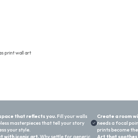
 print wall art
 space that reflects you.
Fill your walls
Create a room w
less masterpieces that tell your story
needs a focal poi
ss your style.
prints become the
t with iconic art.
Why settle for generic
Art that soothes 