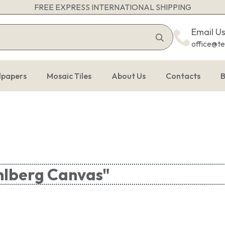
FREE EXPRESS INTERNATIONAL SHIPPING
Search
Email U
for:
office@t
lpapers
Mosaic Tiles
About Us
Contacts
B
hlberg Canvas"