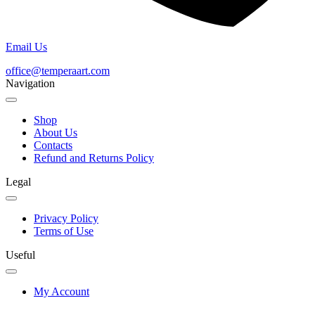
Email Us
office@temperaart.com
Navigation
Shop
About Us
Contacts
Refund and Returns Policy
Legal
Privacy Policy
Terms of Use
Useful
My Account