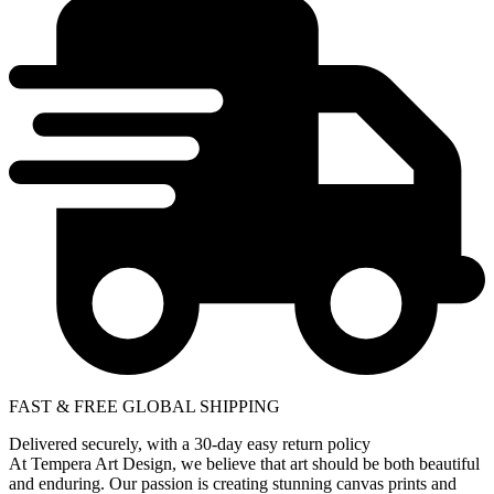
FAST & FREE GLOBAL SHIPPING
Delivered securely, with a 30-day easy return policy
At Tempera Art Design, we believe that art should be both beautiful
and enduring. Our passion is creating stunning canvas prints and