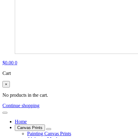
$
0.00
0
Cart
×
No products in the cart.
Continue shopping
Home
Canvas Prints
Painting Canvas Prints