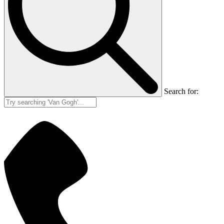
Search for: