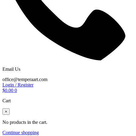
Email Us
office@temperaart.com
Login / Register
$
0.00
0
Cart
×
No products in the cart.
Continue shopping