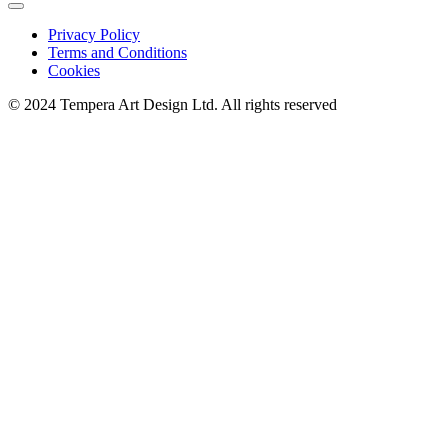
Privacy Policy
Terms and Conditions
Cookies
© 2024 Tempera Art Design Ltd. All rights reserved