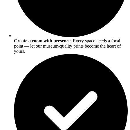
Create a room with presence.
Every space needs a focal
point — let our museum-quality prints become the heart of
yours.