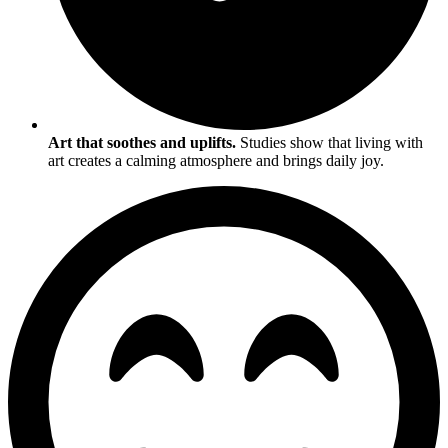
Art that soothes and uplifts.
Studies show that living with
art creates a calming atmosphere and brings daily joy.