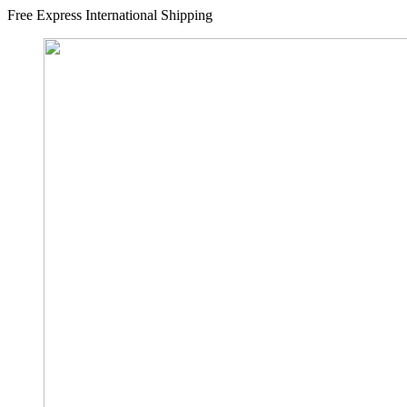
Free Express International Shipping