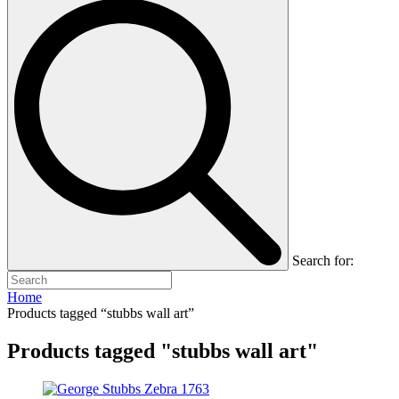
Search for:
Home
Products tagged “stubbs wall art”
Products tagged "stubbs wall art"