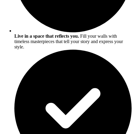
Live in a space that reflects you.
Fill your walls with
timeless masterpieces that tell your story and express your
style.