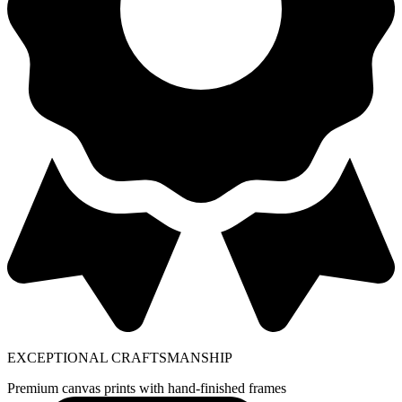
EXCEPTIONAL CRAFTSMANSHIP
Premium canvas prints with hand-finished frames