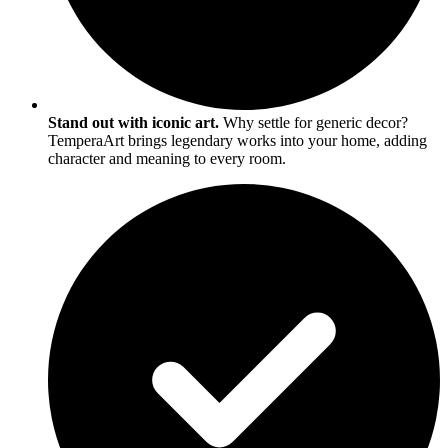
Stand out with iconic art.
Why settle for generic decor?
TemperaArt brings legendary works into your home, adding
character and meaning to every room.