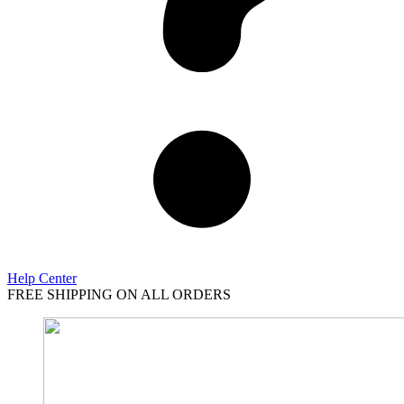
Help Center
FREE SHIPPING ON ALL ORDERS