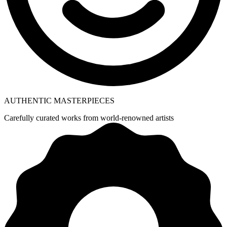
AUTHENTIC MASTERPIECES
Carefully curated works from world-renowned artists