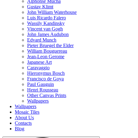
Alphonse Mucha
Gustav Klimt
John William Waterhouse
Luis Ricardo Falero
Wassily Kandinsky
Vincent van Gogh
John James Audubon
Edvard Munch
Pieter Bruegel the Elder
William Bouguereau
Jean-Leon Gerome
Japanese Art
Caravaggio
Hieronymus Bosch
Francisco de Goya
Paul Gauguin
Henri Rousseau
Other Canvas Prints
Wallpapers
Wallpapers
Mosaic Tiles
About Us
Contacts
Blog