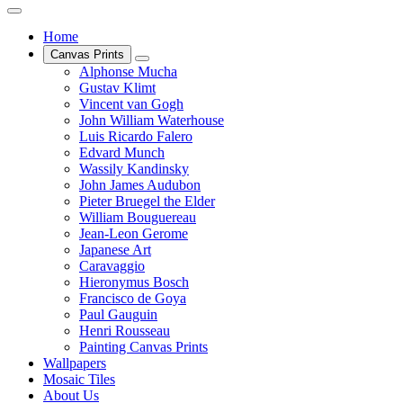
Home
Canvas Prints
Alphonse Mucha
Gustav Klimt
Vincent van Gogh
John William Waterhouse
Luis Ricardo Falero
Edvard Munch
Wassily Kandinsky
John James Audubon
Pieter Bruegel the Elder
William Bouguereau
Jean-Leon Gerome
Japanese Art
Caravaggio
Hieronymus Bosch
Francisco de Goya
Paul Gauguin
Henri Rousseau
Painting Canvas Prints
Wallpapers
Mosaic Tiles
About Us