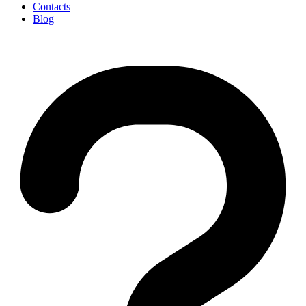
Contacts
Blog