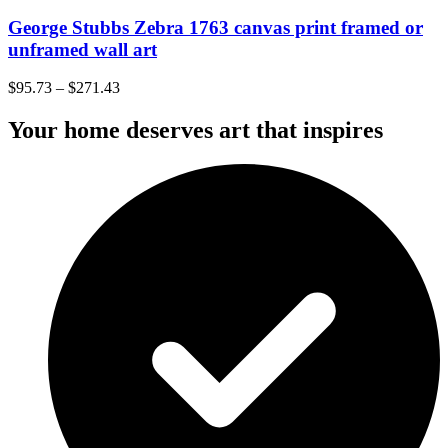
George Stubbs Zebra 1763 canvas print framed or
unframed wall art
$
95.73
–
$
271.43
Your home deserves art that inspires