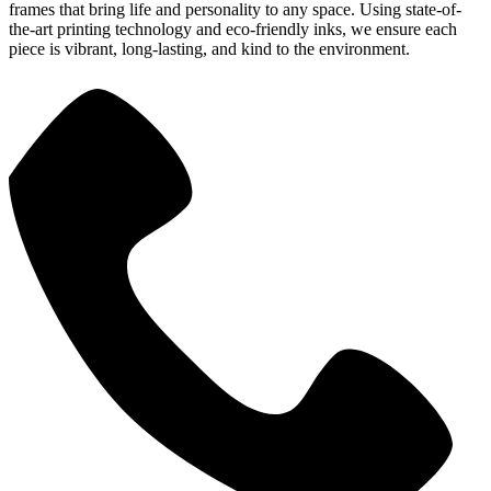
frames that bring life and personality to any space. Using state-of-
the-art printing technology and eco-friendly inks, we ensure each
piece is vibrant, long-lasting, and kind to the environment.