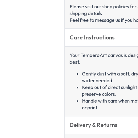
Please visit our shop policies fo
shipping details
Feel free to message us if you h
Care Instructions
Your TemperaArt canvas is designe
best:
Gently dust with a soft, dr
water needed.
Keep out of direct sunlight
preserve colors.
Handle with care when mo
or print.
Delivery & Returns