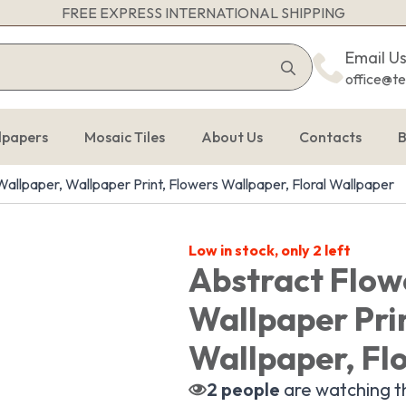
FREE EXPRESS INTERNATIONAL SHIPPING
Search
Email U
for:
office@t
lpapers
Mosaic Tiles
About Us
Contacts
B
allpaper, Wallpaper Print, Flowers Wallpaper, Floral Wallpaper
Low in stock, only 2 left
Abstract Flow
Wallpaper Pri
Wallpaper, Fl
2
people
are watching th