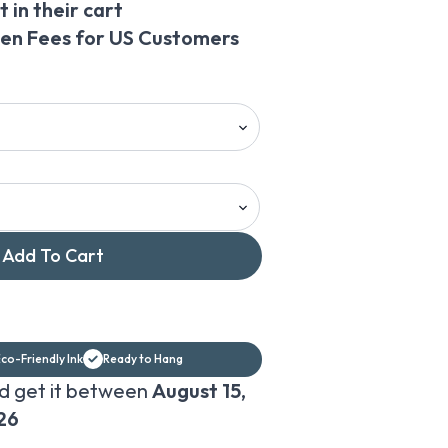
 in their cart
den Fees for US Customers
Add To Cart
co-Friendly Ink
Ready to Hang
d get it between
August 15,
26