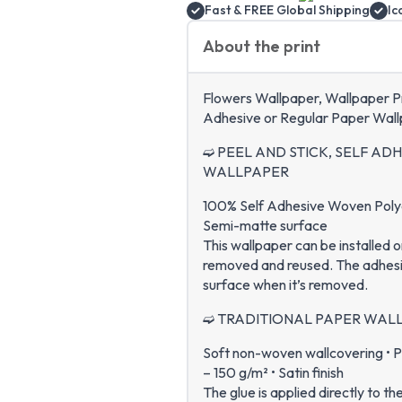
Fast & FREE Global Shipping
Ic
About the print
Flowers Wallpaper, Wallpaper Pri
Adhesive or Regular Paper Wall
➫ PEEL AND STICK, SELF AD
WALLPAPER
100% Self Adhesive Woven Polyes
Semi-matte surface
This wallpaper can be installed o
removed and reused. The adhesion
surface when it’s removed.
➫ TRADITIONAL PAPER WAL
Soft non-woven wallcovering • P
– 150 g/m² • Satin finish
The glue is applied directly to th