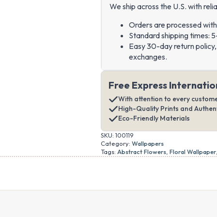
We ship across the U.S. with relia
Orders are processed with
Standard shipping times: 5
Easy 30-day return policy, 
exchanges.
Free Express Internatio
With attention to every custom
High-Quality Prints and Authe
Eco-Friendly Materials
SKU:
100119
Category:
Wallpapers
Tags:
Abstract Flowers
,
Floral Wallpaper