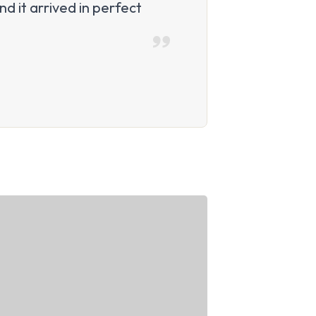
d it arrived in perfect
“I worried the
Amazing quali
Daniel P.