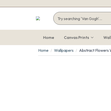
Home
Canvas Prints
Wal
Home
Wallpapers
Abstract Flowers W