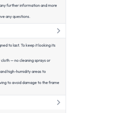
r any further information and more
ave any questions.
d to last. To keep it looking its
y cloth — no cleaning sprays or
 and high-humidity areas to
ving to avoid damage to the frame