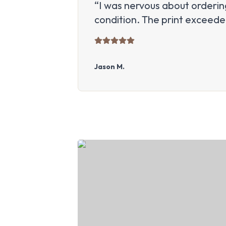
“I was nervous about ordering
condition. The print exceed
Jason M.