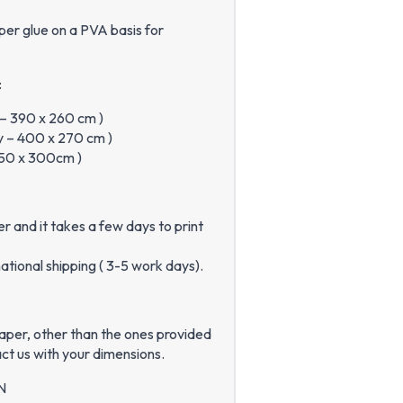
per glue on a PVA basis for
:
y – 390 x 260 cm )
ly – 400 x 270 cm )
 450 x 300cm )
 and it takes a few days to print
ational shipping ( 3-5 work days).
paper, other than the ones provided
ct us with your dimensions.
N