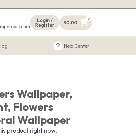
s
0
Login /
$
0.00
Register
emperaart.com
log
Help Center
ers Wallpaper,
nt, Flowers
oral Wallpaper
is product right now.