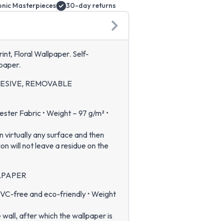
onic Masterpieces
30-day returns
nt, Floral Wallpaper. Self-
paper.
HESIVE, REMOVABLE
ter Fabric • Weight – 97 g/m² •
n virtually any surface and then
 will not leave a residue on the
LPAPER
VC-free and eco-friendly • Weight
e wall, after which the wallpaper is