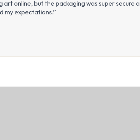
 art online, but the packaging was super secure an
ed my expectations.”