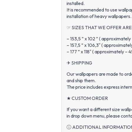
installed.
It is recommended to use wallpa
installation of heavy wallpapers.
☞ SIZES THAT WE OFFER ARE
– 153,5 ” x 102 ” ( approximatel
– 157,5 ” x 106,3″ ( approximate
– 177 ” x 118″ ( approximately –
✈ SHIPPING
Our wallpapers are made to order
and ship them.
The price includes express intern
★ CUSTOM ORDER
If you want a different size wall
in drop down menu, please conta
ⓘ ADDITIONAL INFORMATIO