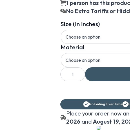
1 person has this product
No Extra Tariffs or Hid
Size (In Inches)
Material
Abstract
Flowers
Wallpaper,
Wallpaper
Print,
Flowers
Wallpaper,
Floral
No Fading Over Time
E
Wallpaper
quantity
Place your order now an
2026
and
August 19, 20