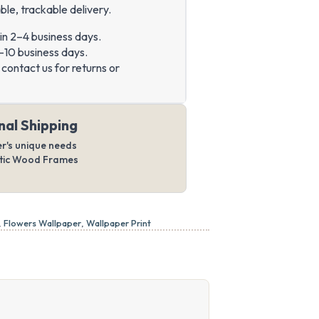
ble, trackable delivery.
in 2–4 business days.
–10 business days.
contact us for returns or
nal Shipping
er's unique needs
ntic Wood Frames
,
Flowers Wallpaper
,
Wallpaper Print