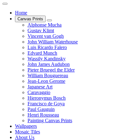
Home
Canvas Prints
Alphonse Mucha
Gustav Klimt
Vincent van Gogh
John William Waterhouse
Luis Ricardo Falero
Edvard Munch
Wassily Kandinsky
John James Audubon
Pieter Bruegel the Elder
William Bouguereau
Jean-Leon Gerome
Japanese Art
Caravaggio
Hieronymus Bosch
Francisco de Goya
Paul Gauguin
Henri Rousseau
Painting Canvas Prints
Wallpapers
Mosaic Tiles
About Us