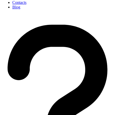
Contacts
Blog