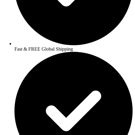
Fast & FREE Global Shipping