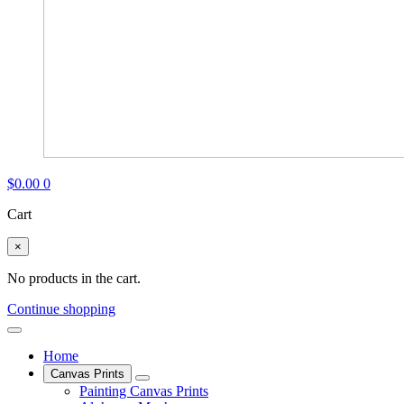
$
0.00
0
Cart
×
No products in the cart.
Continue shopping
Home
Canvas Prints
Painting Canvas Prints