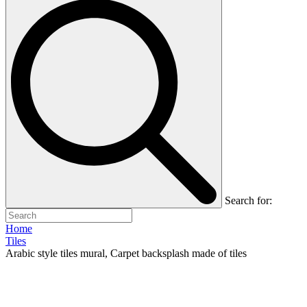
Search for:
Home
Tiles
Arabic style tiles mural, Carpet backsplash made of tiles