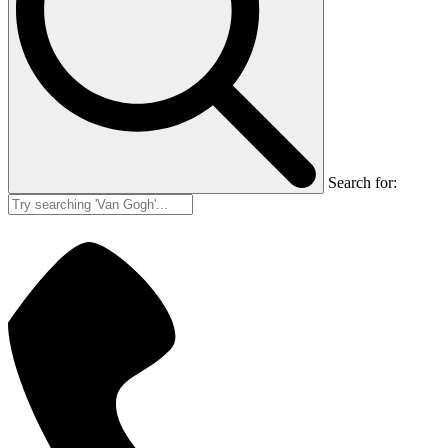
Search for: