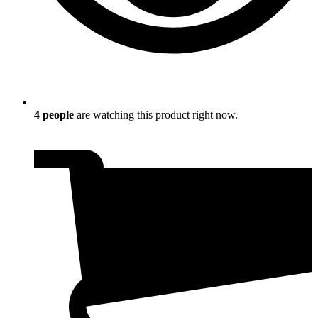
4
people
are watching this product right now.