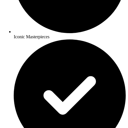
Iconic Masterpieces