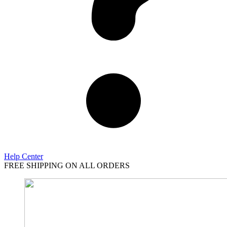
Help Center
FREE SHIPPING ON ALL ORDERS