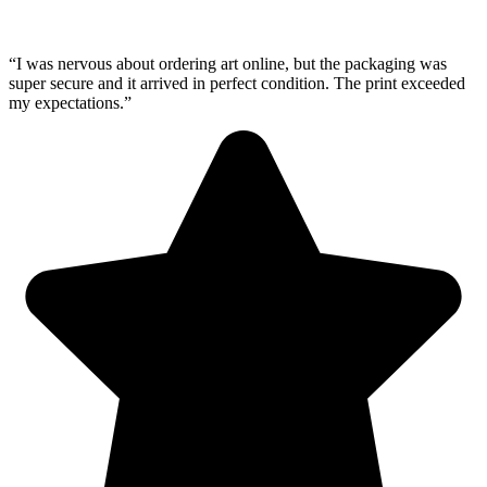
“I was nervous about ordering art online, but the packaging was
super secure and it arrived in perfect condition. The print exceeded
my expectations.”