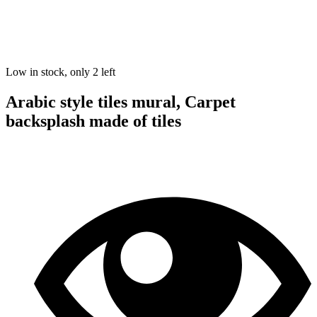
Low in stock, only 2 left
Arabic style tiles mural, Carpet
backsplash made of tiles