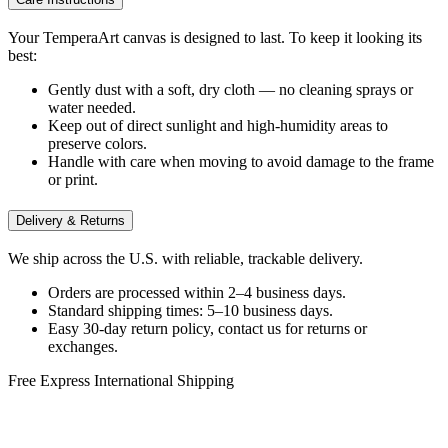
Your TemperaArt canvas is designed to last. To keep it looking its
best:
Gently dust with a soft, dry cloth — no cleaning sprays or
water needed.
Keep out of direct sunlight and high-humidity areas to
preserve colors.
Handle with care when moving to avoid damage to the frame
or print.
Delivery & Returns
We ship across the U.S. with reliable, trackable delivery.
Orders are processed within 2–4 business days.
Standard shipping times: 5–10 business days.
Easy 30-day return policy, contact us for returns or
exchanges.
Free Express International Shipping