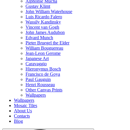
Alphonse Mucha
Gustav Klimt
John William Waterhouse
Luis Ricardo Falero
Wassily Kandinsky
Vincent van Gogh
John James Audubon
Edvard Munch
Pieter Bruegel the Elder
William Bouguereau
Jean-Leon Gerome
Japanese Art
Caravaggio
Hieronymus Bosch
Francisco de Goya
Paul Gauguin
Henri Rousseau
Other Canvas Prints
Wallpapers
Wallpapers
Mosaic Tiles
About Us
Contacts
Blog