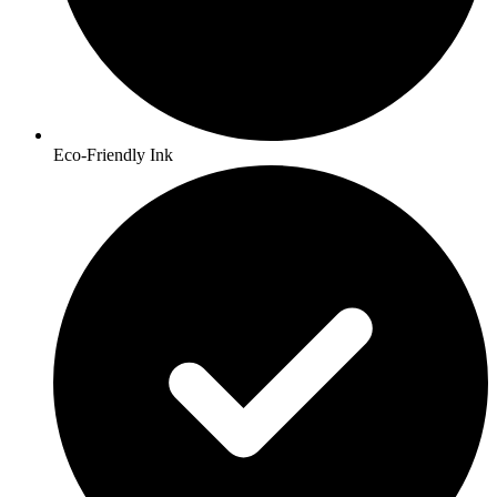
Eco-Friendly Ink