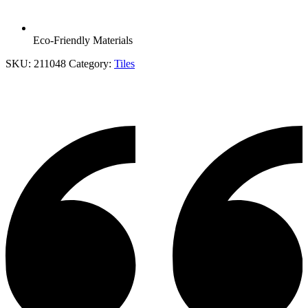
Eco-Friendly Materials
SKU:
211048
Category:
Tiles