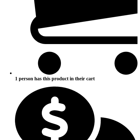
1 person has this product in their cart