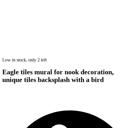
Low in stock, only 2 left
Eagle tiles mural for nook decoration,
unique tiles backsplash with a bird