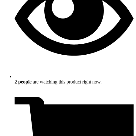
2
people
are watching this product right now.