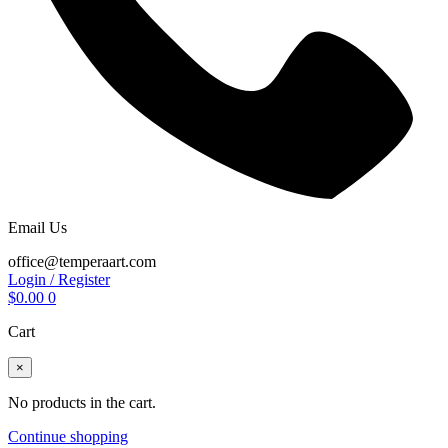
Email Us
office@temperaart.com
Login / Register
$
0.00
0
Cart
×
No products in the cart.
Continue shopping