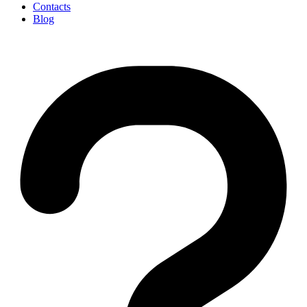
Contacts
Blog