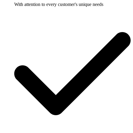
With attention to every customer's unique needs