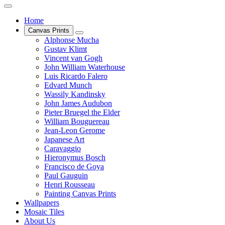
Home
Canvas Prints
Alphonse Mucha
Gustav Klimt
Vincent van Gogh
John William Waterhouse
Luis Ricardo Falero
Edvard Munch
Wassily Kandinsky
John James Audubon
Pieter Bruegel the Elder
William Bouguereau
Jean-Leon Gerome
Japanese Art
Caravaggio
Hieronymus Bosch
Francisco de Goya
Paul Gauguin
Henri Rousseau
Painting Canvas Prints
Wallpapers
Mosaic Tiles
About Us