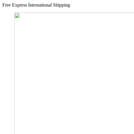
Free Express International Shipping