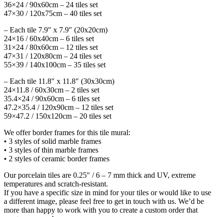
36×24 / 90x60cm – 24 tiles set
47×30 / 120x75cm – 40 tiles set
– Each tile 7.9″ x 7.9″ (20x20cm)
24×16 / 60x40cm – 6 tiles set
31×24 / 80x60cm – 12 tiles set
47×31 / 120x80cm – 24 tiles set
55×39 / 140x100cm – 35 tiles set
– Each tile 11.8″ x 11.8″ (30x30cm)
24×11.8 / 60x30cm – 2 tiles set
35.4×24 / 90x60cm – 6 tiles set
47.2×35.4 / 120x90cm – 12 tiles set
59×47.2 / 150x120cm – 20 tiles set
We offer border frames for this tile mural:
• 3 styles of solid marble frames
• 3 styles of thin marble frames
• 2 styles of ceramic border frames
Our porcelain tiles are 0.25″ / 6 – 7 mm thick and UV, extreme
temperatures and scratch-resistant.
If you have a specific size in mind for your tiles or would like to use
a different image, please feel free to get in touch with us. We’d be
more than happy to work with you to create a custom order that