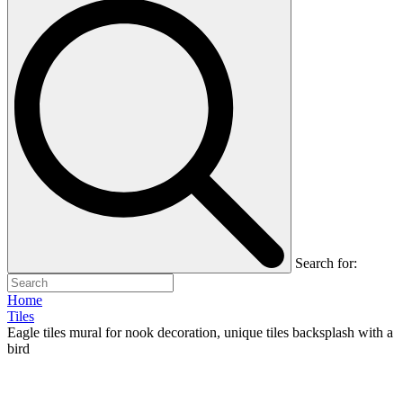
Search for:
Home
Tiles
Eagle tiles mural for nook decoration, unique tiles backsplash with a
bird