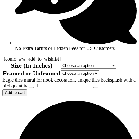
No Extra Tariffs or Hidden Fees for US Customers
[iconic_ww_add_to_wishlist]
Size (In Inches)
Framed or Unframed
Eagle tiles mural for nook decoration, unique tiles backsplash with a
bird quantity
Add to cart