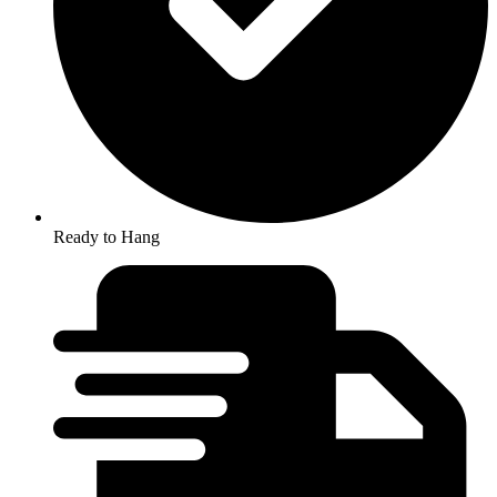
Ready to Hang