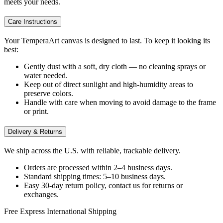
meets your needs.
Care Instructions
Your TemperaArt canvas is designed to last. To keep it looking its
best:
Gently dust with a soft, dry cloth — no cleaning sprays or
water needed.
Keep out of direct sunlight and high-humidity areas to
preserve colors.
Handle with care when moving to avoid damage to the frame
or print.
Delivery & Returns
We ship across the U.S. with reliable, trackable delivery.
Orders are processed within 2–4 business days.
Standard shipping times: 5–10 business days.
Easy 30-day return policy, contact us for returns or
exchanges.
Free Express International Shipping