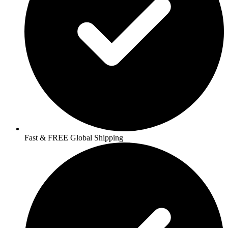
Fast & FREE Global Shipping