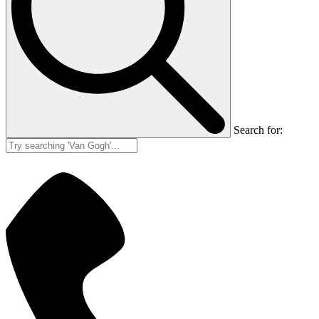
Search for: