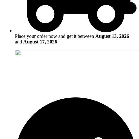
Place your order now and get it between
August 13, 2026
and
August 17, 2026