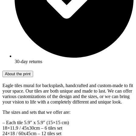
30-day returns
About the print
Eagle tiles mural for backsplash, handcrafted and custom-made to fit
your space. Our tiles are both unique and made to last. We can offer
various customizations of the design and the sizes, or we can bring
your vision to life with a completely different and unique look.
The sizes and sets that we offer are:
– Each tile 5.9″ x 5.9″ (15×15 cm)
18×11.9 / 45x30cm – 6 tiles set
24×18 / 60x45cm – 12 tiles set