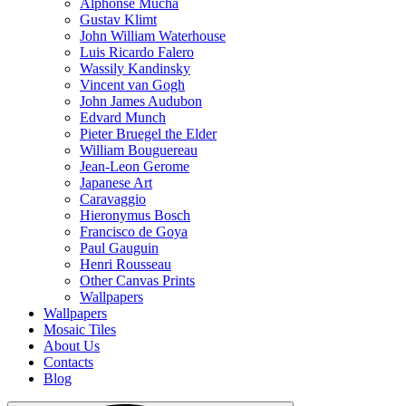
Alphonse Mucha
Gustav Klimt
John William Waterhouse
Luis Ricardo Falero
Wassily Kandinsky
Vincent van Gogh
John James Audubon
Edvard Munch
Pieter Bruegel the Elder
William Bouguereau
Jean-Leon Gerome
Japanese Art
Caravaggio
Hieronymus Bosch
Francisco de Goya
Paul Gauguin
Henri Rousseau
Other Canvas Prints
Wallpapers
Wallpapers
Mosaic Tiles
About Us
Contacts
Blog