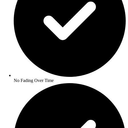
No Fading Over Time