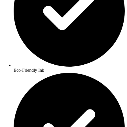
Eco-Friendly Ink