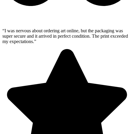
“I was nervous about ordering art online, but the packaging was
super secure and it arrived in perfect condition. The print exceeded
my expectations.”