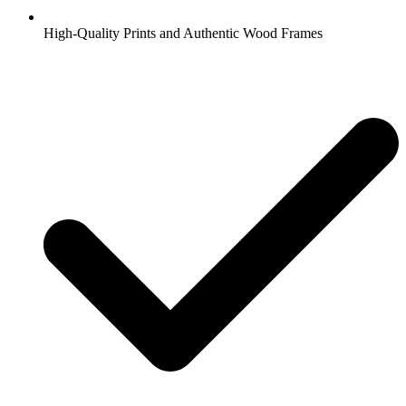
High-Quality Prints and Authentic Wood Frames