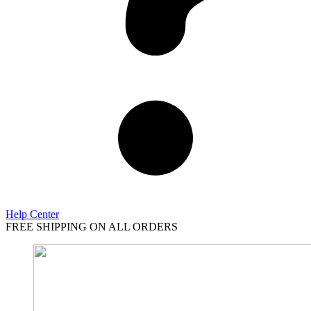
Help Center
FREE SHIPPING ON ALL ORDERS