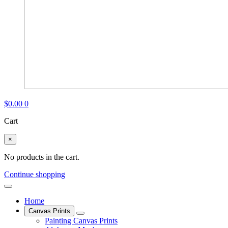
$
0.00
0
Cart
×
No products in the cart.
Continue shopping
Home
Canvas Prints
Painting Canvas Prints