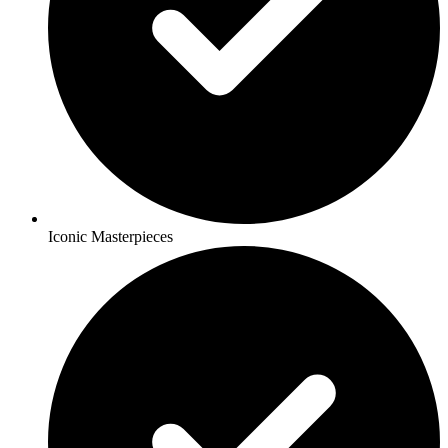
Iconic Masterpieces