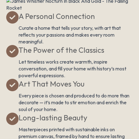
A Personal Connection
Curate a home that tells your story, with art that
reflects your passions and makes every room
meaningful.
The Power of the Classics
Let timeless works create warmth, inspire
conversation, and fill your home with history’s most
powerful expressions.
Art That Moves You
Every piece is chosen and produced to do more than
decorate — it’s made to stir emotion and enrich the
soul of your home.
Long-lasting Beauty
Masterpieces printed with sustainable inks on
premium canvas, framed by hand to ensure lasting