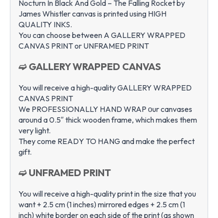
Nocturn In Black And Gold – The Falling Rocket by
James Whistler canvas is printed using HIGH
QUALITY INKS.
You can choose between A GALLERY WRAPPED
CANVAS PRINT or UNFRAMED PRINT
➫ GALLERY WRAPPED CANVAS
You will receive a high-quality GALLERY WRAPPED
CANVAS PRINT
We PROFESSIONALLY HAND WRAP оur canvases
around a 0.5″ thick wooden frame, which makes them
very light.
They come READY TO HANG and make the perfect
gift.
➫ UNFRAMED PRINT
You will receive a high-quality print in the size that you
want + 2.5 cm (1 inches) mirrored edges + 2.5 cm (1
inch) white border on each side of the print (as shown