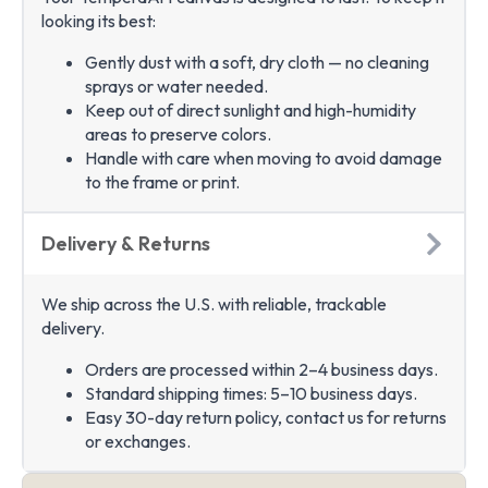
looking its best:
Gently dust with a soft, dry cloth — no cleaning
sprays or water needed.
Keep out of direct sunlight and high-humidity
areas to preserve colors.
Handle with care when moving to avoid damage
to the frame or print.
Delivery & Returns
We ship across the U.S. with reliable, trackable
delivery.
Orders are processed within 2–4 business days.
Standard shipping times: 5–10 business days.
Easy 30-day return policy, contact us for returns
or exchanges.