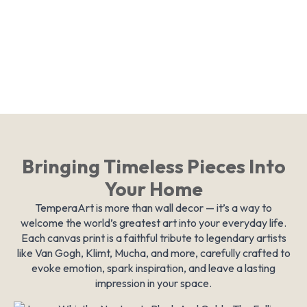
Bringing Timeless Pieces Into
Your Home
TemperaArt is more than wall decor — it’s a way to
welcome the world’s greatest art into your everyday life.
Each canvas print is a faithful tribute to legendary artists
like Van Gogh, Klimt, Mucha, and more, carefully crafted to
evoke emotion, spark inspiration, and leave a lasting
impression in your space.