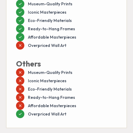
Museum-Quality Prints
Iconic Masterpieces
Eco-Friendly Materials
Ready-to-Hang Frames
Affordable Masterpieces
Overpriced Wall Art
Others
Museum-Quality Prints
Iconic Masterpieces
Eco-Friendly Materials
Ready-to-Hang Frames
Affordable Masterpieces
Overpriced Wall Art