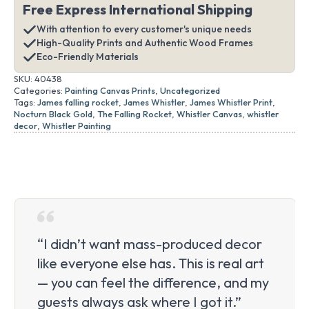
Free Express International Shipping
With attention to every customer's unique needs
High-Quality Prints and Authentic Wood Frames
Eco-Friendly Materials
SKU:
40438
Categories:
Painting Canvas Prints
,
Uncategorized
Tags:
James falling rocket
,
James Whistler
,
James Whistler Print
,
Nocturn Black Gold
,
The Falling Rocket
,
Whistler Canvas
,
whistler
decor
,
Whistler Painting
“I didn’t want mass-produced decor
like everyone else has. This is real art
— you can feel the difference, and my
guests always ask where I got it.”