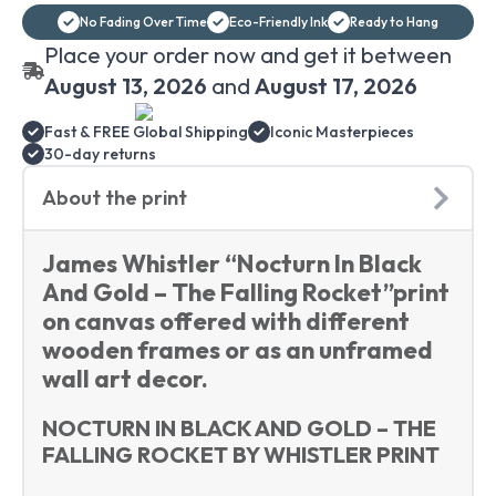
And
No Fading Over Time
Eco-Friendly Ink
Ready to Hang
Gold
-
Place your order now and get it between
The
Falling
August 13, 2026
and
August 17, 2026
Rocket
canvas
Fast & FREE Global Shipping
Iconic Masterpieces
print
wall
30-day returns
art
quantity
About the print
James Whistler “Nocturn In Black
And Gold – The Falling Rocket”print
on canvas offered with different
wooden frames or as an unframed
wall art decor.
NOCTURN IN BLACK AND GOLD – THE
FALLING ROCKET BY WHISTLER PRINT