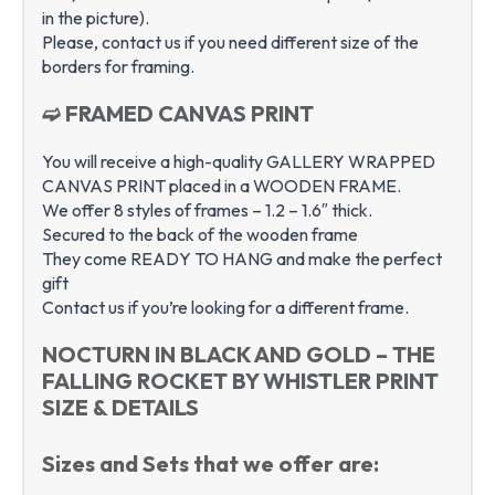
in the picture).
Please, contact us if you need different size of the
borders for framing.
➫ FRAMED CANVAS PRINT
You will receive a high-quality GALLERY WRAPPED
CANVAS PRINT placed in a WOODEN FRAME.
We offer 8 styles of frames – 1.2 – 1.6″ thick.
Secured to the back of the wooden frame
They come READY TO HANG and make the perfect
gift
Contact us if you’re looking for a different frame.
NOCTURN IN BLACK AND GOLD – THE
FALLING ROCKET BY WHISTLER PRINT
SIZE & DETAILS
Sizes and Sets that we offer are: