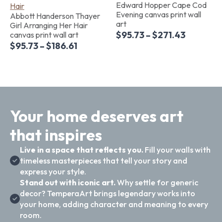
Edward Hopper Cape Cod
Evening canvas print wall
Abbott Handerson Thayer
art
Girl Arranging Her Hair
$
95.73
–
$
271.43
canvas print wall art
$
95.73
–
$
186.61
Your home deserves art
that inspires
Live in a space that reflects you.
Fill your walls with
timeless masterpieces that tell your story and
express your style.
Stand out with iconic art.
Why settle for generic
decor? TemperaArt brings legendary works into
your home, adding character and meaning to every
room.