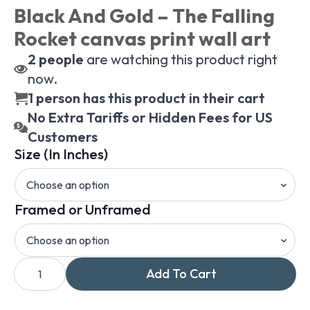
Black And Gold – The Falling
Rocket canvas print wall art
2
people
are watching this product right
now.
1 person has this product in their cart
No Extra Tariffs or Hidden Fees for US
Customers
Size (In Inches)
Framed or Unframed
James
Add To Cart
Whistler
Nocturn
In
Black