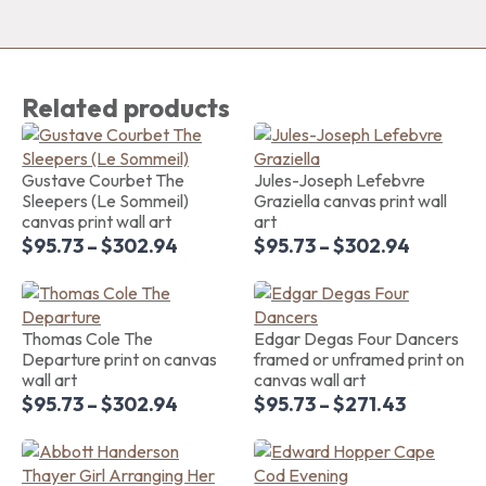
Related products
Gustave Courbet The
Jules-Joseph Lefebvre
Sleepers (Le Sommeil)
Graziella canvas print wall
canvas print wall art
art
$
95.73
–
$
302.94
$
95.73
–
$
302.94
Thomas Cole The
Edgar Degas Four Dancers
Departure print on canvas
framed or unframed print on
wall art
canvas wall art
$
95.73
–
$
302.94
$
95.73
–
$
271.43