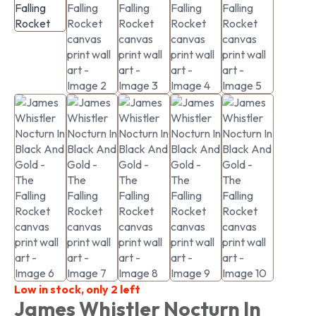
Low in stock, only 2 left
James Whistler Nocturn In