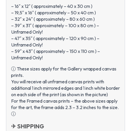
– 16″ x 12″ ( approximately – 40 x 30 cm )
– 19,5″ x 16″ ( approximately – 50 x 40 cm )
– 32″ x 24″ ( approximately – 80 x 60 cm )
– 39″ x 31″ ( approximately – 100 x 80 cm ) –
Unframed Only!
– 47″ x 35″ ( approximately – 120 x 90 cm ) –
Unframed Only!
– 59″ x 43″ ( approximately – 150 x 110 cm ) –
Unframed Only!
ⓘ These sizes apply for the Gallery wrapped canvas
prints.
You will receive all unframed canvas prints with
additional 1 inch mirrored edges and 1 inch white border
on each side of the print (as shown in the picture)
For the Framed canvas prints – the above sizes apply
for the art, the frame adds 2.3 – 3.2 inches to the size.
ⓘ
✈ SHIPPING