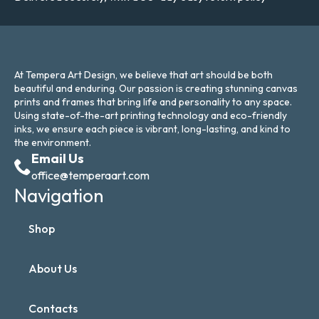
At Tempera Art Design, we believe that art should be both
beautiful and enduring. Our passion is creating stunning canvas
prints and frames that bring life and personality to any space.
Using state-of-the-art printing technology and eco-friendly
inks, we ensure each piece is vibrant, long-lasting, and kind to
the environment.
Email Us
office@temperaart.com
Navigation
Shop
About Us
Contacts