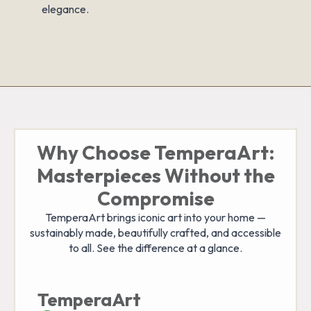
elegance.
Why Choose TemperaArt:
Masterpieces Without the
Compromise
TemperaArt brings iconic art into your home —
sustainably made, beautifully crafted, and accessible
to all. See the difference at a glance.
TemperaArt