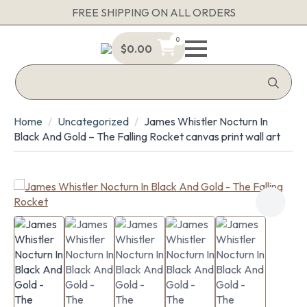
FREE SHIPPING ON ALL ORDERS
0
$
0.00
Sea
for:
Home
Uncategorized
James Whistler Nocturn In
Black And Gold – The Falling Rocket canvas print wall art