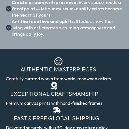
Create a room with presence.
Every space needs a
focal point — let our museum-quality prints become
the heart of yours.
Art that soothes and uplifts.
Studies show that
living with art creates a calming atmosphere and
brings daily joy.
AUTHENTIC MASTERPIECES
Carefully curated works from world-renowned artists
EXCEPTIONAL CRAFTSMANSHIP
Premium canvas prints with hand-finished frames
FAST & FREE GLOBAL SHIPPING
Delivered securely, with a 30-day easy return policy