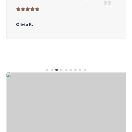
Olivia K.