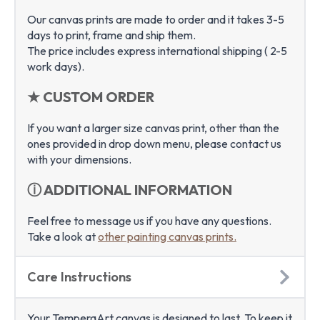
Our canvas prints are made to order and it takes 3-5
days to print, frame and ship them.
The price includes express international shipping ( 2-5
work days).
★ CUSTOM ORDER
If you want a larger size canvas print, other than the
ones provided in drop down menu, please contact us
with your dimensions.
ⓘ ADDITIONAL INFORMATION
Feel free to message us if you have any questions.
Take a look at
other painting canvas prints.
Care Instructions
Your TemperaArt canvas is designed to last. To keep it