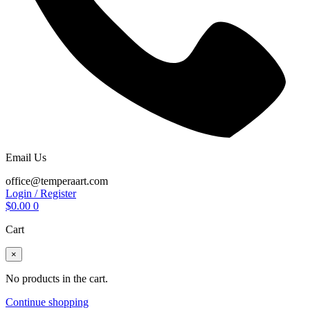
Email Us
office@temperaart.com
Login / Register
$
0.00
0
Cart
×
No products in the cart.
Continue shopping