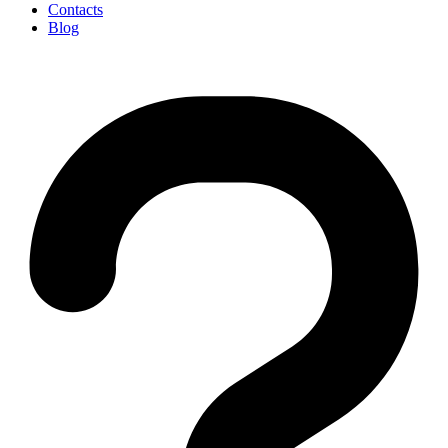
Contacts
Blog