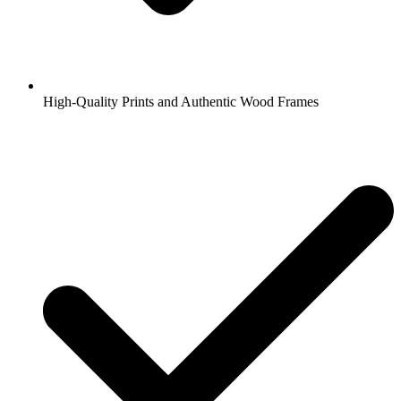
High-Quality Prints and Authentic Wood Frames