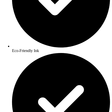
Eco-Friendly Ink