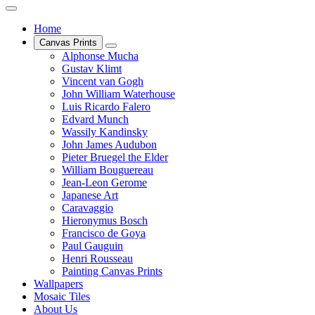
Home
Canvas Prints
Alphonse Mucha
Gustav Klimt
Vincent van Gogh
John William Waterhouse
Luis Ricardo Falero
Edvard Munch
Wassily Kandinsky
John James Audubon
Pieter Bruegel the Elder
William Bouguereau
Jean-Leon Gerome
Japanese Art
Caravaggio
Hieronymus Bosch
Francisco de Goya
Paul Gauguin
Henri Rousseau
Painting Canvas Prints
Wallpapers
Mosaic Tiles
About Us