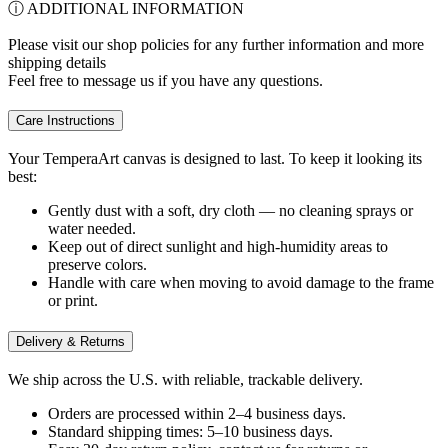
ⓘ ADDITIONAL INFORMATION
Please visit our shop policies for any further information and more
shipping details
Feel free to message us if you have any questions.
Care Instructions
Your TemperaArt canvas is designed to last. To keep it looking its
best:
Gently dust with a soft, dry cloth — no cleaning sprays or
water needed.
Keep out of direct sunlight and high-humidity areas to
preserve colors.
Handle with care when moving to avoid damage to the frame
or print.
Delivery & Returns
We ship across the U.S. with reliable, trackable delivery.
Orders are processed within 2–4 business days.
Standard shipping times: 5–10 business days.