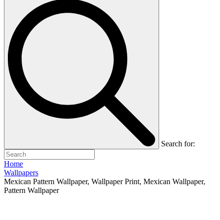
Search for:
Home
Wallpapers
Mexican Pattern Wallpaper, Wallpaper Print, Mexican Wallpaper,
Pattern Wallpaper