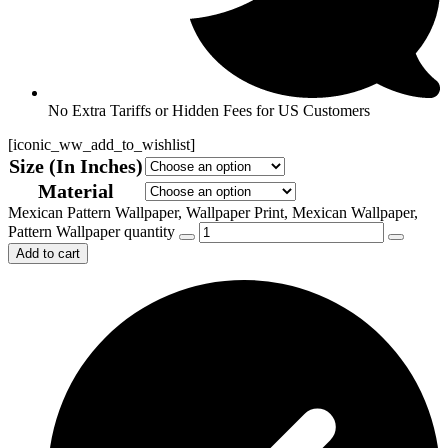
No Extra Tariffs or Hidden Fees for US Customers
[iconic_ww_add_to_wishlist]
Size (In Inches)
Material
Mexican Pattern Wallpaper, Wallpaper Print, Mexican Wallpaper,
Pattern Wallpaper quantity
Add to cart