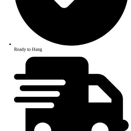
Ready to Hang