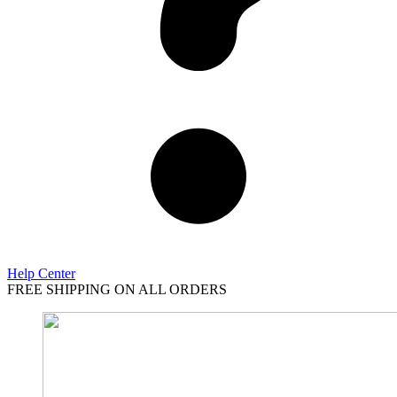
Help Center
FREE SHIPPING ON ALL ORDERS