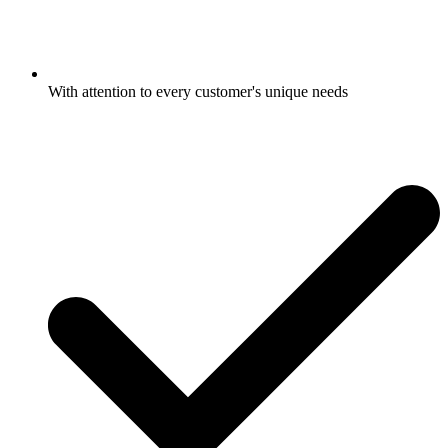
With attention to every customer's unique needs