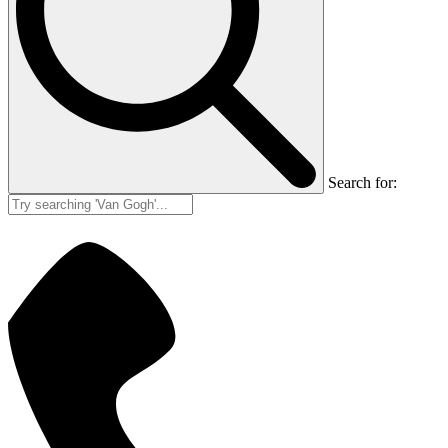
Search for: