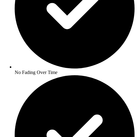
No Fading Over Time