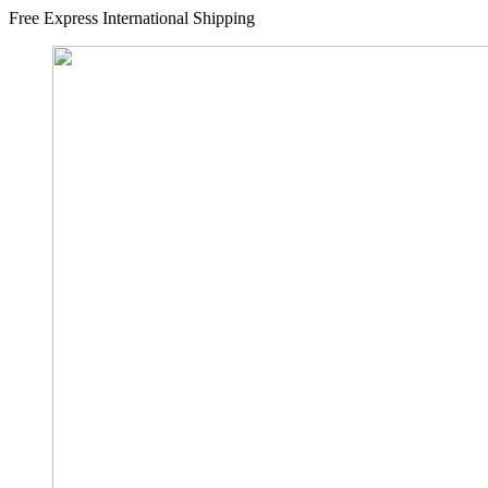
Free Express International Shipping