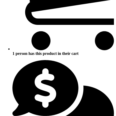
1 person has this product in their cart