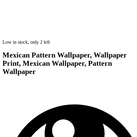
Low in stock, only 2 left
Mexican Pattern Wallpaper, Wallpaper
Print, Mexican Wallpaper, Pattern
Wallpaper