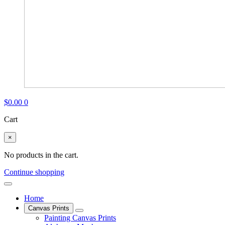
$
0.00
0
Cart
×
No products in the cart.
Continue shopping
Home
Canvas Prints
Painting Canvas Prints