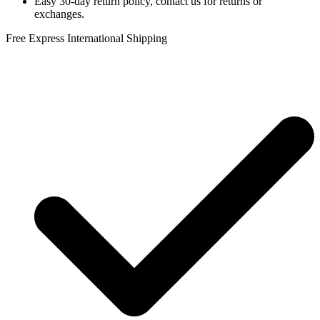
Easy 30-day return policy, contact us for returns or
exchanges.
Free Express International Shipping