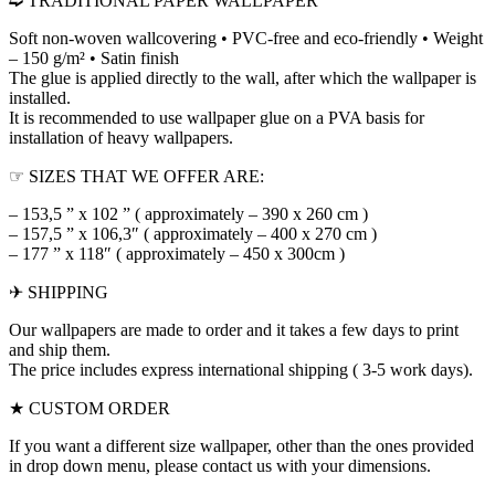
➫ TRADITIONAL PAPER WALLPAPER
Soft non-woven wallcovering • PVC-free and eco-friendly • Weight
– 150 g/m² • Satin finish
The glue is applied directly to the wall, after which the wallpaper is
installed.
It is recommended to use wallpaper glue on a PVA basis for
installation of heavy wallpapers.
☞ SIZES THAT WE OFFER ARE:
– 153,5 ” x 102 ” ( approximately – 390 x 260 cm )
– 157,5 ” x 106,3″ ( approximately – 400 x 270 cm )
– 177 ” x 118″ ( approximately – 450 x 300cm )
✈ SHIPPING
Our wallpapers are made to order and it takes a few days to print
and ship them.
The price includes express international shipping ( 3-5 work days).
★ CUSTOM ORDER
If you want a different size wallpaper, other than the ones provided
in drop down menu, please contact us with your dimensions.