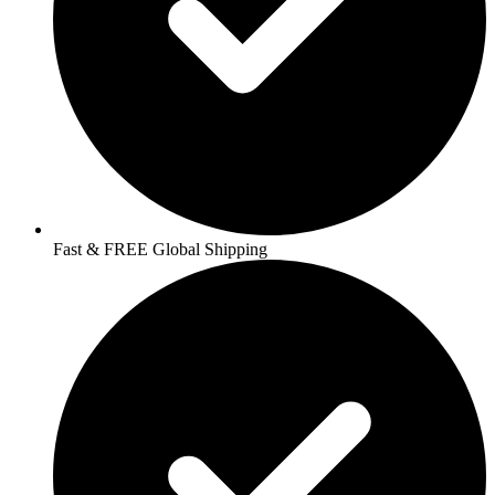
Fast & FREE Global Shipping