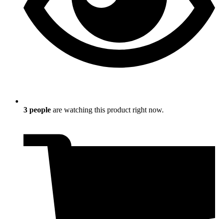
3
people
are watching this product right now.