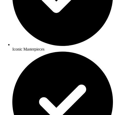
Iconic Masterpieces