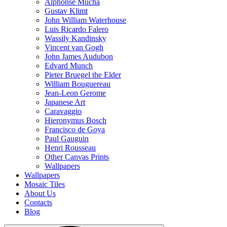
Alphonse Mucha
Gustav Klimt
John William Waterhouse
Luis Ricardo Falero
Wassily Kandinsky
Vincent van Gogh
John James Audubon
Edvard Munch
Pieter Bruegel the Elder
William Bouguereau
Jean-Leon Gerome
Japanese Art
Caravaggio
Hieronymus Bosch
Francisco de Goya
Paul Gauguin
Henri Rousseau
Other Canvas Prints
Wallpapers
Wallpapers
Mosaic Tiles
About Us
Contacts
Blog