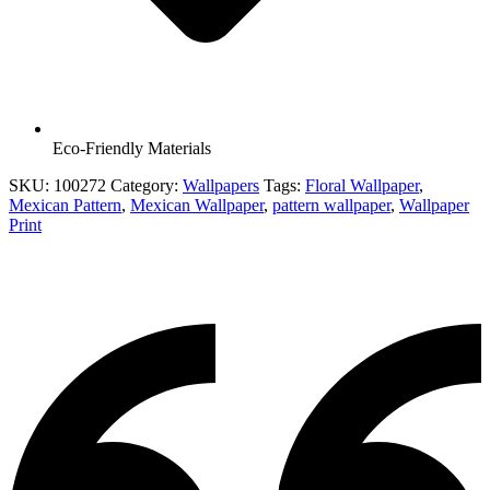
Eco-Friendly Materials
SKU:
100272
Category:
Wallpapers
Tags:
Floral Wallpaper
,
Mexican Pattern
,
Mexican Wallpaper
,
pattern wallpaper
,
Wallpaper
Print