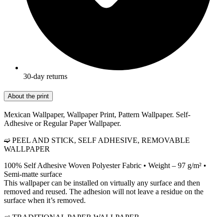
30-day returns
About the print
Mexican Wallpaper, Wallpaper Print, Pattern Wallpaper. Self-
Adhesive or Regular Paper Wallpaper.
➫ PEEL AND STICK, SELF ADHESIVE, REMOVABLE
WALLPAPER
100% Self Adhesive Woven Polyester Fabric • Weight – 97 g/m² •
Semi-matte surface
This wallpaper can be installed on virtually any surface and then
removed and reused. The adhesion will not leave a residue on the
surface when it’s removed.