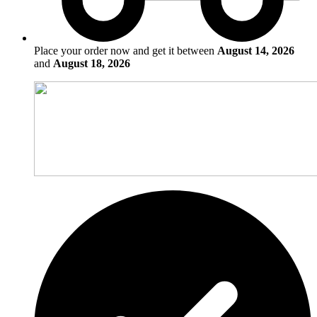
Place your order now and get it between
August 14, 2026
and
August 18, 2026