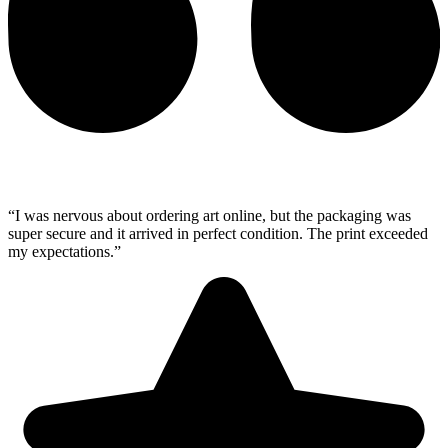
“I was nervous about ordering art online, but the packaging was
super secure and it arrived in perfect condition. The print exceeded
my expectations.”