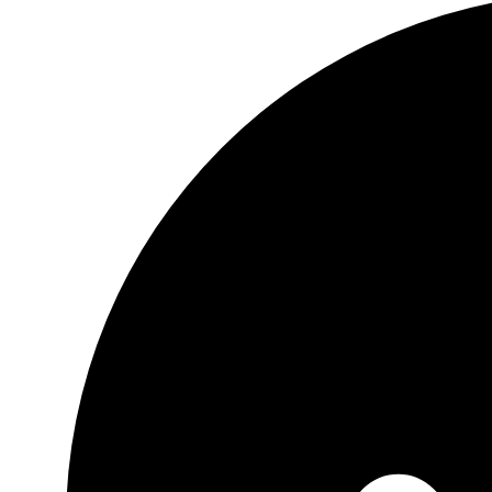
mural,
Poppy
frame
tiles,
Flower
mural
tiles,
Ceramic
or
marble
frame
quantity