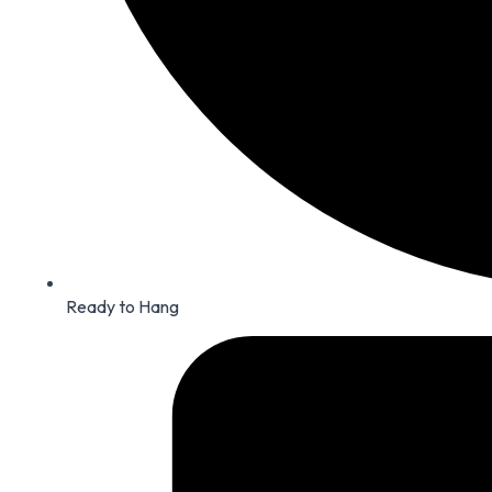
Ready to Hang