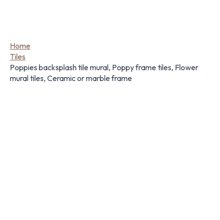
Home
Tiles
Poppies backsplash tile mural, Poppy frame tiles, Flower
mural tiles, Ceramic or marble frame