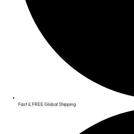
Fast & FREE Global Shipping