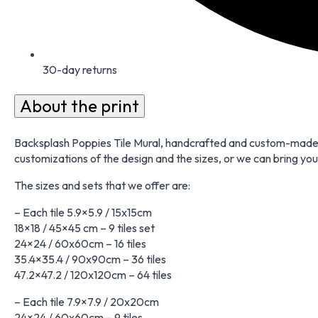
30-day returns
About the print
Backsplash Poppies Tile Mural, handcrafted and custom-made to
customizations of the design and the sizes, or we can bring your
The sizes and sets that we offer are:
– Each tile 5.9×5.9 / 15x15cm
18×18 / 45×45 cm – 9 tiles set
24×24 / 60x60cm – 16 tiles
35.4×35.4 / 90x90cm – 36 tiles
47.2×47.2 / 120x120cm – 64 tiles
– Each tile 7.9×7.9 / 20x20cm
24×24 / 60x60cm – 9 tiles