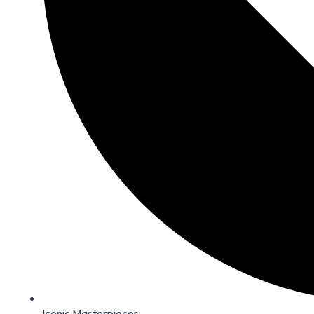
Iconic Masterpieces