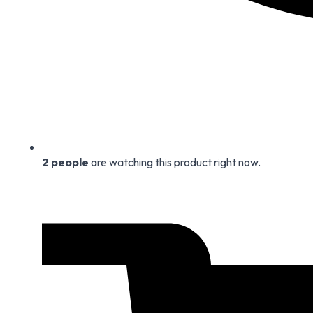
2
people
are watching this product right now.