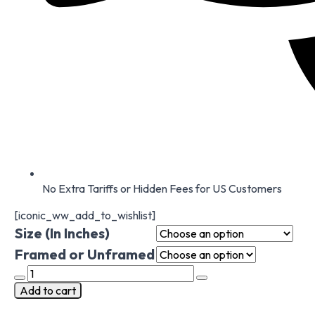
No Extra Tariffs or Hidden Fees for US Customers
[iconic_ww_add_to_wishlist]
Size (In Inches)
Framed or Unframed
Poppies
backsplash
Add to cart
tile