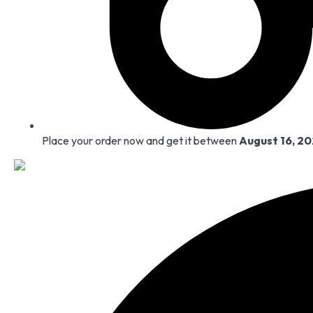
Place your order now and get it between
August 16, 2