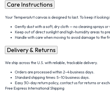
Care Instructions
Your TemperaArt canvas is designed to last. To keep it looking i
Gently dust with a soft, dry cloth — no cleaning sprays o
Keep out of direct sunlight and high-humidity areas to pr
Handle with care when moving to avoid damage to the fr
Delivery & Returns
We ship across the U.S. with reliable, trackable delivery.
Orders are processed within 2–4 business days.
Standard shipping times: 5–10 business days.
Easy 30-day return policy, contact us for returns or exc
Free Express International Shipping