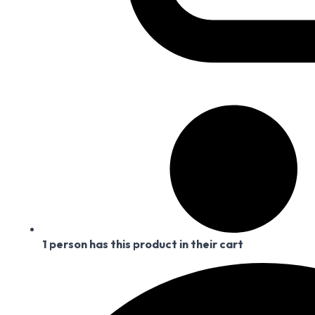
1 person has this product in their cart