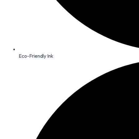
Eco-Friendly Ink