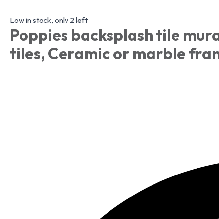
Low in stock, only 2 left
Poppies backsplash tile mura
tiles, Ceramic or marble fr