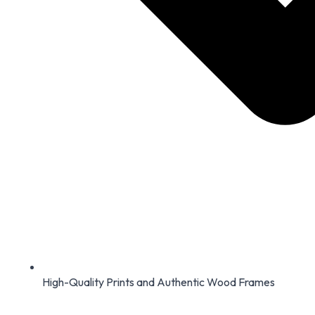
High-Quality Prints and Authentic Wood Frames