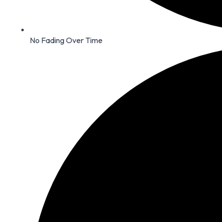
No Fading Over Time