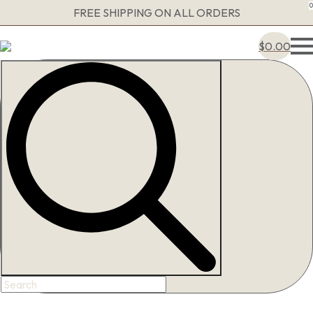
0
FREE SHIPPING ON ALL ORDERS
$
0.00
Search
for: