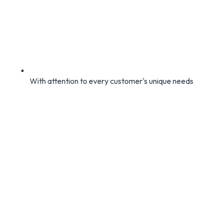
With attention to every customer's unique needs