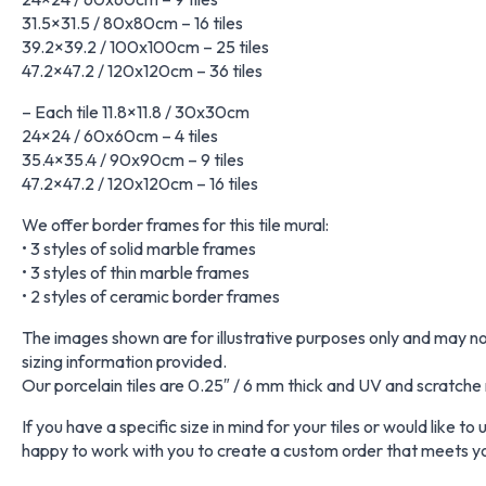
31.5×31.5 / 80x80cm – 16 tiles
39.2×39.2 / 100x100cm – 25 tiles
47.2×47.2 / 120x120cm – 36 tiles
– Each tile 11.8×11.8 / 30x30cm
24×24 / 60x60cm – 4 tiles
35.4×35.4 / 90x90cm – 9 tiles
47.2×47.2 / 120x120cm – 16 tiles
We offer border frames for this tile mural:
• 3 styles of solid marble frames
• 3 styles of thin marble frames
• 2 styles of ceramic border frames
The images shown are for illustrative purposes only and may not 
sizing information provided.
Our porcelain tiles are 0.25″ / 6 mm thick and UV and scratche 
If you have a specific size in mind for your tiles or would like t
happy to work with you to create a custom order that meets y