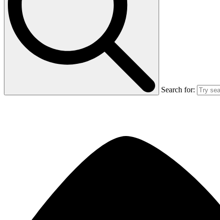
Search for: