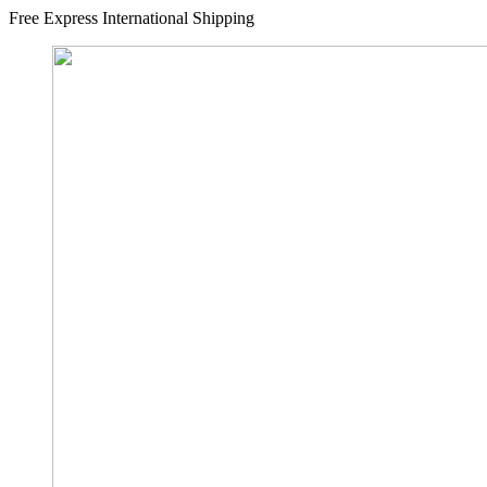
Free Express International Shipping