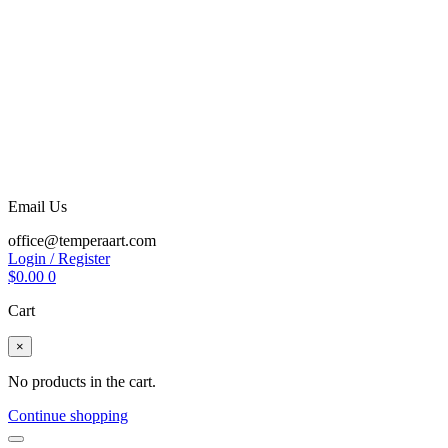
Email Us
office@temperaart.com
Login / Register
$
0.00
0
Cart
×
No products in the cart.
Continue shopping