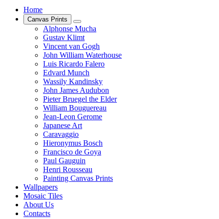
Home
Canvas Prints
Alphonse Mucha
Gustav Klimt
Vincent van Gogh
John William Waterhouse
Luis Ricardo Falero
Edvard Munch
Wassily Kandinsky
John James Audubon
Pieter Bruegel the Elder
William Bouguereau
Jean-Leon Gerome
Japanese Art
Caravaggio
Hieronymus Bosch
Francisco de Goya
Paul Gauguin
Henri Rousseau
Painting Canvas Prints
Wallpapers
Mosaic Tiles
About Us
Contacts