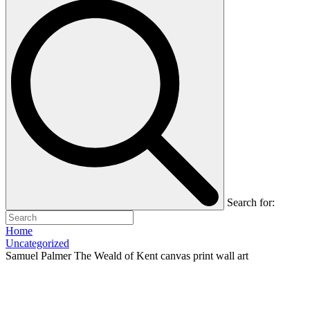
Search for:
Home
Uncategorized
Samuel Palmer The Weald of Kent canvas print wall art