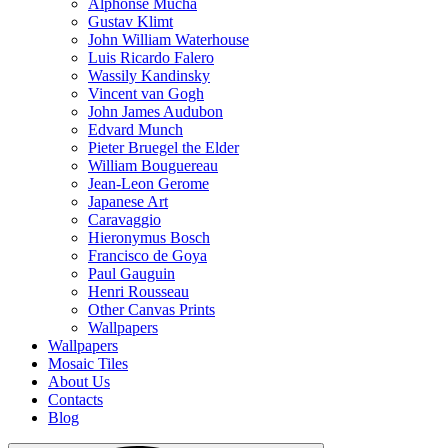
Alphonse Mucha
Gustav Klimt
John William Waterhouse
Luis Ricardo Falero
Wassily Kandinsky
Vincent van Gogh
John James Audubon
Edvard Munch
Pieter Bruegel the Elder
William Bouguereau
Jean-Leon Gerome
Japanese Art
Caravaggio
Hieronymus Bosch
Francisco de Goya
Paul Gauguin
Henri Rousseau
Other Canvas Prints
Wallpapers
Wallpapers
Mosaic Tiles
About Us
Contacts
Blog