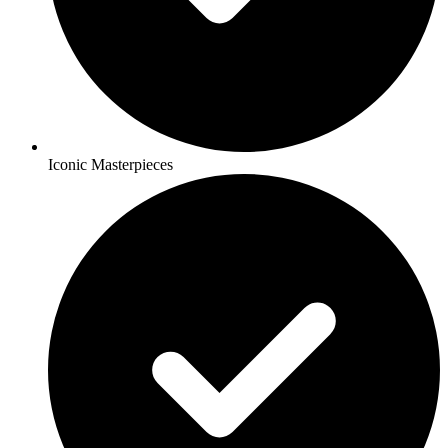
Iconic Masterpieces