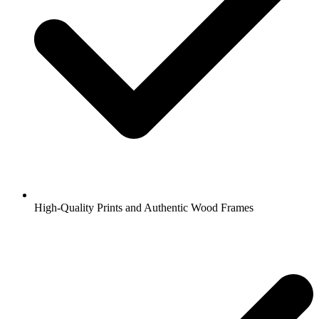
High-Quality Prints and Authentic Wood Frames