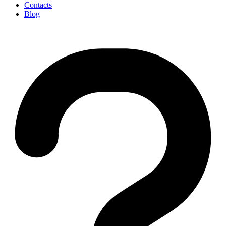
Contacts
Blog