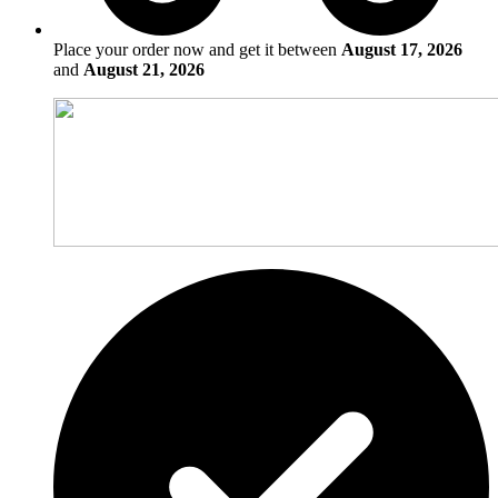
Place your order now and get it between
August 17, 2026
and
August 21, 2026