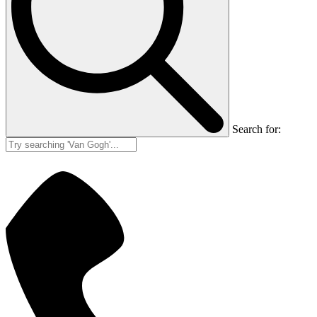
Search for: