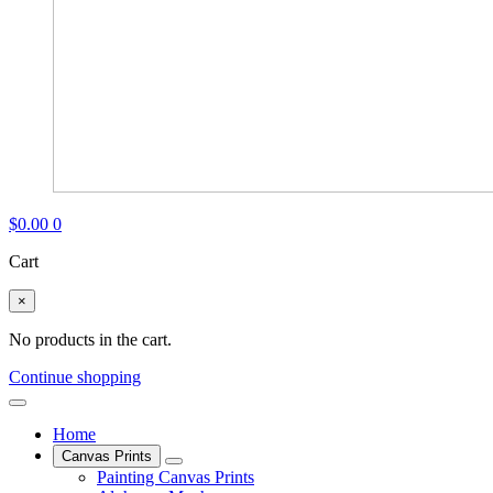
$
0.00
0
Cart
×
No products in the cart.
Continue shopping
Home
Canvas Prints
Painting Canvas Prints