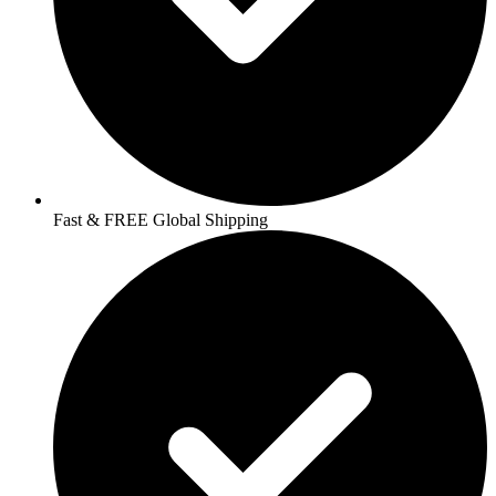
Fast & FREE Global Shipping