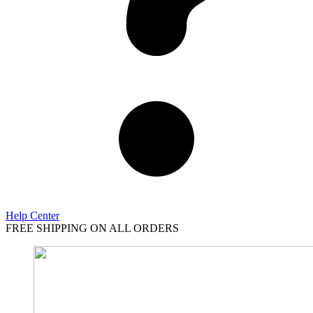
Help Center
FREE SHIPPING ON ALL ORDERS