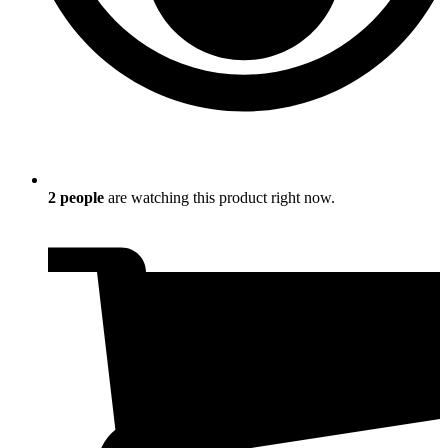
2
people
are watching this product right now.