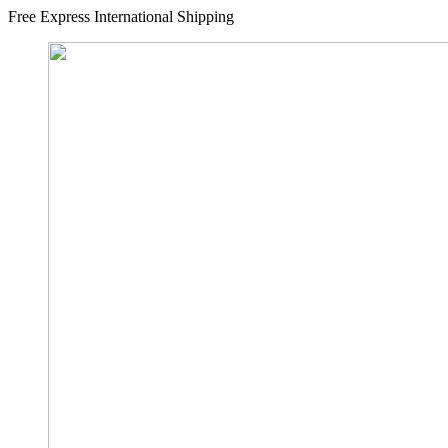
Free Express International Shipping