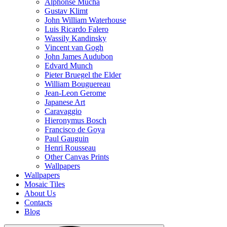
Alphonse Mucha
Gustav Klimt
John William Waterhouse
Luis Ricardo Falero
Wassily Kandinsky
Vincent van Gogh
John James Audubon
Edvard Munch
Pieter Bruegel the Elder
William Bouguereau
Jean-Leon Gerome
Japanese Art
Caravaggio
Hieronymus Bosch
Francisco de Goya
Paul Gauguin
Henri Rousseau
Other Canvas Prints
Wallpapers
Wallpapers
Mosaic Tiles
About Us
Contacts
Blog