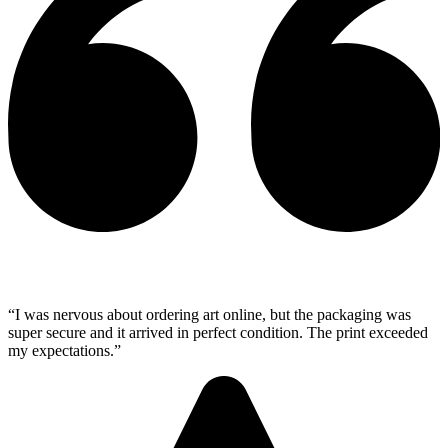
“I was nervous about ordering art online, but the packaging was
super secure and it arrived in perfect condition. The print exceeded
my expectations.”