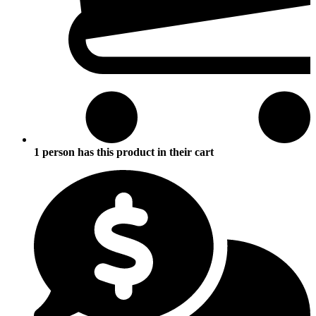
1 person has this product in their cart