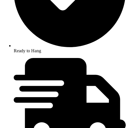
Ready to Hang