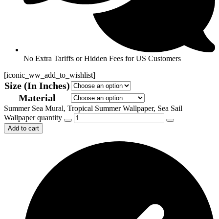
No Extra Tariffs or Hidden Fees for US Customers
[iconic_ww_add_to_wishlist]
Size (In Inches)
Material
Summer Sea Mural, Tropical Summer Wallpaper, Sea Sail
Wallpaper quantity
Add to cart