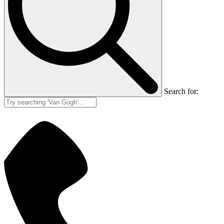
Search for: