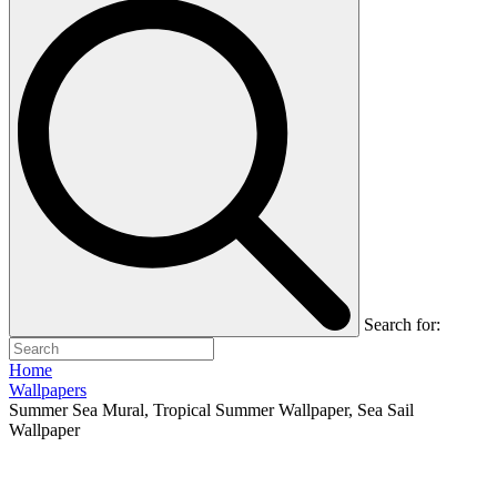
Search for:
Home
Wallpapers
Summer Sea Mural, Tropical Summer Wallpaper, Sea Sail
Wallpaper