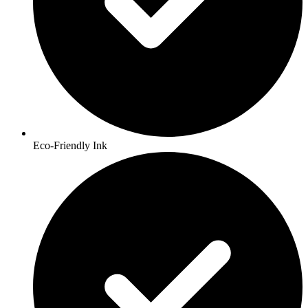
Eco-Friendly Ink