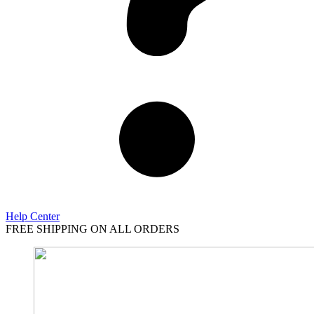
Help Center
FREE SHIPPING ON ALL ORDERS