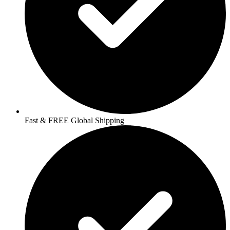
Fast & FREE Global Shipping