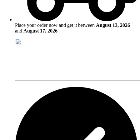
Place your order now and get it between
August 13, 2026
and
August 17, 2026