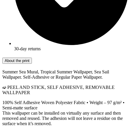
30-day returns
About the print
Summer Sea Mural, Tropical Summer Wallpaper, Sea Sail
Wallpaper. Self-Adhesive or Regular Paper Wallpaper.
➫ PEEL AND STICK, SELF ADHESIVE, REMOVABLE
WALLPAPER
100% Self Adhesive Woven Polyester Fabric • Weight – 97 g/m² •
Semi-matte surface
This wallpaper can be installed on virtually any surface and then
removed and reused. The adhesion will not leave a residue on the
surface when it’s removed.