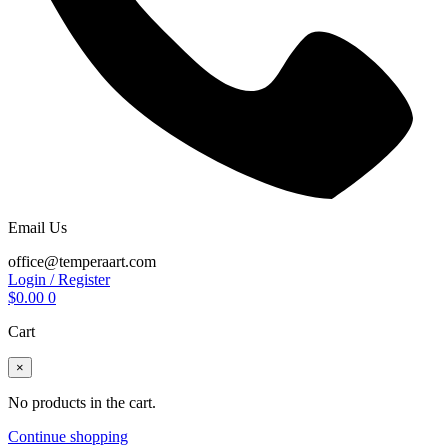
Email Us
office@temperaart.com
Login / Register
$
0.00
0
Cart
×
No products in the cart.
Continue shopping