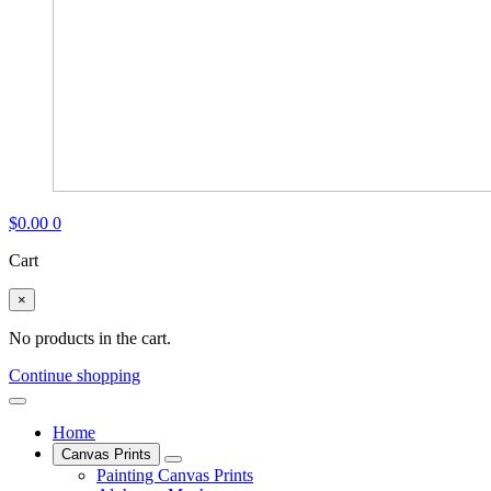
$
0.00
0
Cart
×
No products in the cart.
Continue shopping
Home
Canvas Prints
Painting Canvas Prints