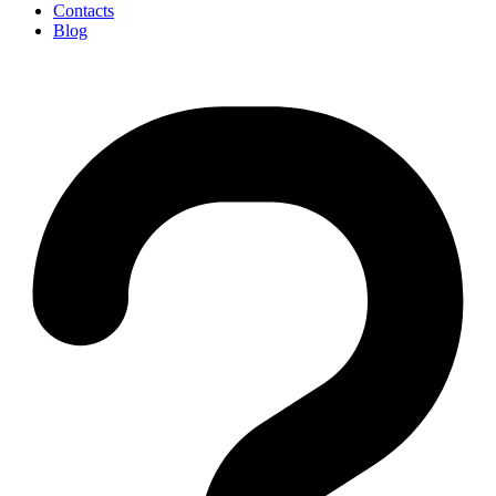
Contacts
Blog