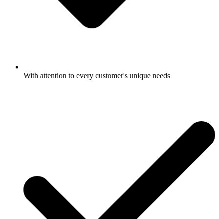
With attention to every customer's unique needs