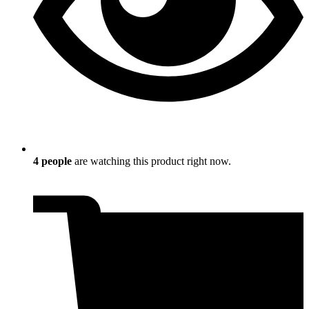
4
people
are watching this product right now.