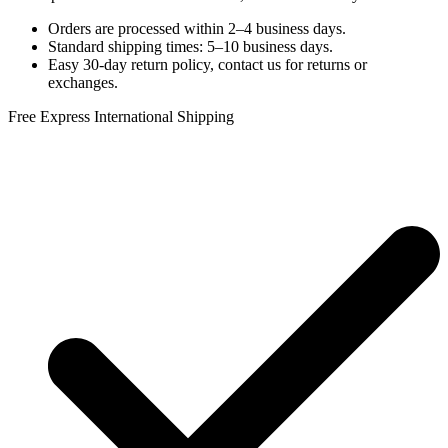
Orders are processed within 2–4 business days.
Standard shipping times: 5–10 business days.
Easy 30-day return policy, contact us for returns or
exchanges.
Free Express International Shipping