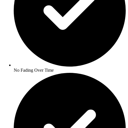
No Fading Over Time