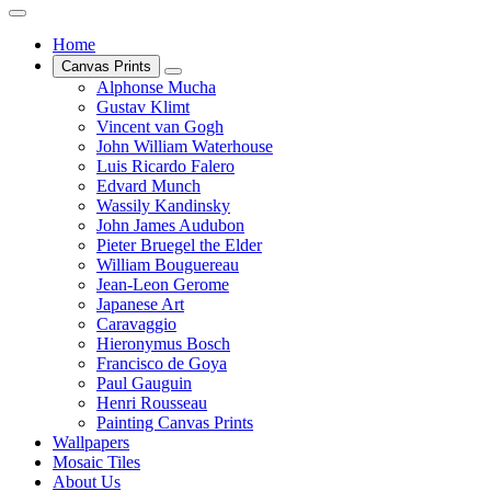
Home
Canvas Prints
Alphonse Mucha
Gustav Klimt
Vincent van Gogh
John William Waterhouse
Luis Ricardo Falero
Edvard Munch
Wassily Kandinsky
John James Audubon
Pieter Bruegel the Elder
William Bouguereau
Jean-Leon Gerome
Japanese Art
Caravaggio
Hieronymus Bosch
Francisco de Goya
Paul Gauguin
Henri Rousseau
Painting Canvas Prints
Wallpapers
Mosaic Tiles
About Us