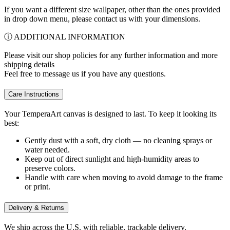
If you want a different size wallpaper, other than the ones provided
in drop down menu, please contact us with your dimensions.
ⓘ ADDITIONAL INFORMATION
Please visit our shop policies for any further information and more
shipping details
Feel free to message us if you have any questions.
Care Instructions
Your TemperaArt canvas is designed to last. To keep it looking its
best:
Gently dust with a soft, dry cloth — no cleaning sprays or
water needed.
Keep out of direct sunlight and high-humidity areas to
preserve colors.
Handle with care when moving to avoid damage to the frame
or print.
Delivery & Returns
We ship across the U.S. with reliable, trackable delivery.