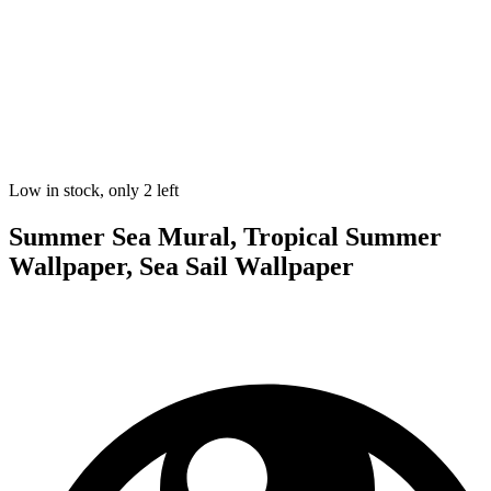
Low in stock, only 2 left
Summer Sea Mural, Tropical Summer
Wallpaper, Sea Sail Wallpaper