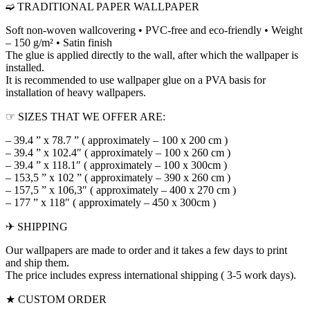
➫ TRADITIONAL PAPER WALLPAPER
Soft non-woven wallcovering • PVC-free and eco-friendly • Weight
– 150 g/m² • Satin finish
The glue is applied directly to the wall, after which the wallpaper is
installed.
It is recommended to use wallpaper glue on a PVA basis for
installation of heavy wallpapers.
☞ SIZES THAT WE OFFER ARE:
– 39.4 ” x 78.7 ” ( approximately – 100 x 200 cm )
– 39.4 ” x 102.4″ ( approximately – 100 x 260 cm )
– 39.4 ” x 118.1″ ( approximately – 100 x 300cm )
– 153,5 ” x 102 ” ( approximately – 390 x 260 cm )
– 157,5 ” x 106,3″ ( approximately – 400 x 270 cm )
– 177 ” x 118″ ( approximately – 450 x 300cm )
✈ SHIPPING
Our wallpapers are made to order and it takes a few days to print
and ship them.
The price includes express international shipping ( 3-5 work days).
★ CUSTOM ORDER