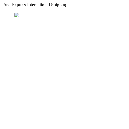
Free Express International Shipping