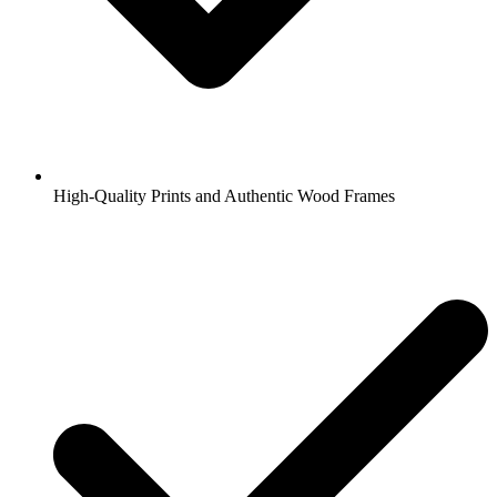
High-Quality Prints and Authentic Wood Frames