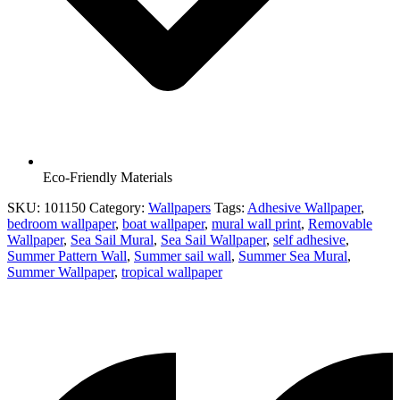
Eco-Friendly Materials
SKU:
101150
Category:
Wallpapers
Tags:
Adhesive Wallpaper
,
bedroom wallpaper
,
boat wallpaper
,
mural wall print
,
Removable
Wallpaper
,
Sea Sail Mural
,
Sea Sail Wallpaper
,
self adhesive
,
Summer Pattern Wall
,
Summer sail wall
,
Summer Sea Mural
,
Summer Wallpaper
,
tropical wallpaper