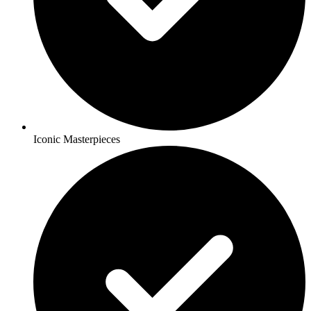
Iconic Masterpieces