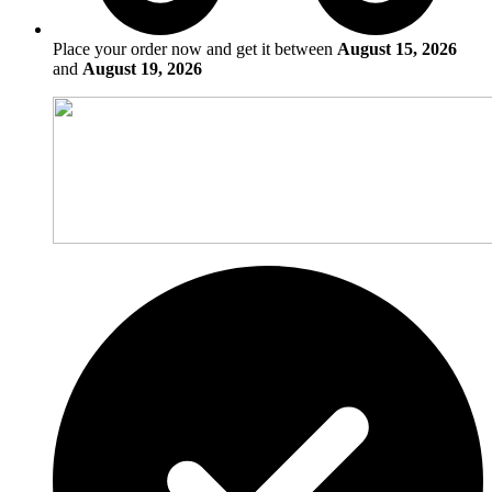
Place your order now and get it between
August 15, 2026
and
August 19, 2026