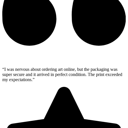
“I was nervous about ordering art online, but the packaging was
super secure and it arrived in perfect condition. The print exceeded
my expectations.”