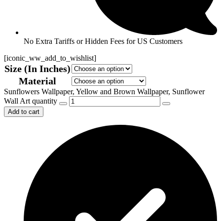
No Extra Tariffs or Hidden Fees for US Customers
[iconic_ww_add_to_wishlist]
Size (In Inches)
Material
Sunflowers Wallpaper, Yellow and Brown Wallpaper, Sunflower
Wall Art quantity
Add to cart