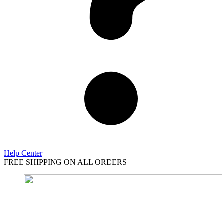
Help Center
FREE SHIPPING ON ALL ORDERS