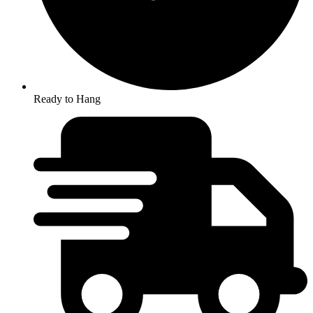
Ready to Hang