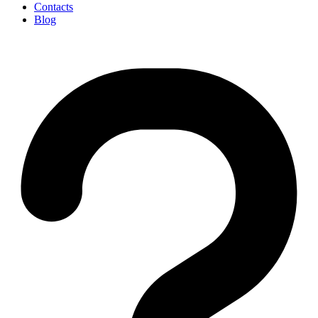
Contacts
Blog