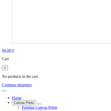
$
0.00
0
Cart
×
No products in the cart.
Continue shopping
Home
Canvas Prints
Painting Canvas Prints