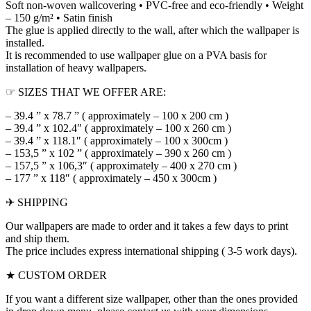
Soft non-woven wallcovering • PVC-free and eco-friendly • Weight
– 150 g/m² • Satin finish
The glue is applied directly to the wall, after which the wallpaper is
installed.
It is recommended to use wallpaper glue on a PVA basis for
installation of heavy wallpapers.
☞ SIZES THAT WE OFFER ARE:
– 39.4 ” x 78.7 ” ( approximately – 100 x 200 cm )
– 39.4 ” x 102.4″ ( approximately – 100 x 260 cm )
– 39.4 ” x 118.1″ ( approximately – 100 x 300cm )
– 153,5 ” x 102 ” ( approximately – 390 x 260 cm )
– 157,5 ” x 106,3″ ( approximately – 400 x 270 cm )
– 177 ” x 118″ ( approximately – 450 x 300cm )
✈ SHIPPING
Our wallpapers are made to order and it takes a few days to print
and ship them.
The price includes express international shipping ( 3-5 work days).
★ CUSTOM ORDER
If you want a different size wallpaper, other than the ones provided