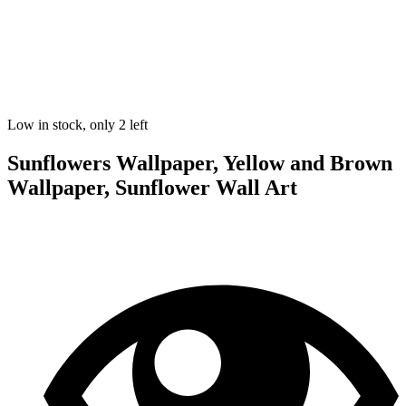
Low in stock, only 2 left
Sunflowers Wallpaper, Yellow and Brown
Wallpaper, Sunflower Wall Art