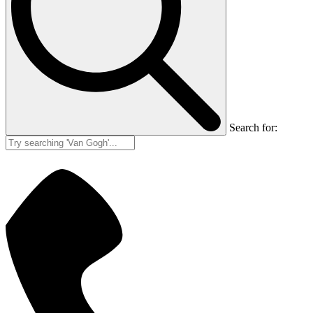
Search for: