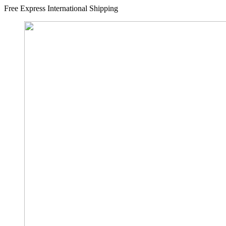
Free Express International Shipping