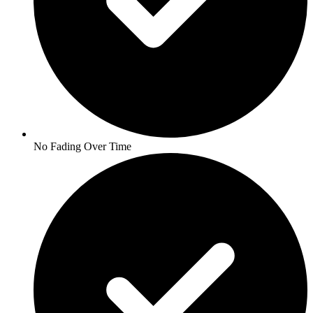
No Fading Over Time