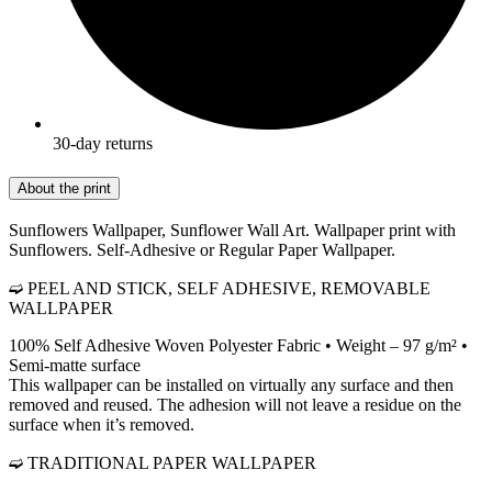
30-day returns
About the print
Sunflowers Wallpaper, Sunflower Wall Art. Wallpaper print with
Sunflowers. Self-Adhesive or Regular Paper Wallpaper.
➫ PEEL AND STICK, SELF ADHESIVE, REMOVABLE
WALLPAPER
100% Self Adhesive Woven Polyester Fabric • Weight – 97 g/m² •
Semi-matte surface
This wallpaper can be installed on virtually any surface and then
removed and reused. The adhesion will not leave a residue on the
surface when it’s removed.
➫ TRADITIONAL PAPER WALLPAPER