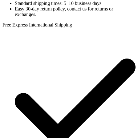
Standard shipping times: 5–10 business days.
Easy 30-day return policy, contact us for returns or
exchanges.
Free Express International Shipping