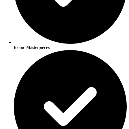
Iconic Masterpieces