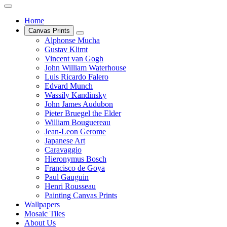
Home
Canvas Prints
Alphonse Mucha
Gustav Klimt
Vincent van Gogh
John William Waterhouse
Luis Ricardo Falero
Edvard Munch
Wassily Kandinsky
John James Audubon
Pieter Bruegel the Elder
William Bouguereau
Jean-Leon Gerome
Japanese Art
Caravaggio
Hieronymus Bosch
Francisco de Goya
Paul Gauguin
Henri Rousseau
Painting Canvas Prints
Wallpapers
Mosaic Tiles
About Us