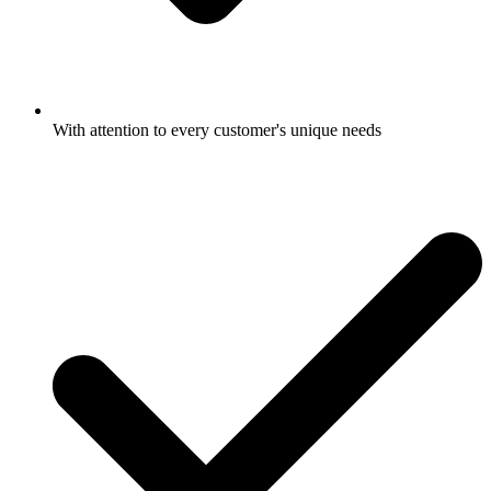
With attention to every customer's unique needs