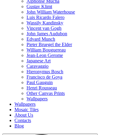
Alphonse Mucha
Gustav Klimt
John William Waterhouse
Luis Ricardo Falero
Wassily Kandinsky
Vincent van Gogh
John James Audubon
Edvard Munch
Pieter Bruegel the Elder
William Bouguereau
Jean-Leon Gerome
Japanese Art
Caravaggio
Hieronymus Bosch
Francisco de Goya
Paul Gauguin
Henri Rousseau
Other Canvas Prints
Wallpapers
Wallpapers
Mosaic Tiles
About Us
Contacts
Blog