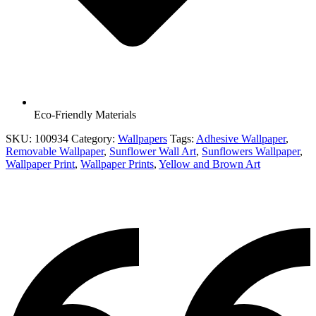
Eco-Friendly Materials
SKU:
100934
Category:
Wallpapers
Tags:
Adhesive Wallpaper
,
Removable Wallpaper
,
Sunflower Wall Art
,
Sunflowers Wallpaper
,
Wallpaper Print
,
Wallpaper Prints
,
Yellow and Brown Art