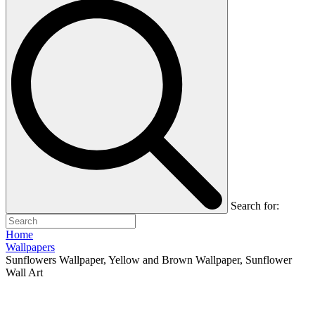
Search for:
Home
Wallpapers
Sunflowers Wallpaper, Yellow and Brown Wallpaper, Sunflower
Wall Art