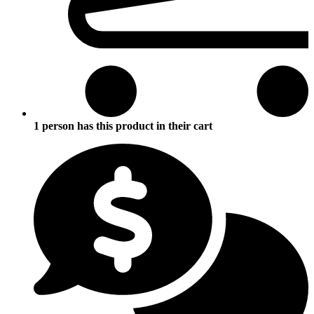
1 person has this product in their cart