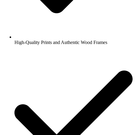
High-Quality Prints and Authentic Wood Frames