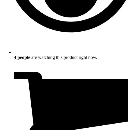
4
people
are watching this product right now.