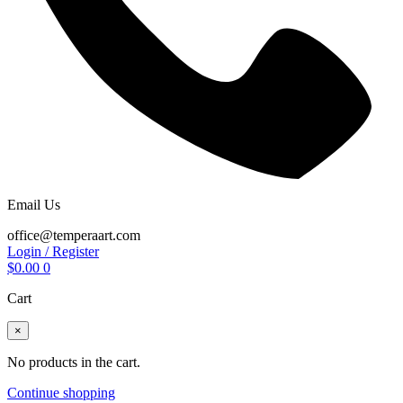
Email Us
office@temperaart.com
Login / Register
$
0.00
0
Cart
×
No products in the cart.
Continue shopping