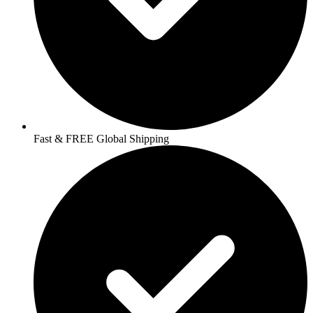
Fast & FREE Global Shipping