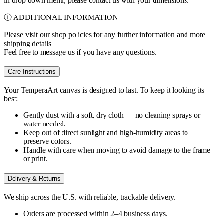
in drop down menu, please contact us with your dimensions.
ⓘ ADDITIONAL INFORMATION
Please visit our shop policies for any further information and more
shipping details
Feel free to message us if you have any questions.
Care Instructions
Your TemperaArt canvas is designed to last. To keep it looking its
best:
Gently dust with a soft, dry cloth — no cleaning sprays or
water needed.
Keep out of direct sunlight and high-humidity areas to
preserve colors.
Handle with care when moving to avoid damage to the frame
or print.
Delivery & Returns
We ship across the U.S. with reliable, trackable delivery.
Orders are processed within 2–4 business days.