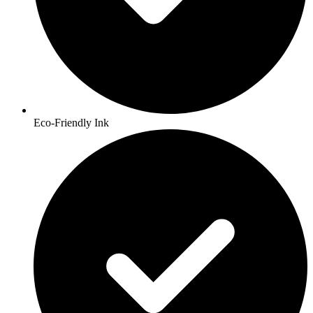
Eco-Friendly Ink