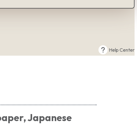
Help Center
paper, Japanese