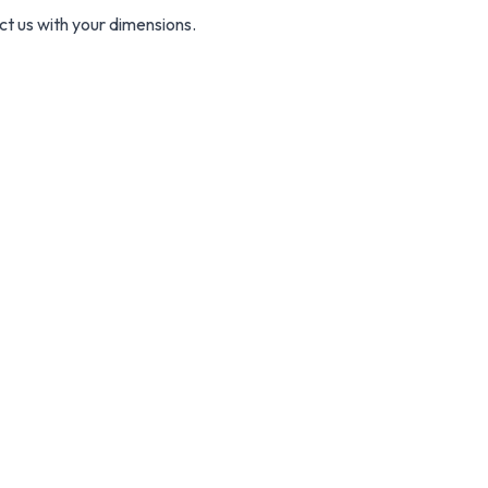
ct us with your dimensions.