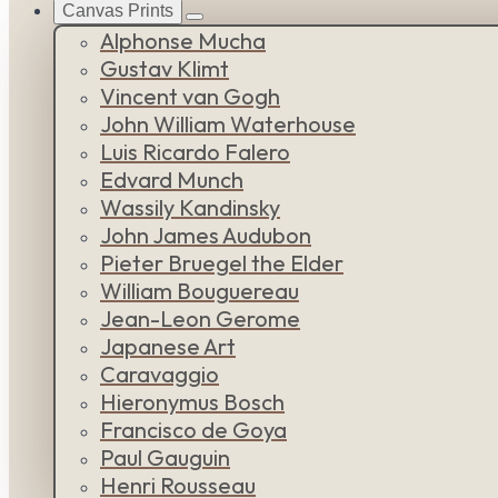
Canvas Prints
Alphonse Mucha
Gustav Klimt
Vincent van Gogh
John William Waterhouse
Luis Ricardo Falero
Edvard Munch
Wassily Kandinsky
John James Audubon
Pieter Bruegel the Elder
William Bouguereau
Jean-Leon Gerome
Japanese Art
Caravaggio
Hieronymus Bosch
Francisco de Goya
Paul Gauguin
Henri Rousseau