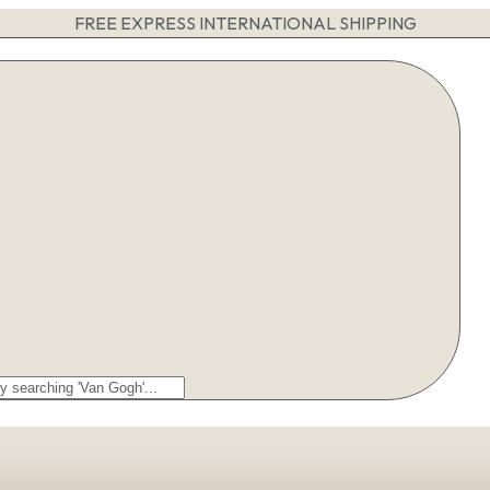
FREE EXPRESS INTERNATIONAL SHIPPING
arch
r: