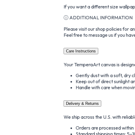
If you want a different size wallp
ⓘ ADDITIONAL INFORMATION
Please visit our shop policies for 
Feel free to message us if you hav
Care Instructions
Your TemperaArt canvas is designed 
Gently dust with a soft, dry 
Keep out of direct sunlight a
Handle with care when movin
Delivery & Returns
We ship across the U.S. with reliabl
Orders are processed within
Standard shipping times: 5–1