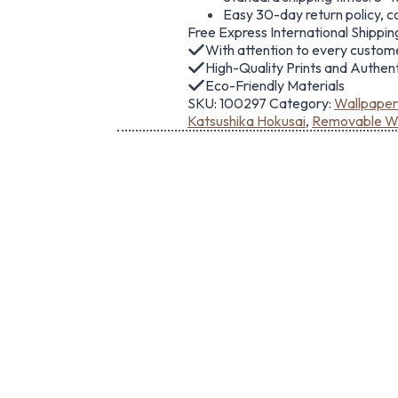
Easy 30-day return policy, c
Free Express International Shippin
With attention to every custom
High-Quality Prints and Authe
Eco-Friendly Materials
SKU:
100297
Category:
Wallpaper
Katsushika Hokusai
,
Removable Wa