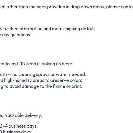
aper, other than the ones provided in drop down menu, please conta
any further information and more shipping details
e any questions.
to last. To keep it looking its best:
cloth — no cleaning sprays or water needed.
nd high-humidity areas to preserve colors.
g to avoid damage to the frame or print.
e, trackable delivery.
 2–4 business days.
0 business days.