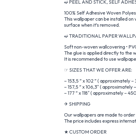
➫ PEEL AND STICK, SELF ADH
100% Self Adhesive Woven Polyest
This wallpaper can be installed on 
surface when it’s removed.
➫ TRADITIONAL PAPER WALL
Soft non-woven wallcovering • PVC-
The glue is applied directly to the w
It is recommended to use wallpaper
☞ SIZES THAT WE OFFER ARE:
– 153,5 ” x 102 ” ( approximately –
– 157,5 ” x 106,3″ ( approximately
– 177 ” x 118″ ( approximately – 4
✈ SHIPPING
Our wallpapers are made to order a
The price includes express internat
★ CUSTOM ORDER