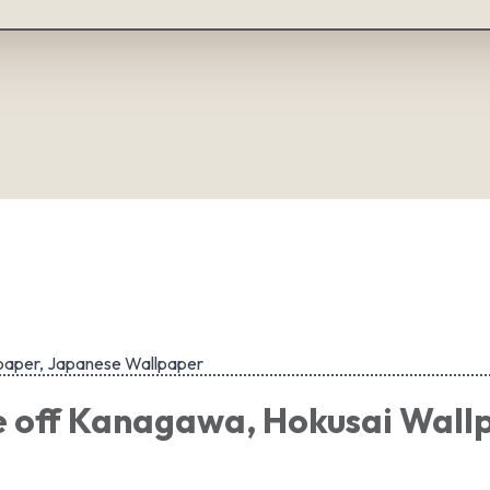
paper, Japanese Wallpaper
 off Kanagawa, Hokusai Wall