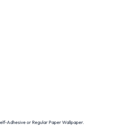
Self-Adhesive or Regular Paper Wallpaper.