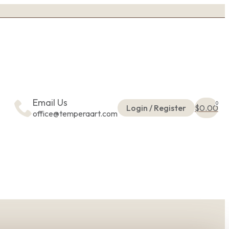
Email Us
0
Login / Register
$
0.00
office@temperaart.com