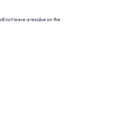
ll not leave a residue on the