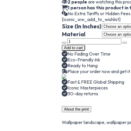
2
people
are watching this pro
1 person has this product in 
No Extra Tariffs or Hidden Fee
[iconic_ww_add_to_wishlist]
Size (In Inches)
Material
The
Great
Add to cart
Wave
No Fading Over Time
off
Eco-Friendly Ink
Kanagawa,
Ready to Hang
Hokusai
Place your order now and get i
Wallpaper,
Japanese
Fast & FREE Global Shipping
Wallpaper
Iconic Masterpieces
quantity
30-day returns
About the print
Wallpaper landscape, wallpaper pr