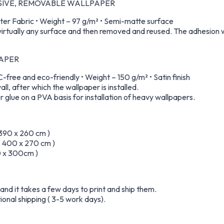
ESIVE, REMOVABLE WALLPAPER
er Fabric • Weight – 97 g/m² • Semi-matte surface
virtually any surface and then removed and reused. The adhesion wi
PAPER
free and eco-friendly • Weight – 150 g/m² • Satin finish
all, after which the wallpaper is installed.
 glue on a PVA basis for installation of heavy wallpapers.
 390 x 260 cm )
 – 400 x 270 cm )
50 x 300cm )
nd it takes a few days to print and ship them.
ional shipping ( 3-5 work days).