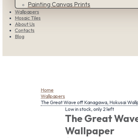
Painting Canvas Prints
Wallpapers
Mosaic Tiles
About Us
Contacts
Blog
Home
Wallpapers
The Great Wave off Kanagawa, Hokusai Wall
Low in stock, only 2 left
The Great Wave
Wallpaper