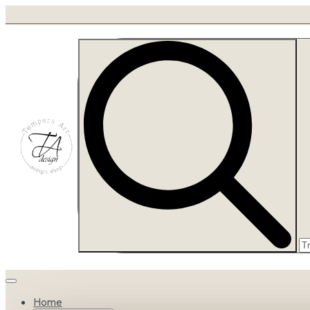
Se
fo
Home