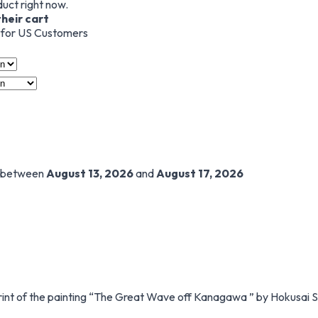
duct right now.
their cart
s for US Customers
t between
August 13, 2026
and
August 17, 2026
int of the painting “The Great Wave off Kanagawa ” by Hokusai 