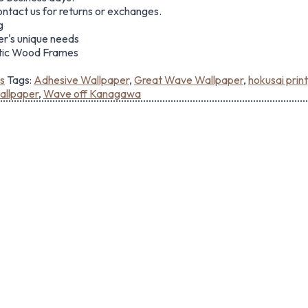
ontact us for returns or exchanges.
g
er's unique needs
ntic Wood Frames
s
Tags:
Adhesive Wallpaper
,
Great Wave Wallpaper
,
hokusai print
llpaper
,
Wave off Kanagawa