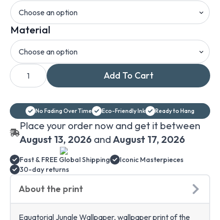
Material
Wallpaper
Add To Cart
Equatorial
Jungle,
Henri
Rousseau
Wallpaper
No Fading Over Time
Eco-Friendly Ink
Ready to Hang
Print,
Self-
Place your order now and get it between
Adhesive
and
August 13, 2026
and
August 17, 2026
Removable
or
Fast & FREE Global Shipping
Iconic Masterpieces
Regular
Paper
30-day returns
Wallpaper,
Wallpaper
About the print
Rousseau
quantity
Equatorial Jungle Wallpaper, wallpaper print of the