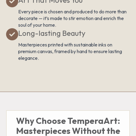
Every piece is chosen and produced to do more than
decorate — it’s made to stir emotion and enrich the
soul of your home.
Long-lasting Beauty
Masterpieces printed with sustainable inks on
premium canvas, framed by hand to ensure lasting
elegance.
Why Choose TemperaArt:
Masterpieces Without the