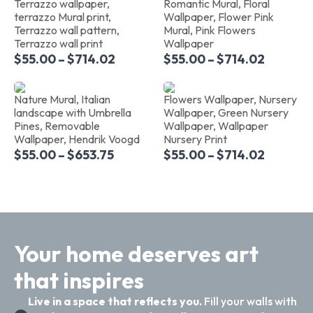
Terrazzo wallpaper,
Romantic Mural, Floral
terrazzo Mural print,
Wallpaper, Flower Pink
Terrazzo wall pattern,
Mural, Pink Flowers
Terrazzo wall print
Wallpaper
$
55.00
–
$
714.02
$
55.00
–
$
714.02
Nature Mural, Italian
Flowers Wallpaper, Nursery
landscape with Umbrella
Wallpaper, Green Nursery
Pines, Removable
Wallpaper, Wallpaper
Wallpaper, Hendrik Voogd
Nursery Print
$
55.00
–
$
653.75
$
55.00
–
$
714.02
Your home deserves art
that inspires
Live in a space that reflects you.
Fill your walls with