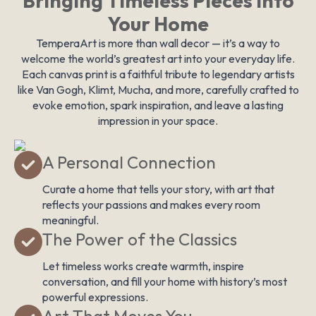
Bringing Timeless Pieces Into
Your Home
TemperaArt is more than wall decor — it’s a way to
welcome the world’s greatest art into your everyday life.
Each canvas print is a faithful tribute to legendary artists
like Van Gogh, Klimt, Mucha, and more, carefully crafted to
evoke emotion, spark inspiration, and leave a lasting
impression in your space.
A Personal Connection
Curate a home that tells your story, with art that
reflects your passions and makes every room
meaningful.
The Power of the Classics
Let timeless works create warmth, inspire
conversation, and fill your home with history’s most
powerful expressions.
Art That Moves You