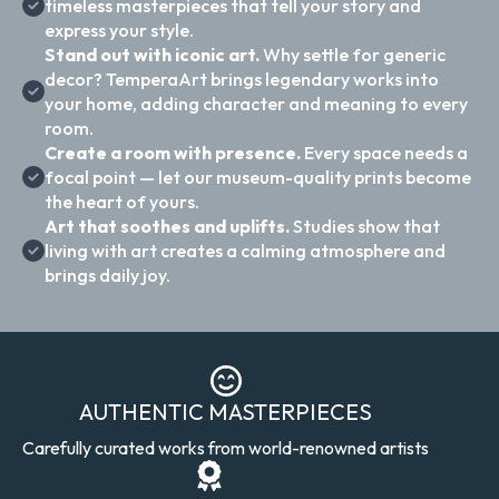
timeless masterpieces that tell your story and
express your style.
Stand out with iconic art.
Why settle for generic
decor? TemperaArt brings legendary works into
your home, adding character and meaning to every
room.
Create a room with presence.
Every space needs a
focal point — let our museum-quality prints become
the heart of yours.
Art that soothes and uplifts.
Studies show that
living with art creates a calming atmosphere and
brings daily joy.
AUTHENTIC MASTERPIECES
Carefully curated works from world-renowned artists