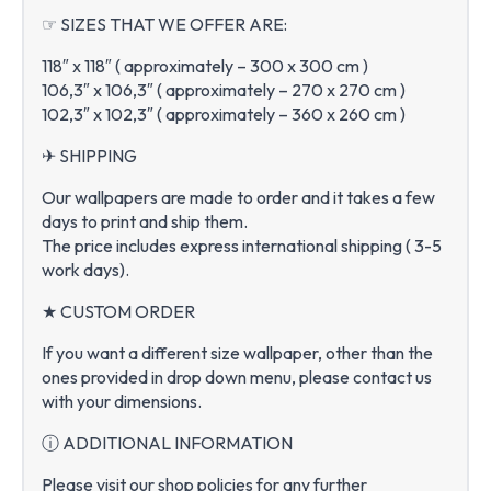
☞ SIZES THAT WE OFFER ARE:
118″ x 118″ ( approximately – 300 x 300 cm )
106,3″ x 106,3″ ( approximately – 270 x 270 cm )
102,3″ x 102,3″ ( approximately – 360 x 260 cm )
✈ SHIPPING
Our wallpapers are made to order and it takes a few
days to print and ship them.
The price includes express international shipping ( 3-5
work days).
★ CUSTOM ORDER
If you want a different size wallpaper, other than the
ones provided in drop down menu, please contact us
with your dimensions.
ⓘ ADDITIONAL INFORMATION
Please visit our shop policies for any further