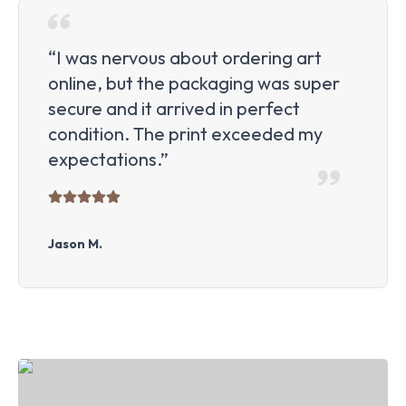
“I was nervous about ordering art
online, but the packaging was super
secure and it arrived in perfect
condition. The print exceeded my
expectations.”
Jason M.