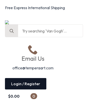
Free Express International Shipping
Search
for:
Email Us
office@temperaart.com
Login / Register
$
0.00
0