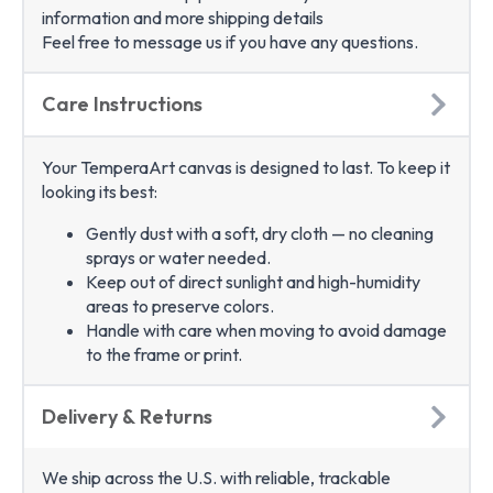
information and more shipping details
Feel free to message us if you have any questions.
Care Instructions
Your TemperaArt canvas is designed to last. To keep it
looking its best:
Gently dust with a soft, dry cloth — no cleaning
sprays or water needed.
Keep out of direct sunlight and high-humidity
areas to preserve colors.
Handle with care when moving to avoid damage
to the frame or print.
Delivery & Returns
We ship across the U.S. with reliable, trackable