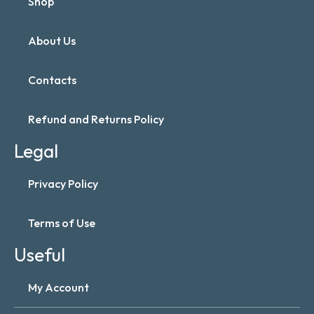
Shop
About Us
Contacts
Refund and Returns Policy
Legal
Privacy Policy
Terms of Use
Useful
My Account