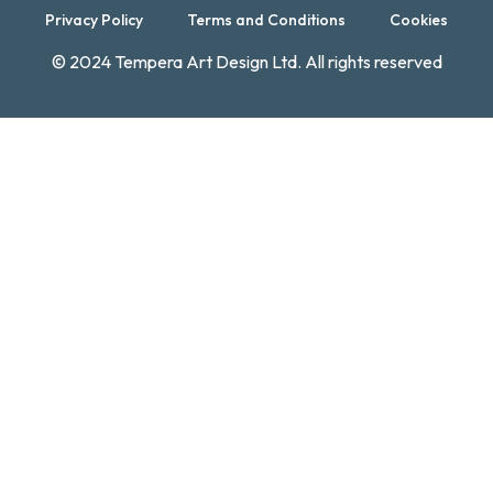
Privacy Policy
Terms and Conditions
Cookies
© 2024 Tempera Art Design Ltd. All rights reserved