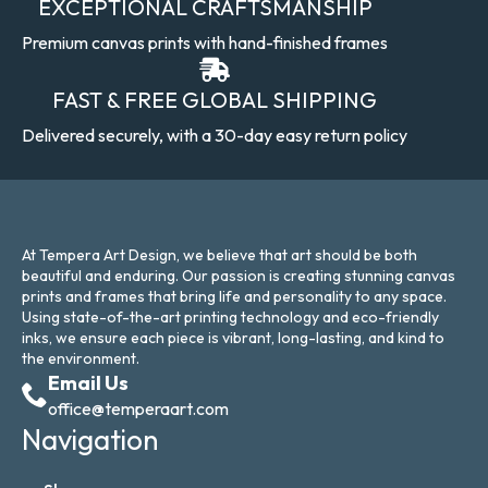
EXCEPTIONAL CRAFTSMANSHIP
Premium canvas prints with hand-finished frames
FAST & FREE GLOBAL SHIPPING
Delivered securely, with a 30-day easy return policy
At Tempera Art Design, we believe that art should be both
beautiful and enduring. Our passion is creating stunning canvas
prints and frames that bring life and personality to any space.
Using state-of-the-art printing technology and eco-friendly
inks, we ensure each piece is vibrant, long-lasting, and kind to
the environment.
Email Us
office@temperaart.com
Navigation