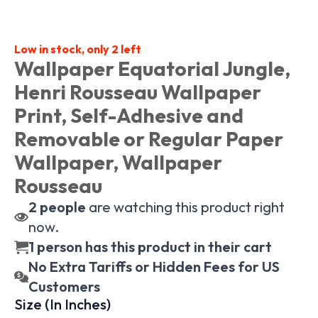
Low in stock, only 2 left
Wallpaper Equatorial Jungle,
Henri Rousseau Wallpaper
Print, Self-Adhesive and
Removable or Regular Paper
Wallpaper, Wallpaper
Rousseau
2
people
are watching this product right
now.
1 person has this product in their cart
No Extra Tariffs or Hidden Fees for US
Customers
Size (In Inches)