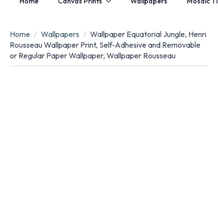
Home
Canvas Prints
Wallpapers
Mosaic Ti
Home
Wallpapers
Wallpaper Equatorial Jungle, Henri
Rousseau Wallpaper Print, Self-Adhesive and Removable
or Regular Paper Wallpaper, Wallpaper Rousseau