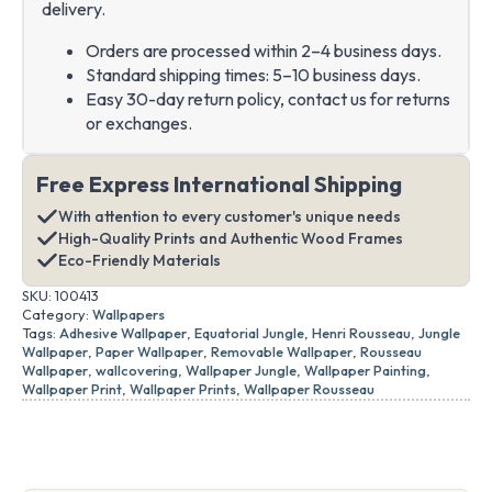
delivery.
Orders are processed within 2–4 business days.
Standard shipping times: 5–10 business days.
Easy 30-day return policy, contact us for returns
or exchanges.
Free Express International Shipping
With attention to every customer's unique needs
High-Quality Prints and Authentic Wood Frames
Eco-Friendly Materials
SKU:
100413
Category:
Wallpapers
Tags:
Adhesive Wallpaper
,
Equatorial Jungle
,
Henri Rousseau
,
Jungle
Wallpaper
,
Paper Wallpaper
,
Removable Wallpaper
,
Rousseau
Wallpaper
,
wallcovering
,
Wallpaper Jungle
,
Wallpaper Painting
,
Wallpaper Print
,
Wallpaper Prints
,
Wallpaper Rousseau