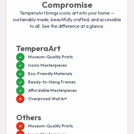
Compromise
TemperaArt brings iconic art into your home —
sustainably made, beautifully crafted, and accessible
to all. See the difference at a glance.
TemperaArt
Museum-Quality Prints
Iconic Masterpieces
Eco-Friendly Materials
Ready-to-Hang Frames
Affordable Masterpieces
Overpriced Wall Art
Others
Museum-Quality Prints