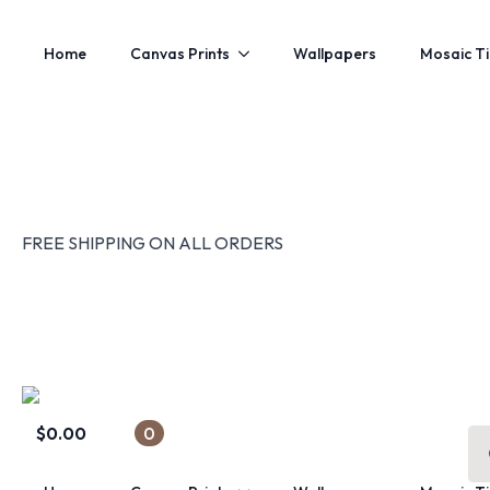
Home
Canvas Prints
Wallpapers
Mosaic Ti
FREE SHIPPING ON ALL ORDERS
$
0.00
0
Se
for