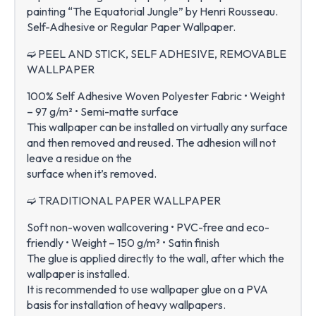
painting “The Equatorial Jungle” by Henri Rousseau.
Self-Adhesive or Regular Paper Wallpaper.
➫ PEEL AND STICK, SELF ADHESIVE, REMOVABLE
WALLPAPER
100% Self Adhesive Woven Polyester Fabric • Weight
– 97 g/m² • Semi-matte surface
This wallpaper can be installed on virtually any surface
and then removed and reused. The adhesion will not
leave a residue on the
surface when it’s removed.
➫ TRADITIONAL PAPER WALLPAPER
Soft non-woven wallcovering • PVC-free and eco-
friendly • Weight – 150 g/m² • Satin finish
The glue is applied directly to the wall, after which the
wallpaper is installed.
It is recommended to use wallpaper glue on a PVA
basis for installation of heavy wallpapers.