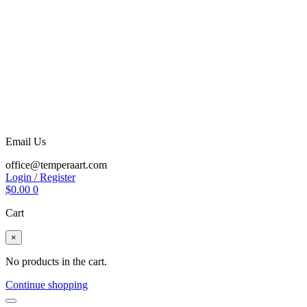
Email Us
office@temperaart.com
Login / Register
$
0.00
0
Cart
×
No products in the cart.
Continue shopping