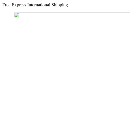
Free Express International Shipping