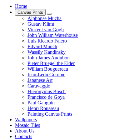
Home
Canvas Prints
Alphonse Mucha
Gustav Klimt
Vincent van Gogh
John William Waterhouse
Luis Ricardo Falero
Edvard Munch
Wassily Kandinsky
John James Audubon
Pieter Bruegel the Elder
William Bouguereau
Jean-Leon Gerome
Japanese Art
Caravaggio
Hieronymus Bosch
Francisco de Goya
Paul Gauguin
Henri Rousseau
Painting Canvas Prints
Wallpapers
Mosaic Tiles
About Us
Contacts