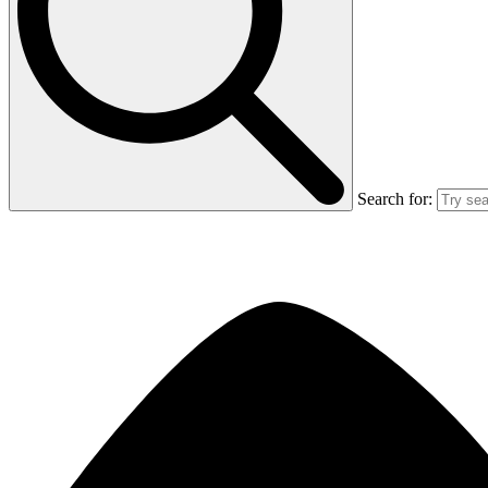
Search for: