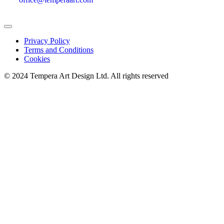
Privacy Policy
Terms and Conditions
Cookies
© 2024 Tempera Art Design Ltd. All rights reserved