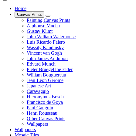
Home
Canvas Prints
Painting Canvas Prints
Alphonse Mucha
Gustav Klimt
John William Waterhouse
Luis Ricardo Falero
Wassily Kandinsky
Vincent van Gogh
John James Audubon
Edvard Munch
Pieter Bruegel the Elder
William Bouguereau
Jean-Leon Gerome
Japanese Art
Caravaggio
Hieronymus Bosch
Francisco de Goya
Paul Gauguin
Henri Rousseau
Other Canvas Prints
Wallpapers
Wallpapers
Mosaic Tiles