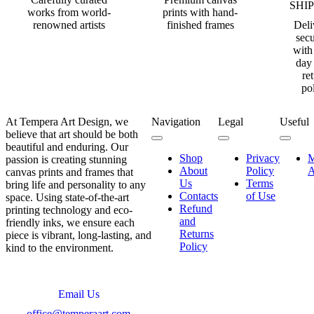
SHI
works from world-
prints with hand-
renowned artists
finished frames
Deli
secu
with
day
re
po
At Tempera Art Design, we
Navigation
Legal
Useful
believe that art should be both
beautiful and enduring. Our
Shop
Privacy
passion is creating stunning
About
Policy
A
canvas prints and frames that
Us
Terms
bring life and personality to any
Contacts
of Use
space. Using state-of-the-art
Refund
printing technology and eco-
and
friendly inks, we ensure each
Returns
piece is vibrant, long-lasting, and
Policy
kind to the environment.
Email Us
office@temperaart.com