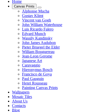
Home
Canvas Prints
Alphonse Mucha
Gustav Klimt
Vincent van Gogh
John William Waterhouse
Luis Ricardo Falero
Edvard Munch
Wassily Kandinsky
John James Audubon
Pieter Bruegel the Elder
William Bouguereau
Jean-Leon Gerome
Japanese Art
Caravaggio
Hieronymus Bosch
Francisco de Goya
Paul Gauguin
Henri Rousseau
Painting Canvas Prints
Wallpapers
Mosaic Tiles
About Us
Contacts
Blog