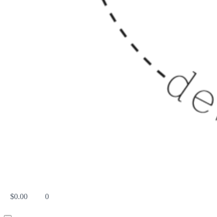
$
0.00
0