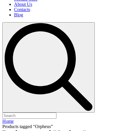
About Us
Contacts
Blog
Search
for:
Home
Products tagged “Orpheus”