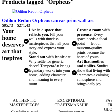
Products tagged "Orpheus"
Odilon Redon Orpheus canvas print wall art
$
95.73
–
$
271.43
Your
Live in a space that
Create a room with
reflects you.
Fill your
presence.
Every
home
walls with timeless
space needs a focal
deserves
masterpieces that tell your
point — let our
story and express your
museum-quality
art that
style.
prints become the
inspires
Stand out with iconic art.
heart of yours.
Why settle for generic
Art that soothes
decor? TemperaArt brings
and uplifts.
Studies
legendary works into your
show that living with
home, adding character
art creates a calming
and meaning to every
atmosphere and
room.
brings daily joy.
AUTHENTIC
EXCEPTIONAL
FA
MASTERPIECES
CRAFTSMANSHIP
F
GL
Carefully curated
Premium canvas