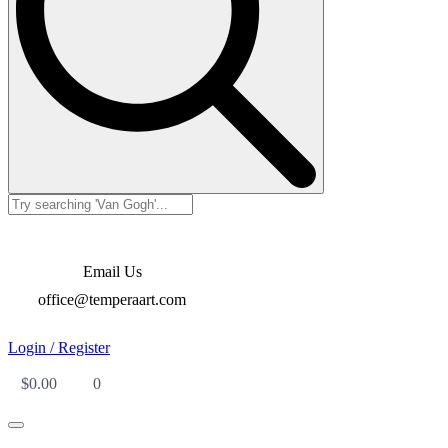
Email Us
office@temperaart.com
Login / Register
$
0.00
0