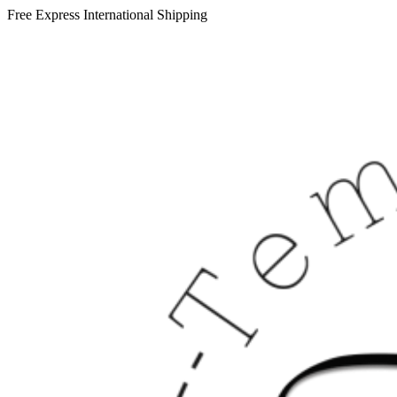
Free Express International Shipping