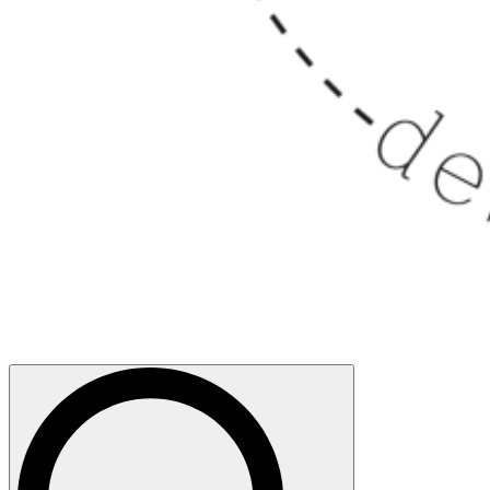
Search
for: