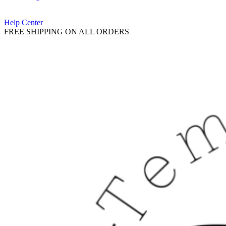
Help Center
FREE SHIPPING ON ALL ORDERS