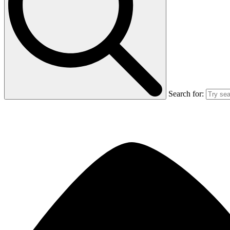
Search for: