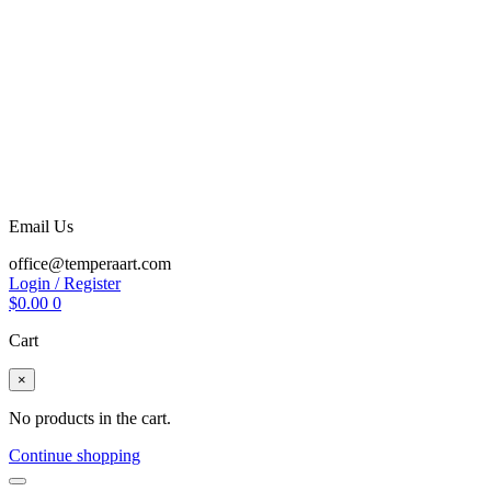
Email Us
office@temperaart.com
Login / Register
$
0.00
0
Cart
×
No products in the cart.
Continue shopping