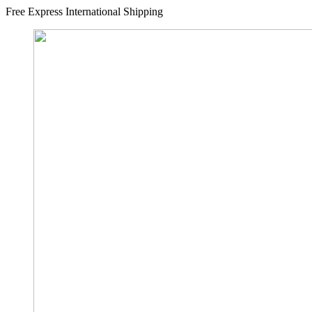
Free Express International Shipping