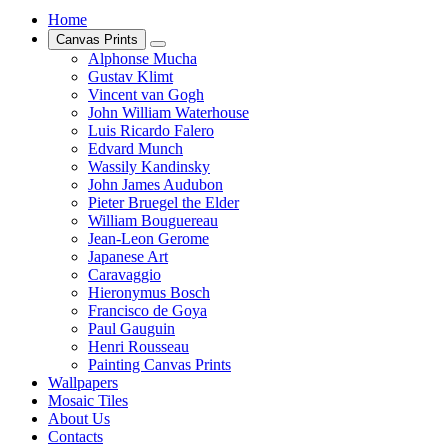
Home
Canvas Prints
Alphonse Mucha
Gustav Klimt
Vincent van Gogh
John William Waterhouse
Luis Ricardo Falero
Edvard Munch
Wassily Kandinsky
John James Audubon
Pieter Bruegel the Elder
William Bouguereau
Jean-Leon Gerome
Japanese Art
Caravaggio
Hieronymus Bosch
Francisco de Goya
Paul Gauguin
Henri Rousseau
Painting Canvas Prints
Wallpapers
Mosaic Tiles
About Us
Contacts