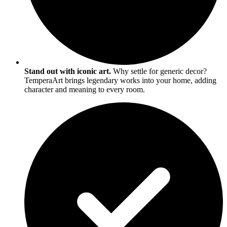
Stand out with iconic art.
Why settle for generic decor?
TemperaArt brings legendary works into your home, adding
character and meaning to every room.