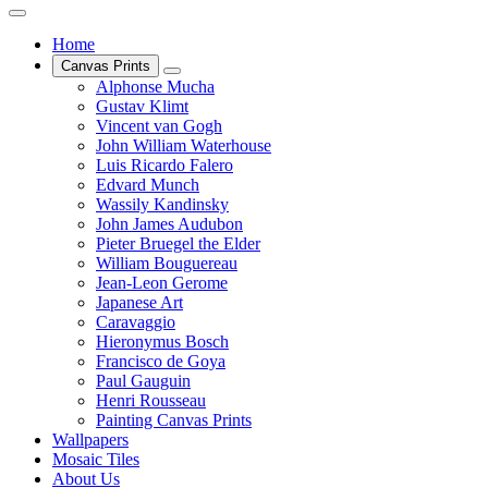
Home
Canvas Prints
Alphonse Mucha
Gustav Klimt
Vincent van Gogh
John William Waterhouse
Luis Ricardo Falero
Edvard Munch
Wassily Kandinsky
John James Audubon
Pieter Bruegel the Elder
William Bouguereau
Jean-Leon Gerome
Japanese Art
Caravaggio
Hieronymus Bosch
Francisco de Goya
Paul Gauguin
Henri Rousseau
Painting Canvas Prints
Wallpapers
Mosaic Tiles
About Us