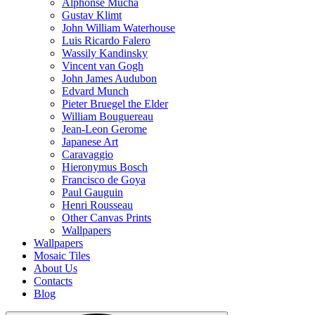
Alphonse Mucha
Gustav Klimt
John William Waterhouse
Luis Ricardo Falero
Wassily Kandinsky
Vincent van Gogh
John James Audubon
Edvard Munch
Pieter Bruegel the Elder
William Bouguereau
Jean-Leon Gerome
Japanese Art
Caravaggio
Hieronymus Bosch
Francisco de Goya
Paul Gauguin
Henri Rousseau
Other Canvas Prints
Wallpapers
Wallpapers
Mosaic Tiles
About Us
Contacts
Blog