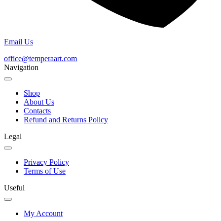
Email Us
office@temperaart.com
Navigation
Shop
About Us
Contacts
Refund and Returns Policy
Legal
Privacy Policy
Terms of Use
Useful
My Account