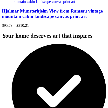
Hjalmar Munsterhjelm View from Ramsau vintage
mountain cabin landscape canvas print art
$
95.73
–
$
310.21
Your home deserves art that inspires