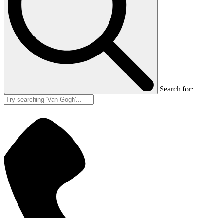
Search for: