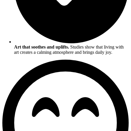
Art that soothes and uplifts.
Studies show that living with
art creates a calming atmosphere and brings daily joy.