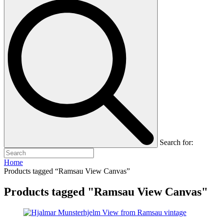
Search for:
Home
Products tagged “Ramsau View Canvas”
Products tagged "Ramsau View Canvas"