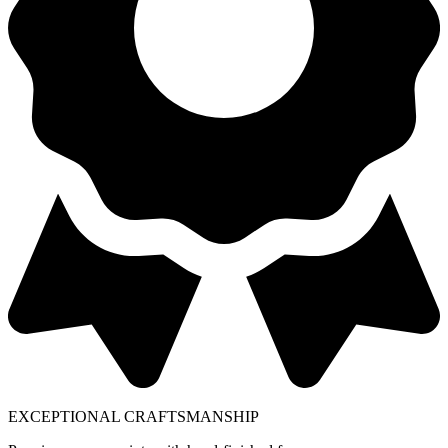
EXCEPTIONAL CRAFTSMANSHIP