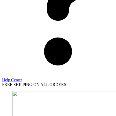
Help Center
FREE SHIPPING ON ALL ORDERS