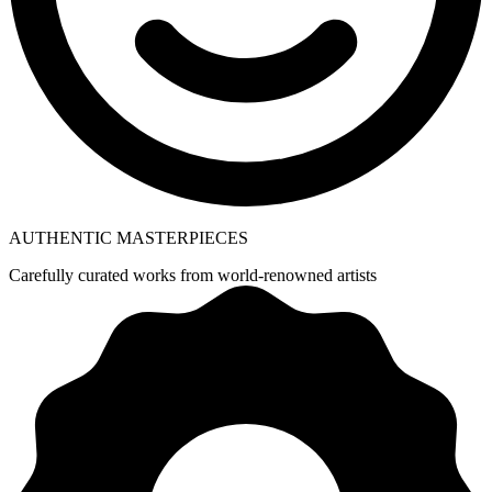
AUTHENTIC MASTERPIECES
Carefully curated works from world-renowned artists