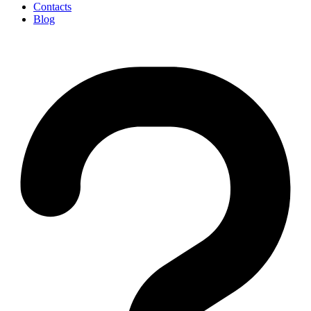
Contacts
Blog