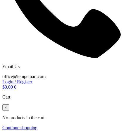
Email Us
office@temperaart.com
Login / Register
$
0.00
0
Cart
×
No products in the cart.
Continue shopping