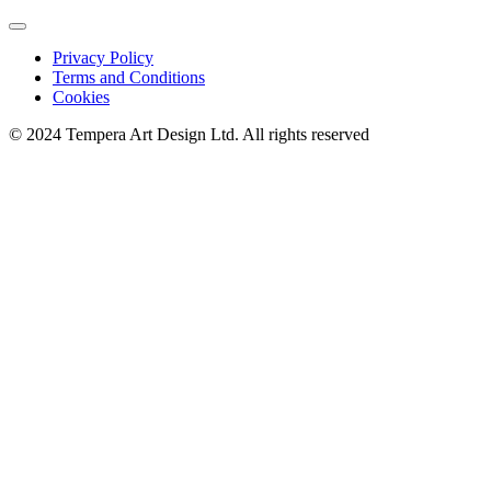
Privacy Policy
Terms and Conditions
Cookies
© 2024 Tempera Art Design Ltd. All rights reserved