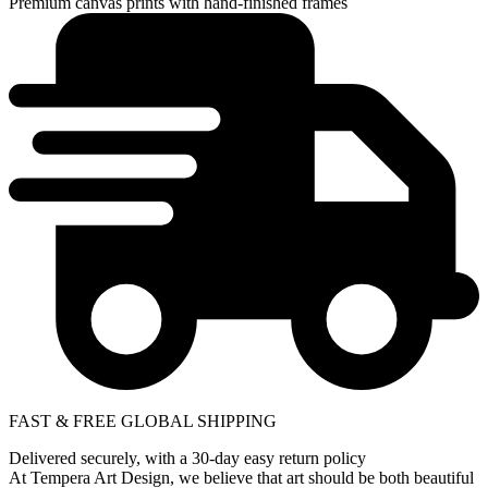
Premium canvas prints with hand-finished frames
FAST & FREE GLOBAL SHIPPING
Delivered securely, with a 30-day easy return policy
At Tempera Art Design, we believe that art should be both beautiful