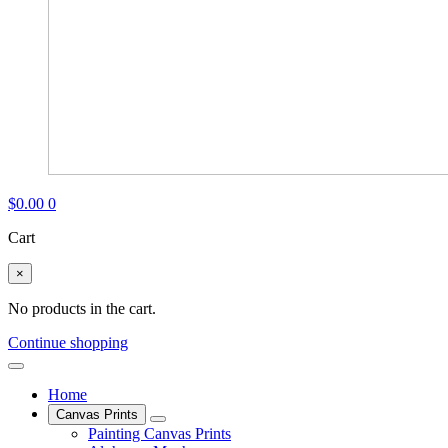
$
0.00
0
Cart
×
No products in the cart.
Continue shopping
Home
Canvas Prints
Painting Canvas Prints