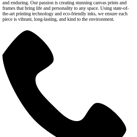
and enduring. Our passion is creating stunning canvas prints and
frames that bring life and personality to any space. Using state-of-
the-art printing technology and eco-friendly inks, we ensure each
piece is vibrant, long-lasting, and kind to the environment.