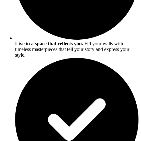
Live in a space that reflects you.
Fill your walls with
timeless masterpieces that tell your story and express your
style.