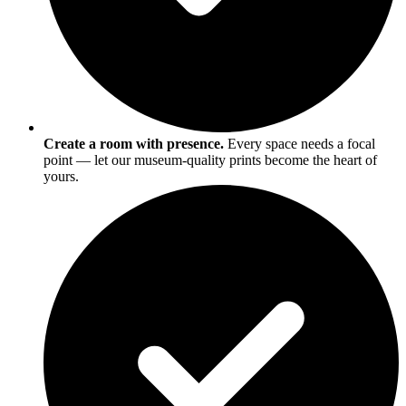
Create a room with presence.
Every space needs a focal
point — let our museum-quality prints become the heart of
yours.