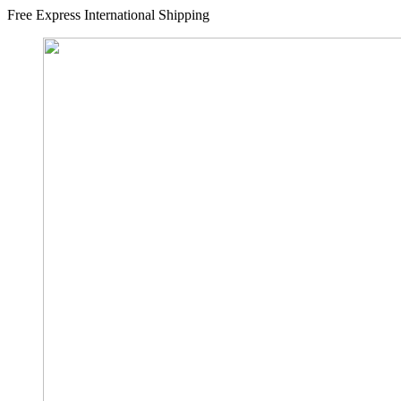
Free Express International Shipping