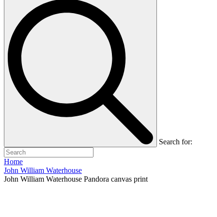
Search for:
Home
John William Waterhouse
John William Waterhouse Pandora canvas print