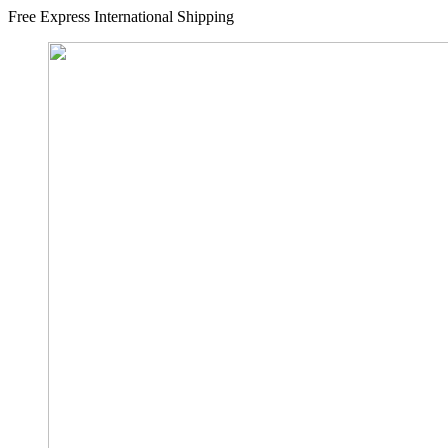
Free Express International Shipping