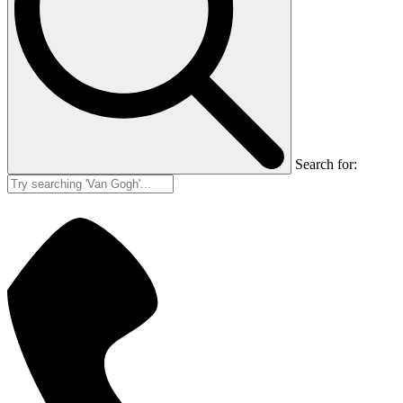
Search for: