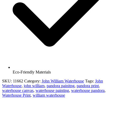
Eco-Friendly Materials
SKU:
11662
Category:
John William Waterhouse
Tags:
John
Waterhouse
,
john william
,
pandora painitng
,
pandora print
,
waterhouse canvas
,
waterhouse painting
,
waterhouse pandora
,
Waterhouse Print
,
william waterhouse