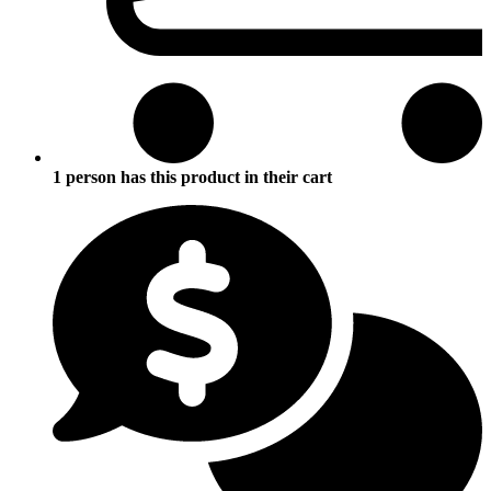
1 person has this product in their cart