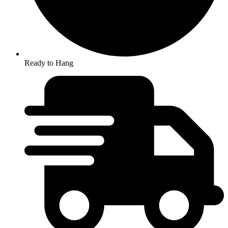
Ready to Hang