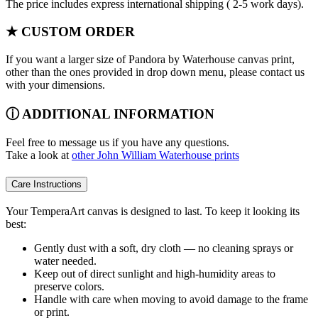
The price includes express international shipping ( 2-5 work days).
★ CUSTOM ORDER
If you want a larger size of Pandora by Waterhouse canvas print,
other than the ones provided in drop down menu, please contact us
with your dimensions.
ⓘ ADDITIONAL INFORMATION
Feel free to message us if you have any questions.
Take a look at
other John William Waterhouse prints
Care Instructions
Your TemperaArt canvas is designed to last. To keep it looking its
best:
Gently dust with a soft, dry cloth — no cleaning sprays or
water needed.
Keep out of direct sunlight and high-humidity areas to
preserve colors.
Handle with care when moving to avoid damage to the frame
or print.