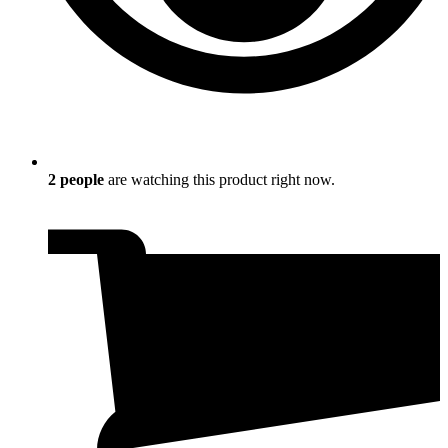
2
people
are watching this product right now.