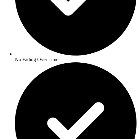
No Fading Over Time