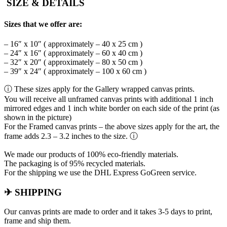
SIZE & DETAILS
Sizes that we offer are:
– 16″ x 10″ ( approximately – 40 x 25 cm )
– 24″ x 16″ ( approximately – 60 x 40 cm )
– 32″ x 20″ ( approximately – 80 x 50 cm )
– 39″ x 24″ ( approximately – 100 x 60 cm )
ⓘ These sizes apply for the Gallery wrapped canvas prints.
You will receive all unframed canvas prints with additional 1 inch
mirrored edges and 1 inch white border on each side of the print (as
shown in the picture)
For the Framed canvas prints – the above sizes apply for the art, the
frame adds 2.3 – 3.2 inches to the size. ⓘ
We made our products of 100% eco-friendly materials.
The packaging is of 95% recycled materials.
For the shipping we use the DHL Express GoGreen service.
✈ SHIPPING
Our canvas prints are made to order and it takes 3-5 days to print,
frame and ship them.