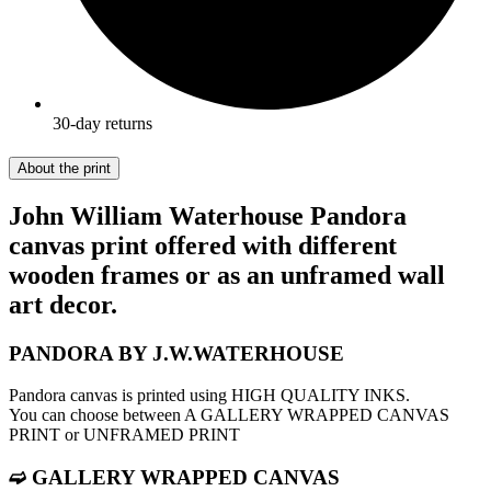
30-day returns
About the print
John William Waterhouse Pandora
canvas print offered with different
wooden frames or as an unframed wall
art decor.
PANDORA BY J.W.WATERHOUSE
Pandora canvas is printed using HIGH QUALITY INKS.
You can choose between A GALLERY WRAPPED CANVAS
PRINT or UNFRAMED PRINT
➫ GALLERY WRAPPED CANVAS