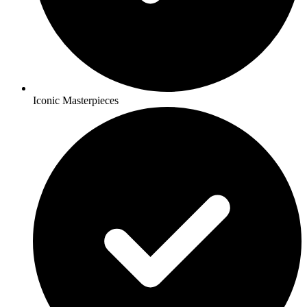
Iconic Masterpieces