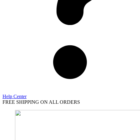
Help Center
FREE SHIPPING ON ALL ORDERS