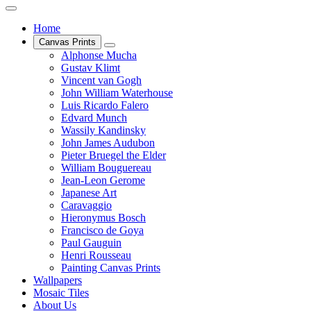
Home
Canvas Prints
Alphonse Mucha
Gustav Klimt
Vincent van Gogh
John William Waterhouse
Luis Ricardo Falero
Edvard Munch
Wassily Kandinsky
John James Audubon
Pieter Bruegel the Elder
William Bouguereau
Jean-Leon Gerome
Japanese Art
Caravaggio
Hieronymus Bosch
Francisco de Goya
Paul Gauguin
Henri Rousseau
Painting Canvas Prints
Wallpapers
Mosaic Tiles
About Us