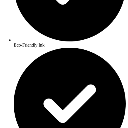
Eco-Friendly Ink