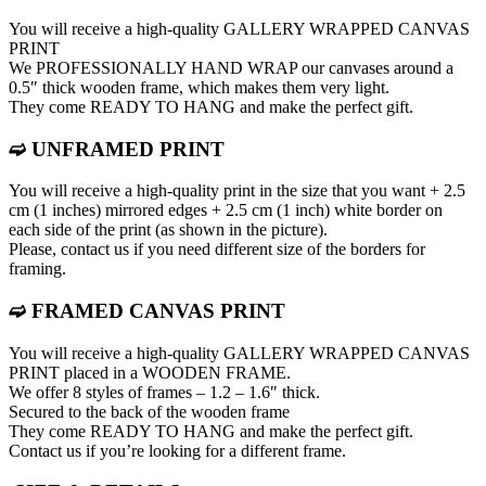
You will receive a high-quality GALLERY WRAPPED CANVAS
PRINT
We PROFESSIONALLY HAND WRAP оur canvases around a
0.5″ thick wooden frame, which makes them very light.
They come READY TO HANG and make the perfect gift.
➫ UNFRAMED PRINT
You will receive a high-quality print in the size that you want + 2.5
cm (1 inches) mirrored edges + 2.5 cm (1 inch) white border on
each side of the print (as shown in the picture).
Please, contact us if you need different size of the borders for
framing.
➫ FRAMED CANVAS PRINT
You will receive a high-quality GALLERY WRAPPED CANVAS
PRINT placed in a WOODEN FRAME.
We offer 8 styles of frames – 1.2 – 1.6″ thick.
Secured to the back of the wooden frame
They come READY TO HANG and make the perfect gift.
Contact us if you’re looking for a different frame.