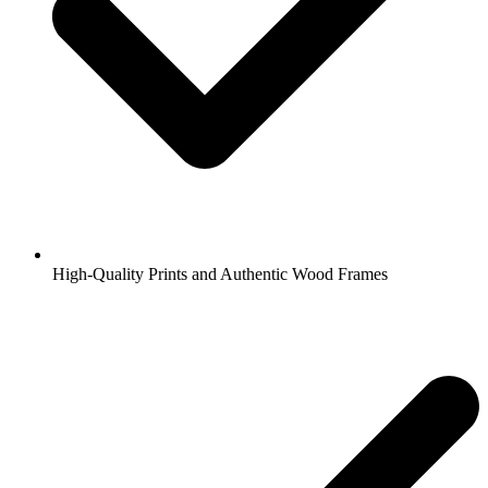
High-Quality Prints and Authentic Wood Frames