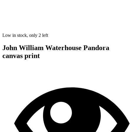
Low in stock, only 2 left
John William Waterhouse Pandora
canvas print