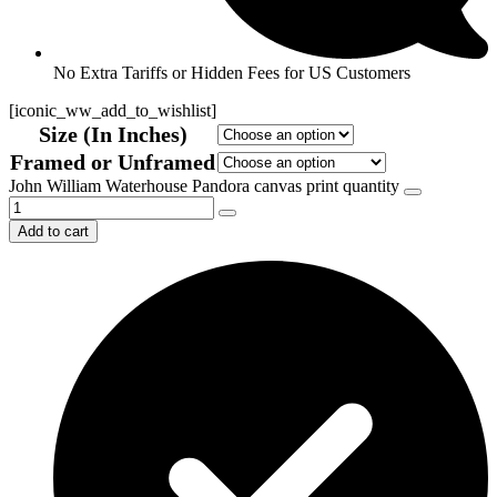
No Extra Tariffs or Hidden Fees for US Customers
[iconic_ww_add_to_wishlist]
Size (In Inches)
Framed or Unframed
John William Waterhouse Pandora canvas print quantity
Add to cart