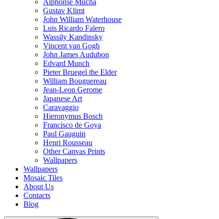
Alphonse Mucha
Gustav Klimt
John William Waterhouse
Luis Ricardo Falero
Wassily Kandinsky
Vincent van Gogh
John James Audubon
Edvard Munch
Pieter Bruegel the Elder
William Bouguereau
Jean-Leon Gerome
Japanese Art
Caravaggio
Hieronymus Bosch
Francisco de Goya
Paul Gauguin
Henri Rousseau
Other Canvas Prints
Wallpapers
Wallpapers
Mosaic Tiles
About Us
Contacts
Blog