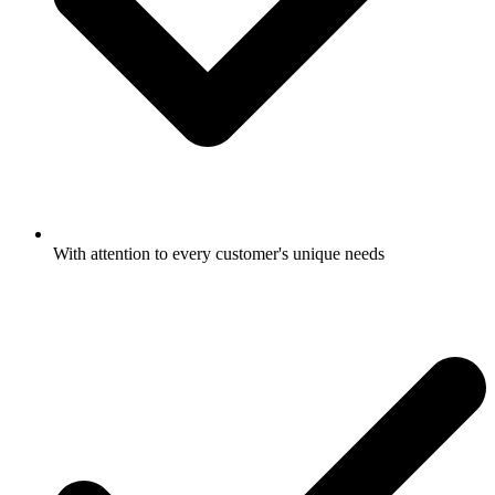
With attention to every customer's unique needs