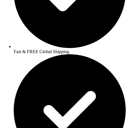
Fast & FREE Global Shipping