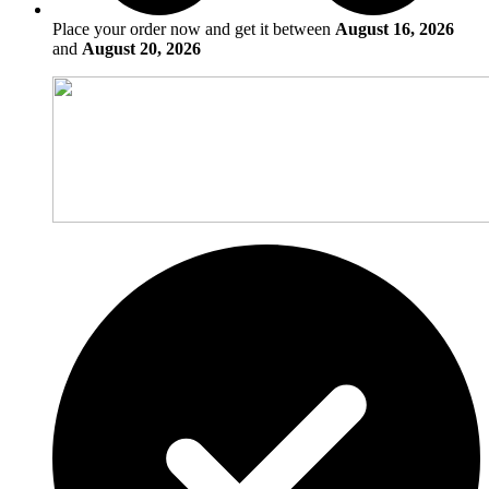
Place your order now and get it between
August 16, 2026
and
August 20, 2026