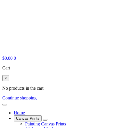
$
0.00
0
Cart
×
No products in the cart.
Continue shopping
Home
Canvas Prints
Painting Canvas Prints