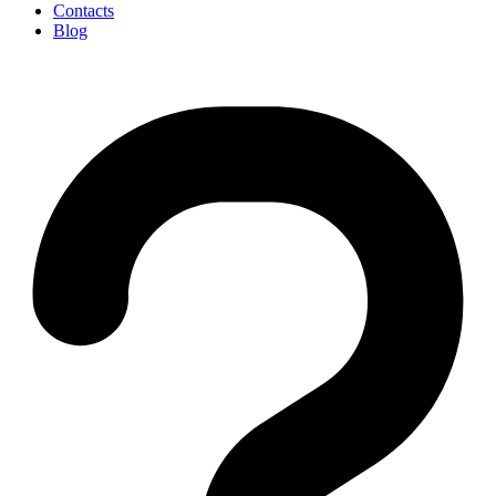
Contacts
Blog