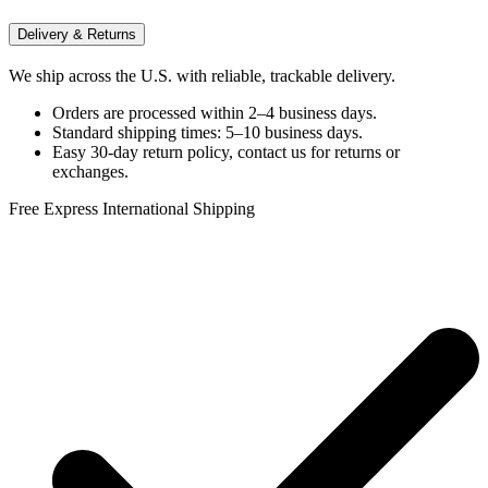
Delivery & Returns
We ship across the U.S. with reliable, trackable delivery.
Orders are processed within 2–4 business days.
Standard shipping times: 5–10 business days.
Easy 30-day return policy, contact us for returns or
exchanges.
Free Express International Shipping