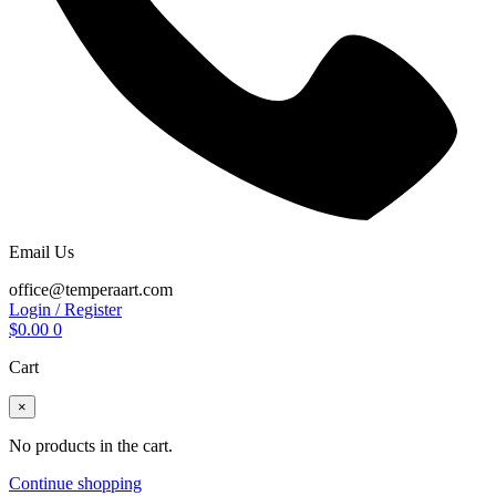
Email Us
office@temperaart.com
Login / Register
$
0.00
0
Cart
×
No products in the cart.
Continue shopping