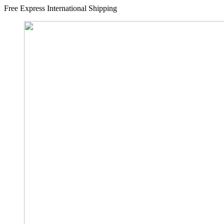
Free Express International Shipping