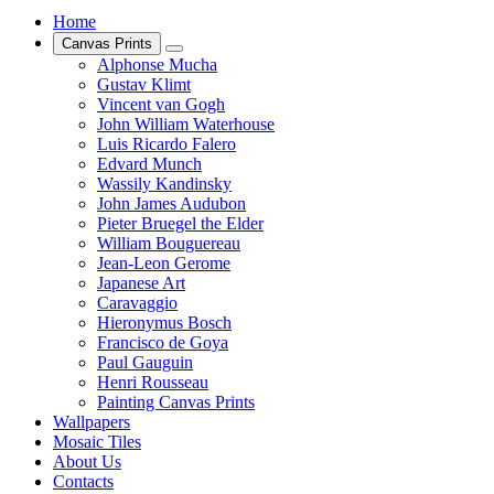
Home
Canvas Prints
Alphonse Mucha
Gustav Klimt
Vincent van Gogh
John William Waterhouse
Luis Ricardo Falero
Edvard Munch
Wassily Kandinsky
John James Audubon
Pieter Bruegel the Elder
William Bouguereau
Jean-Leon Gerome
Japanese Art
Caravaggio
Hieronymus Bosch
Francisco de Goya
Paul Gauguin
Henri Rousseau
Painting Canvas Prints
Wallpapers
Mosaic Tiles
About Us
Contacts