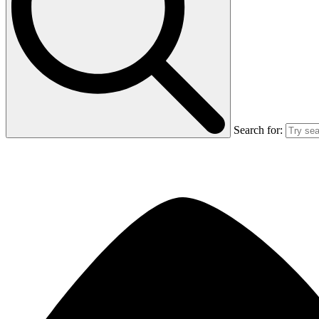
Search for: