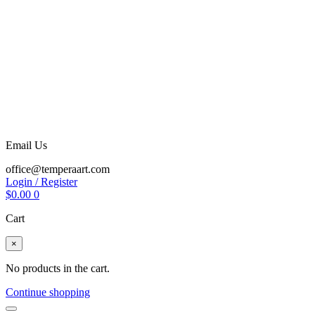
Email Us
office@temperaart.com
Login / Register
$
0.00
0
Cart
×
No products in the cart.
Continue shopping